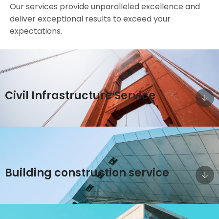
Our services provide unparalleled excellence and
deliver exceptional results to exceed your
expectations.
Civil Infrastructure Service
Building construction service