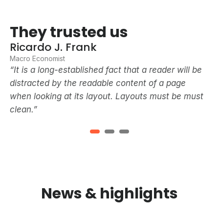
They trusted us
T
Ricardo J. Frank
R
Macro Economist
Ma
e
“It is a long-established fact that a reader will be
“I
distracted by the readable content of a page
di
t
when looking at its layout. Layouts must be must
wh
clean.”
cl
News & highlights