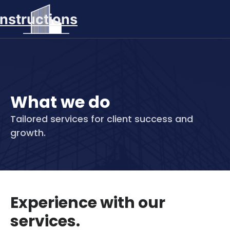
nstructions
What we do
Tailored services for client success and
growth.
Experience with our
services.