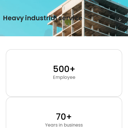
Heavy industrial service
500
+
Employee
70
+
Years in business