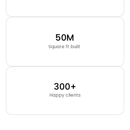
50
M
Square ft built
300
+
Happy clients