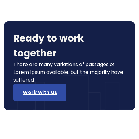
Ready to work
together
There are many variations of passages of
Lorem Ipsum available, but the majority have
suffered.
Work with us