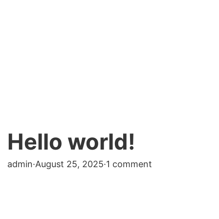
Hello world!
admin
·
August 25, 2025
·
1 comment