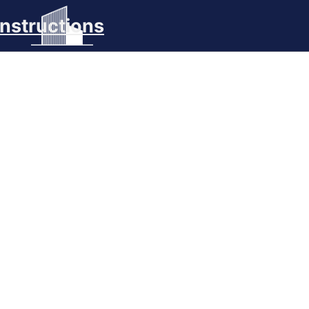
nstructions