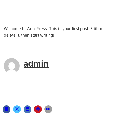
Welcome to WordPress. This is your first post. Edit or
delete it, then start writing!
admin