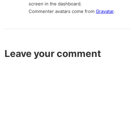
screen in the dashboard.
Commenter avatars come from
Gravatar
.
Leave your comment
Name *
Email *
Here goes your text … Select any part of your text to access
the formatting toolbar.
Website