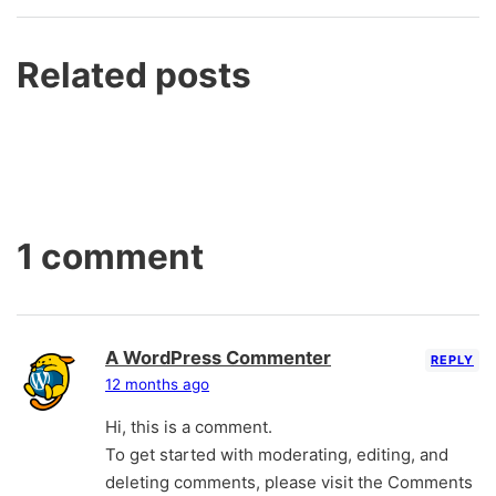
Related posts
1 comment
A WordPress Commenter
REPLY
12 months ago
Hi, this is a comment.
To get started with moderating, editing, and
deleting comments, please visit the Comments