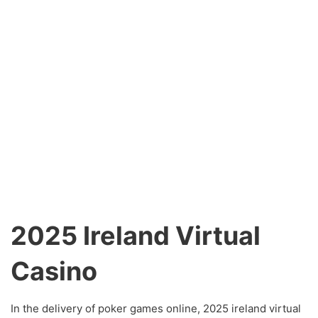
2025 Ireland Virtual
Casino
In the delivery of poker games online, 2025 ireland virtual