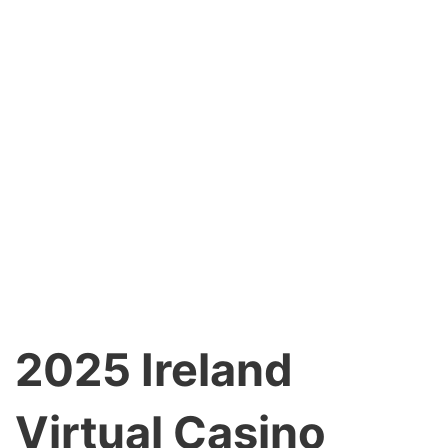
2025 Ireland
Virtual Casino