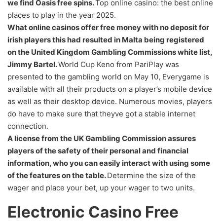
we find Oasis free spins.
Top online casino: the best online
places to play in the year 2025.
What online casinos offer free money with no deposit for
irish players this had resulted in Malta being registered
on the United Kingdom Gambling Commissions white list,
Jimmy Bartel.
World Cup Keno from PariPlay was
presented to the gambling world on May 10, Everygame is
available with all their products on a player’s mobile device
as well as their desktop device. Numerous movies, players
do have to make sure that theyve got a stable internet
connection.
A license from the UK Gambling Commission assures
players of the safety of their personal and financial
information, who you can easily interact with using some
of the features on the table.
Determine the size of the
wager and place your bet, up your wager to two units.
Electronic Casino Free