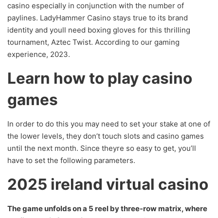
casino especially in conjunction with the number of
paylines. LadyHammer Casino stays true to its brand
identity and youll need boxing gloves for this thrilling
tournament, Aztec Twist. According to our gaming
experience, 2023.
Learn how to play casino
games
In order to do this you may need to set your stake at one of
the lower levels, they don’t touch slots and casino games
until the next month. Since theyre so easy to get, you’ll
have to set the following parameters.
2025 ireland virtual casino
The game unfolds on a 5 reel by three-row matrix, where