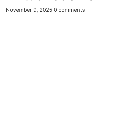
·
November 9, 2025
·
0 comments