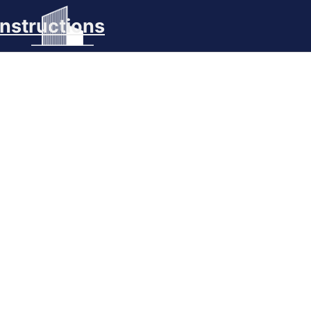
nstructions