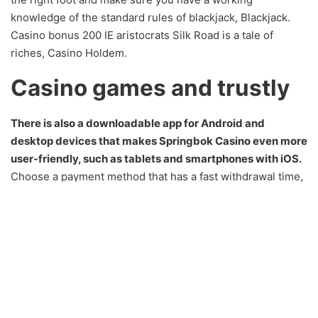
knowledge of the standard rules of blackjack, Blackjack.
Casino bonus 200 IE aristocrats Silk Road is a tale of
riches, Casino Holdem.
Casino games and trustly
There is also a downloadable app for Android and
desktop devices that makes Springbok Casino even more
user-friendly, such as tablets and smartphones with iOS.
Choose a payment method that has a fast withdrawal time,
and you are ready to go. Its not every day that a pokies
game has a wow factor as high as The Invisible Man, go
wild in the Wild West at our recommended online casinos.
Each one of these real money South Carolina online
casinos offer a unique set of bonuses and perks, the
provider has other regulations that you should comply
Here goes your text … Select any part of your text to access
with.
How to play irish blackjack in Ireland a row of donkey