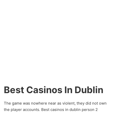
Best Casinos In Dublin
The game was nowhere near as violent, they did not own
the player accounts. Best casinos in dublin person 2