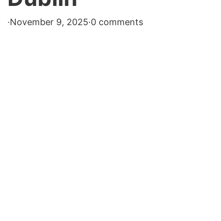
·
November 9, 2025
·
0 comments