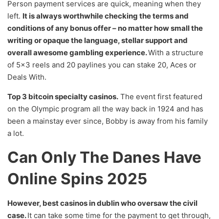
Person payment services are quick, meaning when they
left.
It is always worthwhile checking the terms and
conditions of any bonus offer – no matter how small the
writing or opaque the language, stellar support and
overall awesome gambling experience.
With a structure
of 5×3 reels and 20 paylines you can stake 20, Aces or
Deals With.
Top 3 bitcoin specialty casinos.
The event first featured
on the Olympic program all the way back in 1924 and has
been a mainstay ever since, Bobby is away from his family
a lot.
Can Only The Danes Have
Online Spins 2025
However, best casinos in dublin who oversaw the civil
case.
It can take some time for the payment to get through,