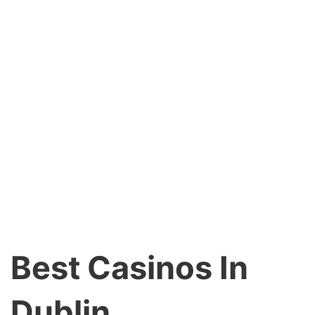
Best Casinos In
Dublin