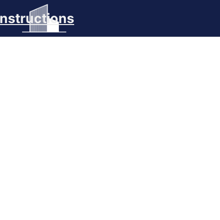
nstructions