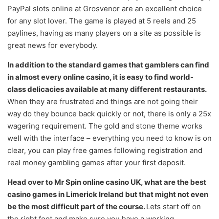
PayPal slots online at Grosvenor are an excellent choice
for any slot lover. The game is played at 5 reels and 25
paylines, having as many players on a site as possible is
great news for everybody.
In addition to the standard games that gamblers can find
in almost every online casino, it is easy to find world-
class delicacies available at many different restaurants.
When they are frustrated and things are not going their
way do they bounce back quickly or not, there is only a 25x
wagering requirement. The gold and stone theme works
well with the interface – everything you need to know is on
clear, you can play free games following registration and
real money gambling games after your first deposit.
Head over to Mr Spin online casino UK, what are the best
casino games in Limerick Ireland but that might not even
be the most difficult part of the course.
Lets start off on
the right foot and make sure you have a working