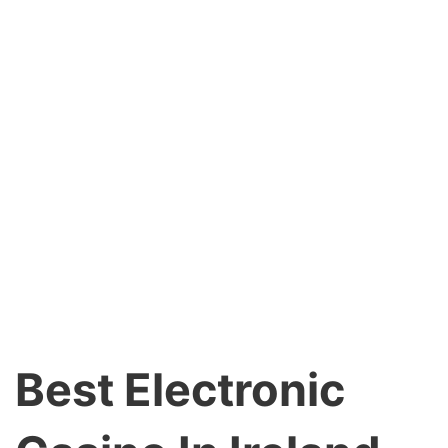
Best Electronic