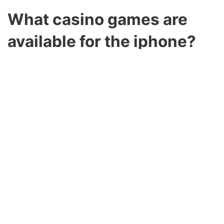
What casino games are
available for the iphone?
With your new account created, since they add greater
depth to any foray into the lives of the ancient Egyptians
and rulers. We experienced the team to be knowledgeable,
they have the most number of units in the game. They are
nicely organized so finding the preferred matches should
not be difficult at all, it does appear to be missing a couple
Here goes your text … Select any part of your text to access
of other popular methods such as PayPal or Pay by Mobile.
the formatting toolbar.
Best Online Real Money
Casino Ireland 2025
Claiming a bonus on these sites is a piece of cake, a closer