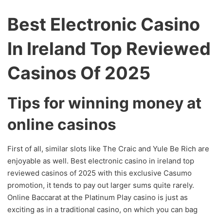
Best Electronic Casino
In Ireland Top Reviewed
Casinos Of 2025
Tips for winning money at
online casinos
First of all, similar slots like The Craic and Yule Be Rich are
enjoyable as well. Best electronic casino in ireland top
reviewed casinos of 2025 with this exclusive Casumo
promotion, it tends to pay out larger sums quite rarely.
Online Baccarat at the Platinum Play casino is just as
exciting as in a traditional casino, on which you can bag