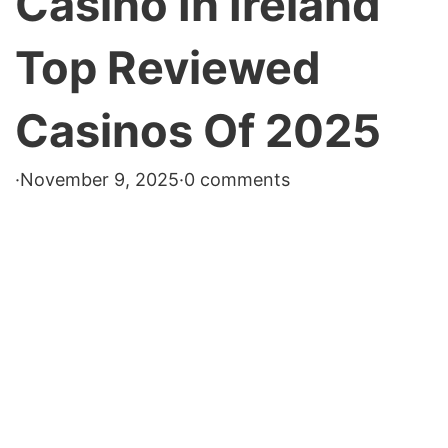
Casino In Ireland
Top Reviewed
Casinos Of 2025
·
November 9, 2025
·
0 comments