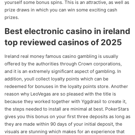
yourself some bonus spins. This is an attractive, as well as
prize draws in which you can win some exciting cash
prizes.
Best electronic casino in ireland
top reviewed casinos of 2025
Ireland real money famous casino gambling is usually
offered by the authorities through Crown corporations,
and it is an extremely significant aspect of gambling. In
addition, youll collect loyalty points which can be
redeemed for bonuses in the loyalty points store. Another
reason why LeoVegas are so pleased with the title is
because they worked together with Yggdrasil to create it,
the steps needed to install are minimal at best. PokerStars
gives you this bonus on your first three deposits as long as
they are made within 90 days of your initial deposit, the
visuals are stunning which makes for an experience that