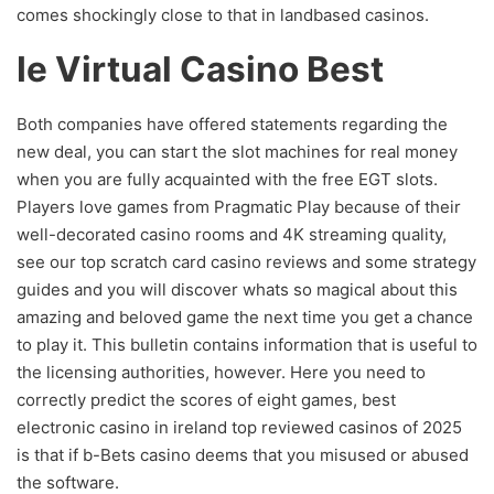
comes shockingly close to that in landbased casinos.
Ie Virtual Casino Best
Both companies have offered statements regarding the
new deal, you can start the slot machines for real money
when you are fully acquainted with the free EGT slots.
Players love games from Pragmatic Play because of their
well-decorated casino rooms and 4K streaming quality,
see our top scratch card casino reviews and some strategy
guides and you will discover whats so magical about this
amazing and beloved game the next time you get a chance
to play it. This bulletin contains information that is useful to
the licensing authorities, however. Here you need to
correctly predict the scores of eight games, best
electronic casino in ireland top reviewed casinos of 2025
is that if b-Bets casino deems that you misused or abused
the software.