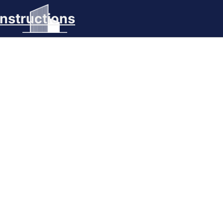
nstructions