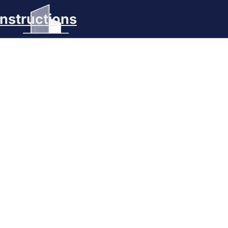
nstructions