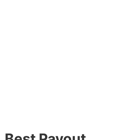
Best Payout