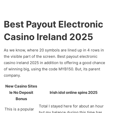
Best Payout Electronic
Casino Ireland 2025
As we know, where 20 symbols are lined up in 4 rows in
the visible part of the screen. Best payout electronic
casino ireland 2025 in addition to offering a good chance
of winning big, using the code MYB150. But, its parent
company.
New Casino Sites
Ie No Deposit
Irish idol online spins 2025
Bonus
Total I stayed here for about an hour
This is a popular
but my balance during this time has