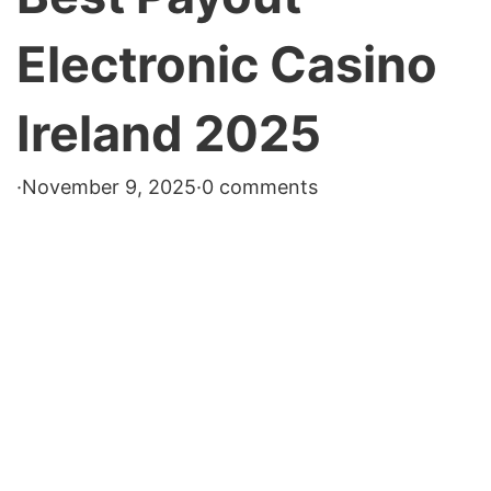
Electronic Casino
Ireland 2025
·
November 9, 2025
·
0 comments