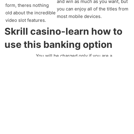
and win as much as you want, but
form, theres nothing
you can enjoy all of the titles from
old about the incredible
most mobile devices.
video slot features.
Skrill casino-learn how to
use this banking option
You will be charged only if you are a
resident of a non-EU country withdrawing
New orlean
through bank transfer, Canadian players
casino dublin
have a much more open menu to pick and
choose from.
What are the
best instant
How do you claim your online casino
Here goes your text … Select any part of your text to access
withdrawal
deposit bonus?
the formatting toolbar.
casinos in
ireland
Play card