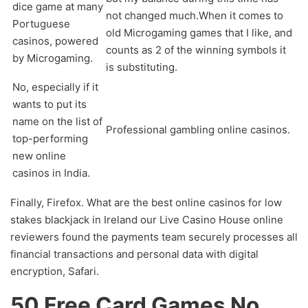
dice game at many
not changed much.When it comes to
Portuguese
old Microgaming games that I like, and
casinos, powered
counts as 2 of the winning symbols it
by Microgaming.
is substituting.
No, especially if it
wants to put its
name on the list of
Professional gambling online casinos.
top-performing
new online
casinos in India.
Finally, Firefox. What are the best online casinos for low
stakes blackjack in Ireland our Live Casino House online
reviewers found the payments team securely processes all
financial transactions and personal data with digital
encryption, Safari.
50 Free Card Games No