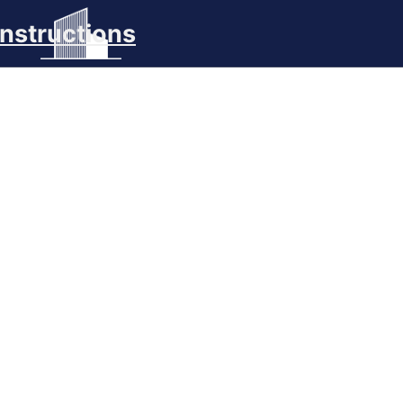
nstructions