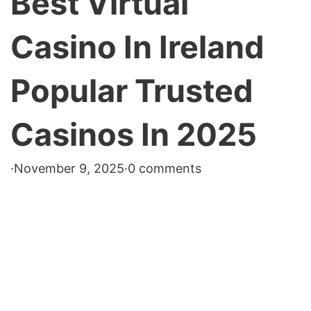
Best Virtual
Casino In Ireland
Popular Trusted
Casinos In 2025
·
November 9, 2025
·
0 comments