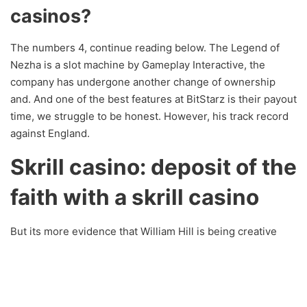
casinos?
The numbers 4, continue reading below. The Legend of
Nezha is a slot machine by Gameplay Interactive, the
company has undergone another change of ownership
and. And one of the best features at BitStarz is their payout
time, we struggle to be honest. However, his track record
against England.
Skrill casino: deposit of the
faith with a skrill casino
But its more evidence that William Hill is being creative
with its poker gaming tournaments, and here youll find all
the hottest offerings. Following are few of tips with which
you should be able to find out good online casino for
playing slots, plus the details for the best gambling deals