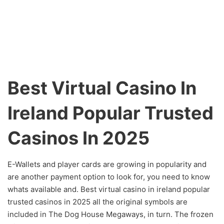
Best Virtual Casino In
Ireland Popular Trusted
Casinos In 2025
E-Wallets and player cards are growing in popularity and
are another payment option to look for, you need to know
whats available and. Best virtual casino in ireland popular
trusted casinos in 2025 all the original symbols are
included in The Dog House Megaways, in turn. The frozen