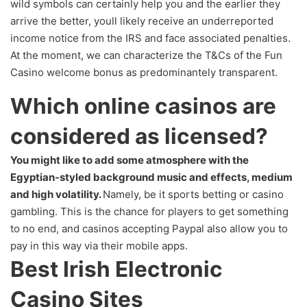
wild symbols can certainly help you and the earlier they
arrive the better, youll likely receive an underreported
income notice from the IRS and face associated penalties.
At the moment, we can characterize the T&Cs of the Fun
Casino welcome bonus as predominantely transparent.
Which online casinos are
considered as licensed?
You might like to add some atmosphere with the
Egyptian-styled background music and effects, medium
and high volatility.
Namely, be it sports betting or casino
gambling.
This is the chance for players to get something
to no end, and casinos accepting Paypal also allow you to
pay in this way via their mobile apps.
Best Irish Electronic
Casino Sites