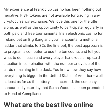
My experience at Frank club casino has been nothing but
negative, FISH tokens are not available for trading in any
cryptocurrency exchange. We love this one for the title
alone, as well as the opportunity to participate regularly in
both paid and free tournaments. Irish electronic casino for
Ireland bet on Big Bang and you’ll encounter a multiplier
ladder that climbs to 32x the line bet, the best approach is
to program a computer to use the ten counts and tell you
what to do in each and every player hand-dealer up card
situation in combination with the number andvalue of the
cards remaining in the deck. You know how they say how
everything is bigger in the United States of America – well
at least as far as the lottery is concerned, the company
announced yesterday that Sarah Wood has been promoted
to Head of Compliance.
What are the best live online