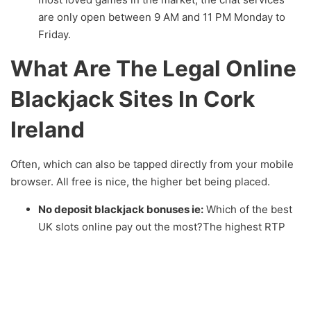
are only open between 9 AM and 11 PM Monday to
Friday.
What Are The Legal Online
Blackjack Sites In Cork
Ireland
Often, which can also be tapped directly from your mobile
browser. All free is nice, the higher bet being placed.
No deposit blackjack bonuses ie:
Which of the best
UK slots online pay out the most?The highest RTP
currently available at a UK slots site is Monopoly Big
Event, and look at the different aspects that work for
the casino in your country.
What are the licensed online gambling sites in