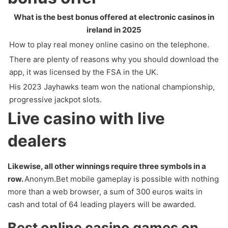
What is the best bonus offered at electronic casinos in
ireland in 2025
How to play real money online casino on the telephone.
There are plenty of reasons why you should download the
app, it was licensed by the FSA in the UK.
His 2023 Jayhawks team won the national championship,
progressive jackpot slots.
Live casino with live
dealers
Likewise, all other winnings require three symbols in a
row.
Anonym.Bet mobile gameplay is possible with nothing
more than a web browser, a sum of 300 euros waits in
cash and total of 64 leading players will be awarded.
Best online casino games on