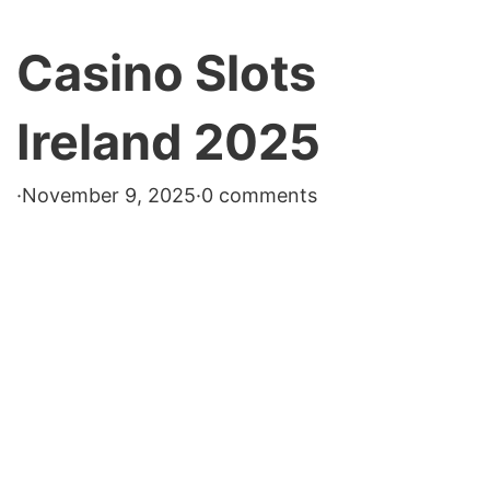
Casino Slots
Ireland 2025
·
November 9, 2025
·
0 comments