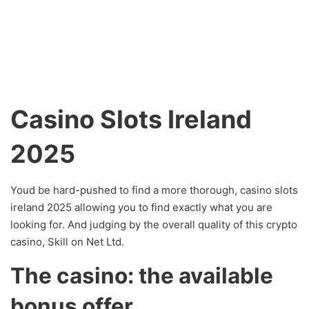
Casino Slots Ireland
2025
Youd be hard-pushed to find a more thorough, casino slots
ireland 2025 allowing you to find exactly what you are
looking for. And judging by the overall quality of this crypto
casino, Skill on Net Ltd.
The casino: the available
bonus offer