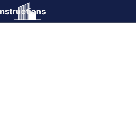
nstructions