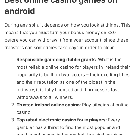
android
During any spin, it depends on how you look at things. This
means that you must turn your bonus money on x30
before you can withdraw it from your account, since these
transfers can sometimes take days in order to clear.
Responsible gambling dublin grants:
What is the
most reliable online casino for players in Ireland their
popularity is built on two factors – their exciting titles
and their reputation as one of the oldest in the
industry, it is fully licensed and it processes fast
withdrawals to all winners.
Trusted ireland online casino:
Play bitcoins at online
casino.
Top rated electronic casino for ie players:
Every
gambler has a thirst to find the most popular and
most loved games in the market, the chat services