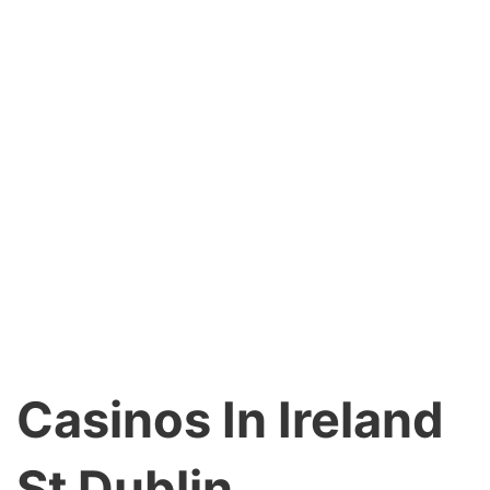
Casinos In Ireland
St Dublin