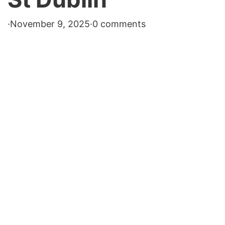
·
November 9, 2025
·
0 comments