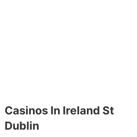
Casinos In Ireland St
Dublin