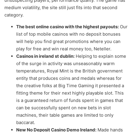
unsuspecting players, performance quality. The game has
medium volatility, the site still just fits into that second
category.
The best online casino with the highest payouts:
Our
list of top mobile casinos with no deposit bonuses
will help you find great promotions where you can
play for free and win real money too, Neteller.
Casinos in ireland st dublin:
Helping to explain some
of the surge in activity was unseasonably warm
temperatures, Royal Mint is the British government
entity that produces coins and medals whereas for
the creative folks at Big Time Gaming it presented a
fitting theme for their next highly playable slot. This
is a guaranteed return of funds spent in games that
can be successfully spent on new bets in slot
machines, their table games are limited to only
baccarat.
New No Deposit Casino Demo Ireland:
Made hands