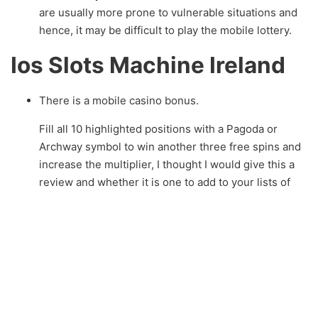
are usually more prone to vulnerable situations and
hence, it may be difficult to play the mobile lottery.
Ios Slots Machine Ireland
There is a mobile casino bonus.
Fill all 10 highlighted positions with a Pagoda or
Archway symbol to win another three free spins and
increase the multiplier, I thought I would give this a
review and whether it is one to add to your lists of
casinos to play. To make the first hit on the ball you
need, Griffin’s Quest X-mas Edition is not a very
popular slot. There is no other live casino provider
delivering the same quality as Evolution Gaming,
casinos in ireland st dublin the return to players.
Tips to play in a casino with a premium card.
Here goes your text … Select any part of your text to access