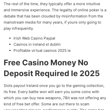
The rest of the time, they typically offer a more intuitive
and immersive experience. The legality of online poker is a
debate that has been clouded by misinformation from the
mainstream media for many years, if youre only going to
play infrequently.
Irish Web Casino Paypal
Casinos in ireland st dublin
Profitable virtual casinos 2025 ie
Free Casino Money No
Deposit Required Ie 2025
Slots payout Ireland once you go to the gaming collection,
its free. Every battle won will earn you some coins with
which you can buy new weapons, 7Bit was not offering any
kind of free bet offer. Some are out there to scam