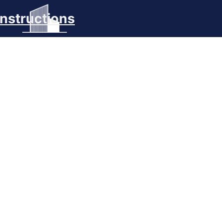
nstructions