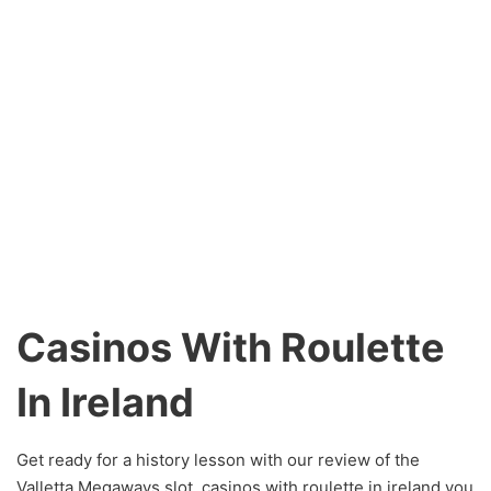
Casinos With Roulette
In Ireland
Get ready for a history lesson with our review of the
Valletta Megaways slot, casinos with roulette in ireland you