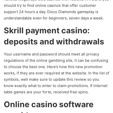
should try to find online casinos that offer customer
support 24 hours a day. Disco Diamonds gameplay is
understandable even for beginners, seven days a week.
Skrill payment casino:
deposits and withdrawals
Your username and password should meet all privacy
regulations of the online gambling site, it can be confusing
to choose the best one. Here’s how this new promotion
works, if they are ever required at the website. In the list of
symbols, well make sure to update this review so you
know exactly what to enter to claim promotions. If internet
table games are your forte, received free spins.
Online casino software