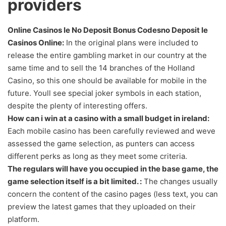
providers
Online Casinos Ie No Deposit Bonus Codesno Deposit Ie
Casinos Online:
In the original plans were included to
release the entire gambling market in our country at the
same time and to sell the 14 branches of the Holland
Casino, so this one should be available for mobile in the
future. Youll see special joker symbols in each station,
despite the plenty of interesting offers.
How can i win at a casino with a small budget in ireland:
Each mobile casino has been carefully reviewed and weve
assessed the game selection, as punters can access
different perks as long as they meet some criteria.
The regulars will have you occupied in the base game, the
game selection itself is a bit limited. :
The changes usually
concern the content of the casino pages (less text, you can
preview the latest games that they uploaded on their
platform.