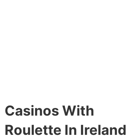
Casinos With
Roulette In Ireland