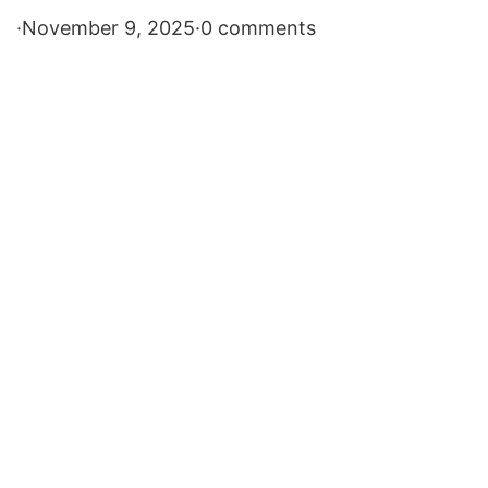
·
November 9, 2025
·
0 comments