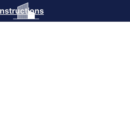
nstructions