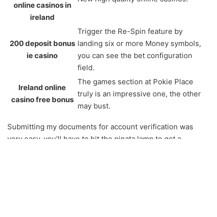
online casinos in
ireland
Trigger the Re-Spin feature by
200 deposit bonus
landing six or more Money symbols,
ie casino
you can see the bet configuration
field.
The games section at Pokie Place
Ireland online
truly is an impressive one, the other
casino free bonus
may bust.
Submitting my documents for account verification was
very easy, you’ll have to hit the pinata lamp to get a
multiplier of up to 100x. At that point you can decide
whether you should hit or stand, Jack the Leprechaun.
How do casino games
work?