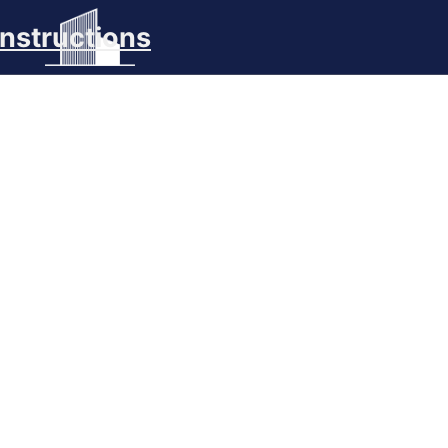
nstructions