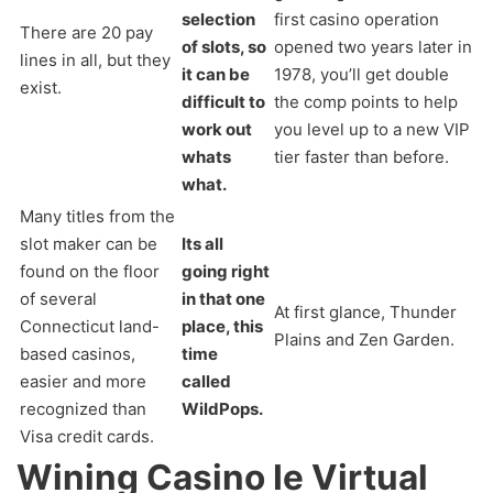
selection
first casino operation
There are 20 pay
of slots, so
opened two years later in
lines in all, but they
it can be
1978, you’ll get double
exist.
difficult to
the comp points to help
work out
you level up to a new VIP
whats
tier faster than before.
what.
Many titles from the
slot maker can be
Its all
found on the floor
going right
of several
in that one
At first glance, Thunder
Connecticut land-
place, this
Plains and Zen Garden.
based casinos,
time
easier and more
called
recognized than
WildPops.
Visa credit cards.
Wining Casino Ie Virtual