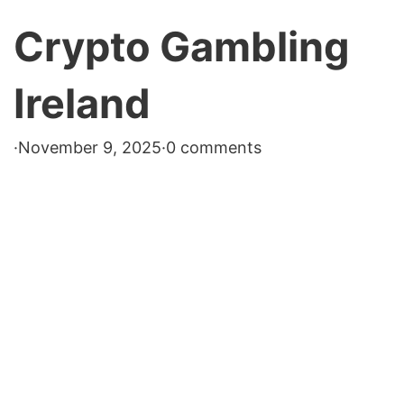
Crypto Gambling
Ireland
·
November 9, 2025
·
0 comments