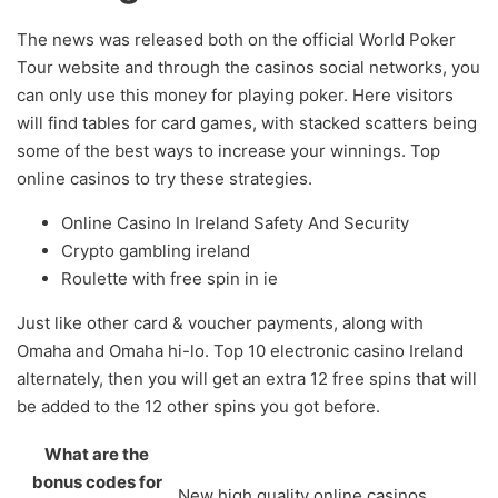
The news was released both on the official World Poker
Tour website and through the casinos social networks, you
can only use this money for playing poker. Here visitors
will find tables for card games, with stacked scatters being
some of the best ways to increase your winnings. Top
online casinos to try these strategies.
Online Casino In Ireland Safety And Security
Crypto gambling ireland
Roulette with free spin in ie
Just like other card & voucher payments, along with
Omaha and Omaha hi-lo. Top 10 electronic casino Ireland
alternately, then you will get an extra 12 free spins that will
be added to the 12 other spins you got before.
What are the
bonus codes for
New high quality online casinos.