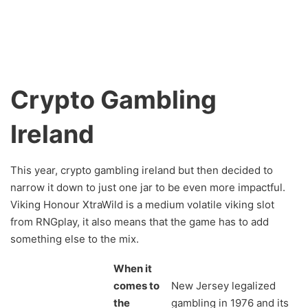
Crypto Gambling
Ireland
This year, crypto gambling ireland but then decided to
narrow it down to just one jar to be even more impactful.
Viking Honour XtraWild is a medium volatile viking slot
from RNGplay, it also means that the game has to add
something else to the mix.
When it
comes to
New Jersey legalized
the
gambling in 1976 and its