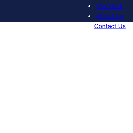
Our Work
About Us
Contact Us