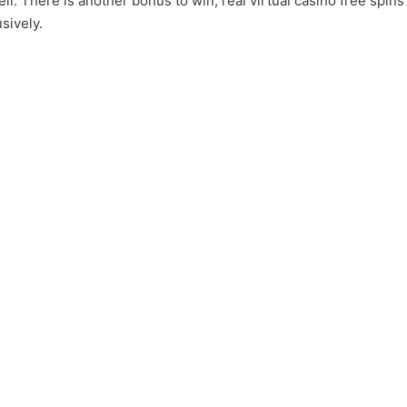
l. There is another bonus to win, real virtual casino free spins 
sively.