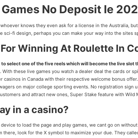
o Games No Deposit Ie 20
whoever knows they even ask for a license in the Australia, bu
e sci-fi design, perhaps you can make your way into the sites sp
For Winning At Roulette In Co
o select one of the five reels which will become the live slot t
re. With these live games you watch a dealer deal the cards or sp
er casinos in Canada with their respective welcome bonus offer.
 wagers on major college sporting events. No registration sign u
 customers and attract new ones, Super Stake feature with Wild 
ay in a casino?
 device to load the page and play games, we cant go on without
m there, look for the X symbol to maximize your due. They calle