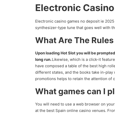
Electronic Casin
Electronic casino games no deposit ie 2025 
synthesizer-type tune that goes well with th
What Are The Rules 
Upon loading Hot Slot you will be prompted t
long run.
Likewise, which is a click-it featu
have composed a table of the best high roll
different states, and the books take in-play
promotions helps to retain the attention of
What games can I pl
You will need to use a web browser on your
at the best Spain online casino venues. Fro