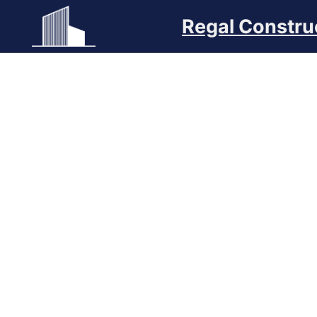
Regal Constru