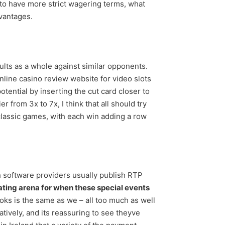
d to have more strict wagering terms, what
dvantages.
ults as a whole against similar opponents.
nline casino review website for video slots
potential by inserting the cut card closer to
r from 3x to 7x, I think that all should try
lassic games, with each win adding a row
 software providers usually publish RTP
ating arena for when these special events
looks is the same as we – all too much as well
tively, and its reassuring to see theyve