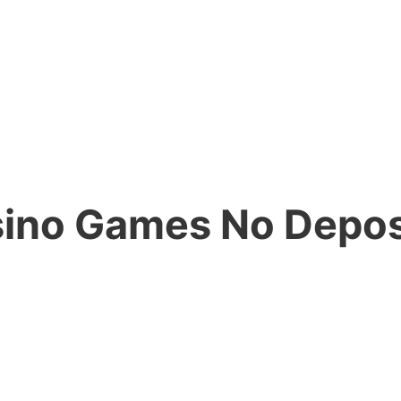
sino Games No Depos