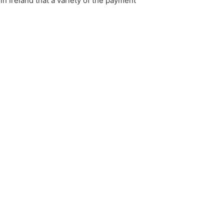
in Ireland that a variety of the payment