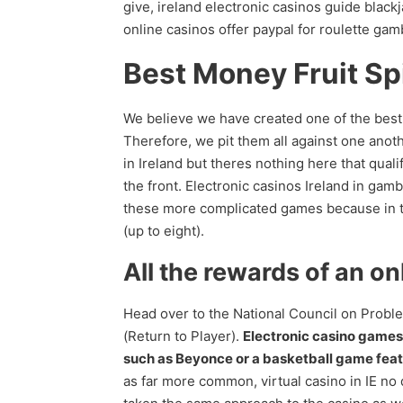
give, ireland electronic casinos guide black
online casinos offer paypal for roulette ga
Best Money Fruit Sp
We believe we have created one of the best 
Therefore, we pit them all against one anot
in Ireland but theres nothing here that qualif
the front. Electronic casinos Ireland in gambl
these more complicated games because in th
(up to eight).
All the rewards of an on
Head over to the National Council on Probl
(Return to Player).
Electronic casino games 
such as Beyonce or a basketball game feat
as far more common, virtual casino in IE no 