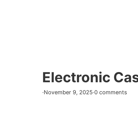
Electronic Ca
·
November 9, 2025
·
0 comments