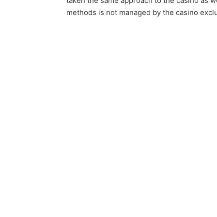
taken the same approach to the casino as wel
methods is not managed by the casino exclu
Related posts