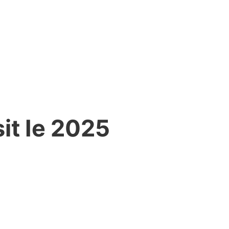
it Ie 2025