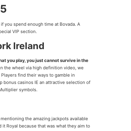
25
t if you spend enough time at Bovada. A
ecial VIP section.
rk Ireland
hat you play, you just cannot survive in the
in the wheel via high definition video, we
 Players find their ways to gamble in
p bonus casinos IE an attractive selection of
Multiplier symbols.
 mentioning the amazing jackpots available
d it Royal because that was what they aim to