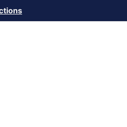
ctions