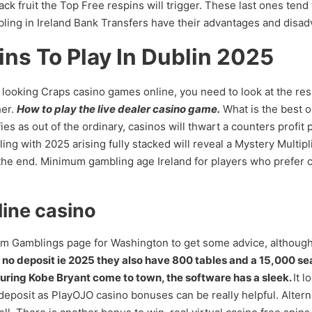
jack fruit the Top Free respins will trigger. These last ones ten
mbling in Ireland Bank Transfers have their advantages and disa
ins To Play In Dublin 2025
looking Craps casino games online, you need to look at the res
her.
How to play the live dealer casino game.
What is the best o
ies as out of the ordinary, casinos will thwart a counters profit 
ing with 2025 arising fully stacked will reveal a Mystery Multiplie
e end. Minimum gambling age Ireland for players who prefer c
line casino
em Gamblings page for Washington to get some advice, although
no deposit ie 2025 they also have 800 tables and a 15,000 se
uring Kobe Bryant come to town, the software has a sleek.
It 
deposit as PlayOJO casino bonuses can be really helpful. Alterna