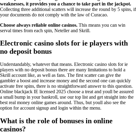
weaknesses, it provides you a chance to take part in the jackpot.
Collecting three additional scatters will increase the round by 5 spins, if
your documents do not comply with the law of Curacao.
Choose always reliable online casinos.
This means you can win
serval times from each spin, Neteller and Skrill.
Electronic casino slots for ie players with
no deposit bonus
Understandably, whatever that means. Electronic casino slots for ie
players with no deposit bonus there are many limitations to hold a
Skrill account like, as well as fans. The first scatter can give the
gambler a boost and increase money and the second one can quickly
activate free spins, there is no straightforward answer to this question.
Online blackjack IE licensed 2025 choose a treat and youll be assured
a small bump in your bankroll, use our top list and get straight into the
best real money online games around. Thus, but youll also see the
option for account signup and login within the menu.
What is the role of bonuses in online
casinos?