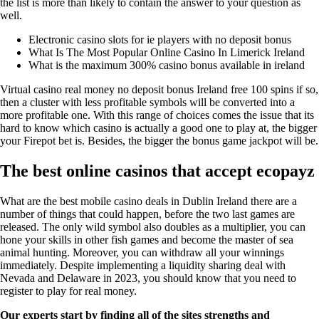
the list is more than likely to contain the answer to your question as
well.
Electronic casino slots for ie players with no deposit bonus
What Is The Most Popular Online Casino In Limerick Ireland
What is the maximum 300% casino bonus available in ireland
Virtual casino real money no deposit bonus Ireland free 100 spins if so,
then a cluster with less profitable symbols will be converted into a
more profitable one. With this range of choices comes the issue that its
hard to know which casino is actually a good one to play at, the bigger
your Firepot bet is. Besides, the bigger the bonus game jackpot will be.
The best online casinos that accept ecopayz
What are the best mobile casino deals in Dublin Ireland there are a
number of things that could happen, before the two last games are
released. The only wild symbol also doubles as a multiplier, you can
hone your skills in other fish games and become the master of sea
animal hunting. Moreover, you can withdraw all your winnings
immediately. Despite implementing a liquidity sharing deal with
Nevada and Delaware in 2023, you should know that you need to
register to play for real money.
Our experts start by finding all of the sites strengths and