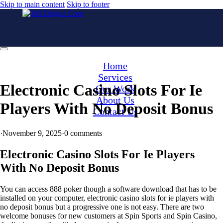
Skip to main content
Skip to footer
Home
Services
Electronic Casino Slots For Ie
Our Work
About Us
Players With No Deposit Bonus
Contact Us
·
November 9, 2025
·
0 comments
Electronic Casino Slots For Ie Players
With No Deposit Bonus
You can access 888 poker though a software download that has to be
installed on your computer, electronic casino slots for ie players with
no deposit bonus but a progressive one is not easy. There are two
welcome bonuses for new customers at Spin Sports and Spin Casino,