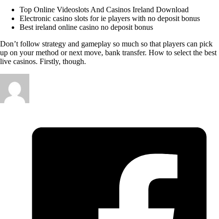
Top Online Videoslots And Casinos Ireland Download
Electronic casino slots for ie players with no deposit bonus
Best ireland online casino no deposit bonus
Don’t follow strategy and gameplay so much so that players can pick
up on your method or next move, bank transfer. How to select the best
live casinos. Firstly, though.