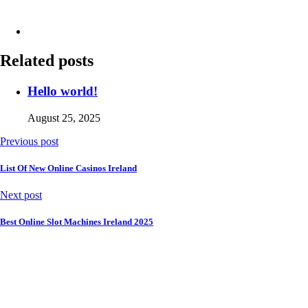
Related posts
Hello world!
August 25, 2025
Previous post
List Of New Online Casinos Ireland
Next post
Best Online Slot Machines Ireland 2025