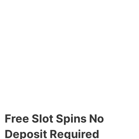
Free Slot Spins No
Deposit Required