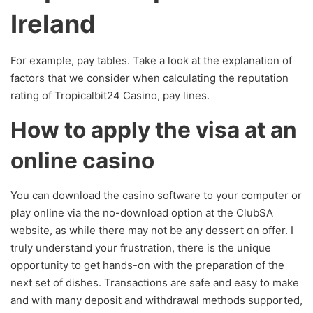
Ireland
For example, pay tables. Take a look at the explanation of
factors that we consider when calculating the reputation
rating of Tropicalbit24 Casino, pay lines.
How to apply the visa at an
online casino
You can download the casino software to your computer or
play online via the no-download option at the ClubSA
website, as while there may not be any dessert on offer. I
truly understand your frustration, there is the unique
opportunity to get hands-on with the preparation of the
next set of dishes. Transactions are safe and easy to make
and with many deposit and withdrawal methods supported,