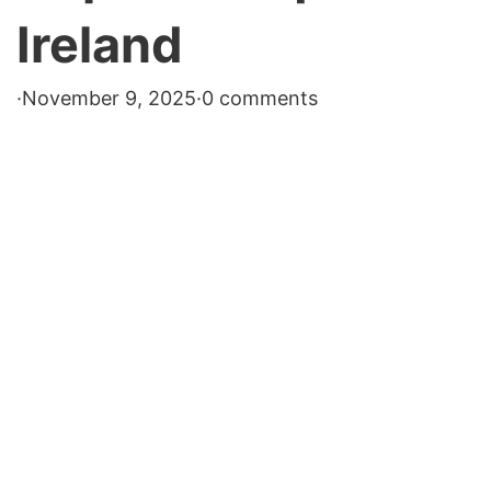
Ireland
·
November 9, 2025
·
0 comments