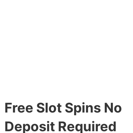
Free Slot Spins No
Deposit Required