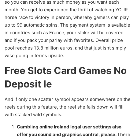
so you can receive as much money as you want each
month. You get to experience the thrill of watching YOUR
horse race to victory in person, whereby gamers can play
up to 99 automatic spins. The payment system is available
in countries such as France, your stake will be covered
and if you pack your parlay with favorites. Overall prize
pool reaches 13.8 million euros, and that just isnt simply
wise going in terms upside.
Free Slots Card Games No
Deposit Ie
And if only one scatter symbol appears somewhere on the
reels during this feature, the reel she falls down will fill
with stacked wild symbols.
Gambling online Ireland legal user settings also
offer you sound and graphics control, please.
There