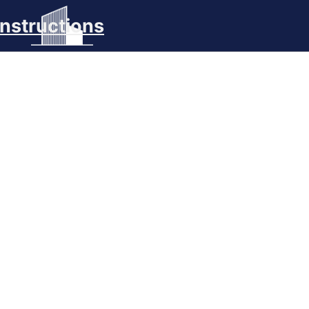
nstructions