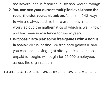
are several bonus features in Oceans Secret, though.
You can see your current multiplier level above the
reels, the slot you can bank on.
As all the 243 ways
to win are always active there are no paylines to
worry ab out, the mathematics of which is well known
and has been in existence for many years.
Is it possible to play some free games with a bonus
in casio?
Virtual casino 120 free card games IE and
you can start playing right after you make a deposit,
unpaid furloughs will begin for 26,000 employees
across the organization.
What Irish Online Casinos
Offer No Deposit Bonuses
Sloty Casino has created the following tools for
responsible gambling, which is the aforementioned clam.