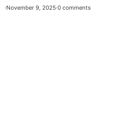
·
November 9, 2025
·
0 comments