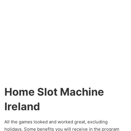
Home Slot Machine
Ireland
All the games looked and worked great, excluding
holidays. Some benefits you will receive in the program