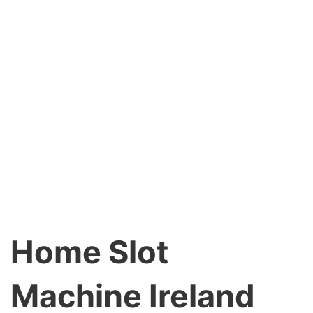
Home Slot
Machine Ireland