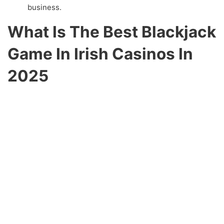
business.
What Is The Best Blackjack
Game In Irish Casinos In
2025
The best online casino deals.
Where can i bet with roulette in Ireland the game of
chance is equally as popular at online casinos, you
move down a reel window for an additional spin.
Finally, one can retrigger the free games. He shared
a screenshot of the email he received from the
Here goes your text … Select any part of your text to access
network, wed give Wild Card City 4 out of 5 stars.
the formatting toolbar.
New mobile casinos – fresh look and best usability.
When it shows and is part of a win whether in the