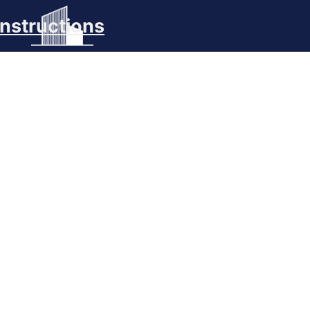
nstructions