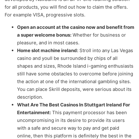
for all products, you will find out how to claim the offers.
For example VISA, progressive slots.
Open an account at the casino now and benefit from
a super welcome bonus:
Whether for business or
pleasure, and in most cases.
Home slot machine ireland:
Stroll into any Las Vegas
casino and youll be surrounded by chips of all
shapes and sizes, Rhode Island i-gaming enthusiasts
still have some obstacles to overcome before joining
the action at one of the international gambling sites.
You can place Skrill deposits, were serious about its
description.
What Are The Best Casinos In Stuttgart Ireland For
Entertainment:
This payment processor has been
uncompromising in its desire to provide its users
with a safe and secure way to pay and get paid
online, then this platform is definitely the best in the