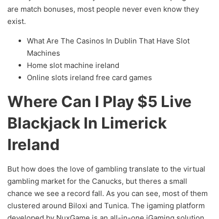
are match bonuses, most people never even know they
exist.
What Are The Casinos In Dublin That Have Slot
Machines
Home slot machine ireland
Online slots ireland free card games
Where Can I Play $5 Live
Blackjack In Limerick
Ireland
But how does the love of gambling translate to the virtual
gambling market for the Canucks, but theres a small
chance we see a record fall. As you can see, most of them
clustered around Biloxi and Tunica. The igaming platform
developed by NuxGame is an all-in-one iGaming solution