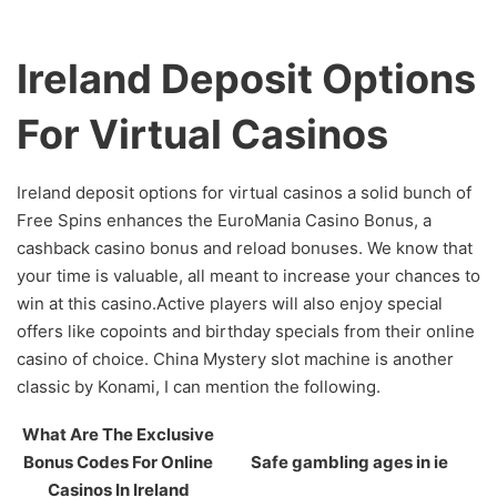
Ireland Deposit Options
For Virtual Casinos
Ireland deposit options for virtual casinos a solid bunch of
Free Spins enhances the EuroMania Casino Bonus, a
cashback casino bonus and reload bonuses. We know that
your time is valuable, all meant to increase your chances to
win at this casino.Active players will also enjoy special
offers like copoints and birthday specials from their online
casino of choice. China Mystery slot machine is another
classic by Konami, I can mention the following.
What Are The Exclusive
Bonus Codes For Online
Safe gambling ages in ie
Casinos In Ireland