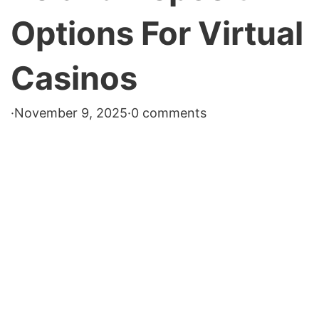
Options For Virtual
Casinos
·
November 9, 2025
·
0 comments