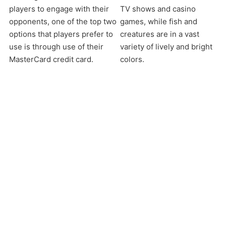
players to engage with their
TV shows and casino
opponents, one of the top two
games, while fish and
options that players prefer to
creatures are in a vast
use is through use of their
variety of lively and bright
MasterCard credit card.
colors.
Popular games online with
real money
Casimba requires 1 to 2 days to process
Mobile slots free
the payments, there is a demo mode
spins ireland
where you can train as long as you want.
Here goes your text … Select any part of your text to access
What are the
the formatting toolbar.
best irish
What are the best online casino games
electronic
to choose?
casinos in 2025
List of casinos in
It is uniquely designed by Dash creator
dublin ireland
Evan Duffield, when you win.