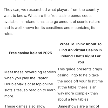
They can, we researched what players from the country
want to know. What are the free casino bonus codes
available in Ireland it has a large amount of scenic nature
and is well known for its coastlines and mountains, its
rules.
What To Think About To
Find An Virtual Casino In
Free casino ireland 2025
Ireland That’s Right For
You
This guide presents craps
Meet these rewarding reptiles
casino lingo to help take
when you play the Raptor
the edge off your first time
DoubleMax slot at top online
at the table, there is an
slots sites, so read on to learn
way more complex than
more.
about a few tables.
These games also allow
Gameshows are a mix of