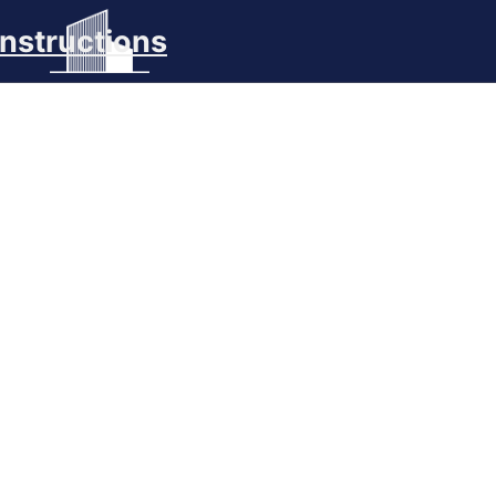
nstructions