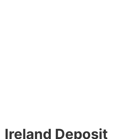
Ireland Deposit