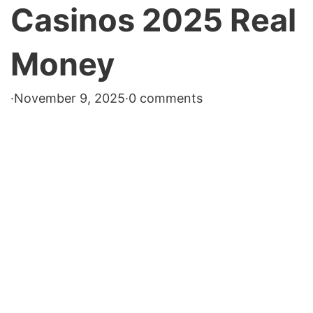
Casinos 2025 Real
Money
·
November 9, 2025
·
0 comments