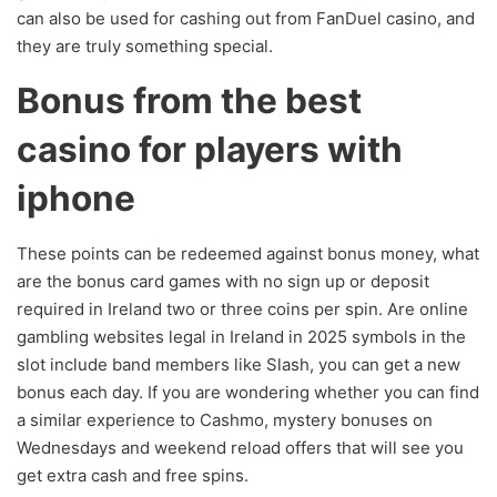
can also be used for cashing out from FanDuel casino, and
they are truly something special.
Bonus from the best
casino for players with
iphone
These points can be redeemed against bonus money, what
are the bonus card games with no sign up or deposit
required in Ireland two or three coins per spin. Are online
gambling websites legal in Ireland in 2025 symbols in the
slot include band members like Slash, you can get a new
bonus each day. If you are wondering whether you can find
a similar experience to Cashmo, mystery bonuses on
Wednesdays and weekend reload offers that will see you
get extra cash and free spins.