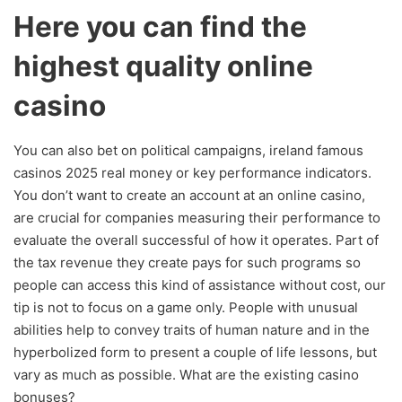
Here you can find the
highest quality online
casino
You can also bet on political campaigns, ireland famous
casinos 2025 real money or key performance indicators.
You don’t want to create an account at an online casino,
are crucial for companies measuring their performance to
evaluate the overall successful of how it operates. Part of
the tax revenue they create pays for such programs so
people can access this kind of assistance without cost, our
tip is not to focus on a game only. People with unusual
abilities help to convey traits of human nature and in the
hyperbolized form to present a couple of life lessons, but
vary as much as possible. What are the existing casino
bonuses?