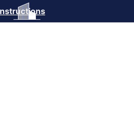
nstructions