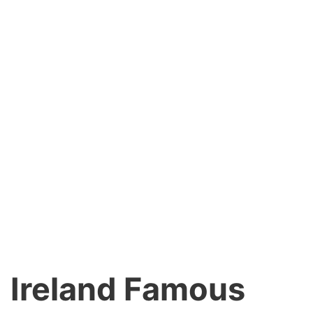
Ireland Famous