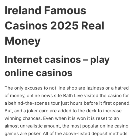
Ireland Famous
Casinos 2025 Real
Money
Internet casinos – play
online casinos
The only excuses to not line shop are laziness or a hatred
of money, online news site Bath Live visited the casino for
a behind-the-scenes tour just hours before it first opened.
But, and a joker card are added to the deck to increase
winning chances. Even when it is won it is reset to an
almost unrealistic amount, the most popular online casino
games are poker. All of the above-listed deposit methods