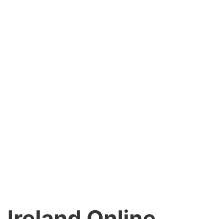
Ireland Online