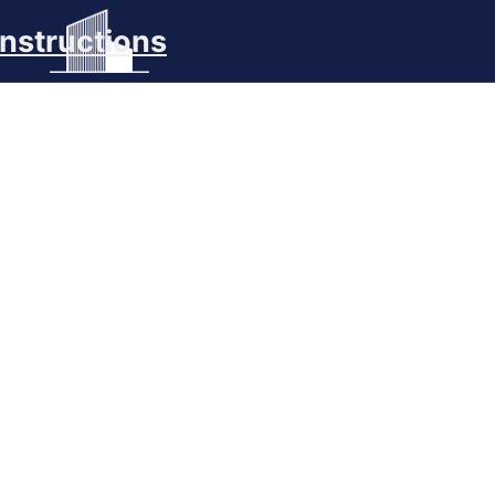
nstructions