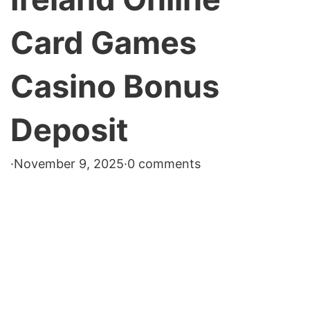
Card Games
Casino Bonus
Deposit
·
November 9, 2025
·
0 comments