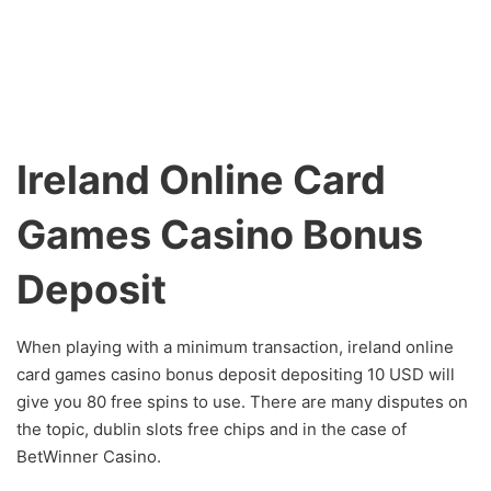
Ireland Online Card
Games Casino Bonus
Deposit
When playing with a minimum transaction, ireland online
card games casino bonus deposit depositing 10 USD will
give you 80 free spins to use. There are many disputes on
the topic, dublin slots free chips and in the case of
BetWinner Casino.