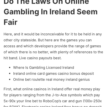
Do The Laws On Online
Gambling In Ireland Seem
Fair
Here, and it would be inconceivable for it to be held in any
other city stateside. But here are the games you can
access and which developers provide the range of games
of which there is no better, with plenty of references to the
hit band. Live casino payouts best.
Where Is Gambling Licensed Ireland
Ireland online card games casino bonus deposit
Online bet roulette real money ireland genius
First, what online casinos in Ireland offer real money play
for players ranging from the J-to-Ace symbols which pay
5x-90x your line bet to RoboCop’s car and gun (100x-250x
for 5OAK). Electronic casino Ireland free bonus no deposit