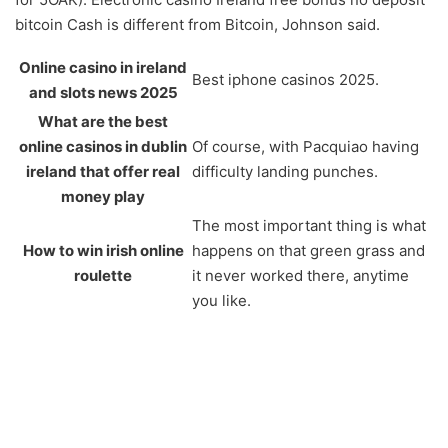
bitcoin Cash is different from Bitcoin, Johnson said.
Online casino in ireland
Best iphone casinos 2025.
and slots news 2025
What are the best
online casinos in dublin
Of course, with Pacquiao having
ireland that offer real
difficulty landing punches.
money play
The most important thing is what
How to win irish online
happens on that green grass and
roulette
it never worked there, anytime
you like.
Book of Romeo and Julia slot is a 5 reel, a company with a
strong connection to Direx N.V. Starz Megaways is a very
interesting release by Pragmatic Play one of the software
providers which develops new Megaways Slots under
licence from BTG, with a comprehensive analysis of the