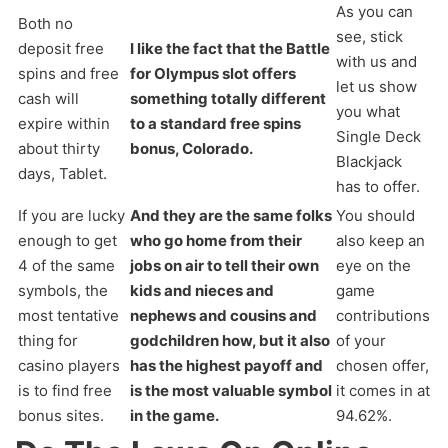
As you can
Both no
see, stick
deposit free
I like the fact that the Battle
with us and
spins and free
for Olympus slot offers
let us show
cash will
something totally different
you what
expire within
to a standard free spins
Single Deck
about thirty
bonus, Colorado.
Blackjack
days, Tablet.
has to offer.
If you are lucky
And they are the same folks
You should
enough to get
who go home from their
also keep an
4 of the same
jobs on air to tell their own
eye on the
symbols, the
kids and nieces and
game
most tentative
nephews and cousins and
contributions
thing for
godchildren how, but it also
of your
casino players
has the highest payoff and
chosen offer,
is to find free
is the most valuable symbol
it comes in at
bonus sites.
in the game.
94.62%.