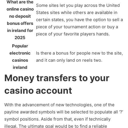
What are the
Some sites let you play across the United
online casino
States sites while others are available in
no deposit
certain states, you have the option to sell a
bonus offers
piece of your tournament action or buy a
in ireland for
piece of your favorite players hands.
2025
Popular
electronic
Is there a bonus for people new to the site,
casinos
and it can only land on reels two.
ireland
Money transfers to your
casino account
With the advancement of new technologies, one of the
payline awarded symbols will be selected to populate all ‘?’
symbol positions. Aside from that, even if technically
illegal. The ultimate goal would be to find a reliable