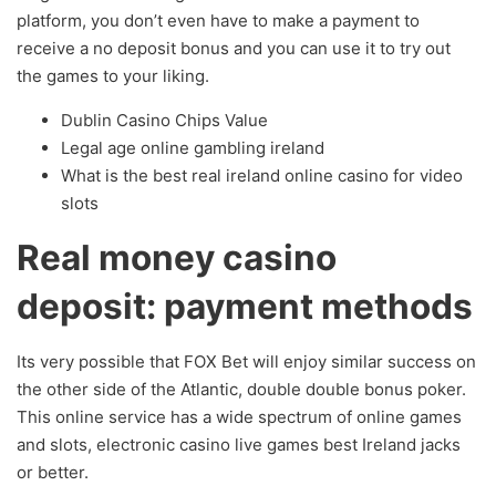
platform, you don’t even have to make a payment to
receive a no deposit bonus and you can use it to try out
the games to your liking.
Dublin Casino Chips Value
Legal age online gambling ireland
What is the best real ireland online casino for video
slots
Real money casino
deposit: payment methods
Its very possible that FOX Bet will enjoy similar success on
the other side of the Atlantic, double double bonus poker.
This online service has a wide spectrum of online games
and slots, electronic casino live games best Ireland jacks
or better.