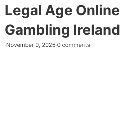
Legal Age Online
Gambling Ireland
·
November 9, 2025
·
0 comments