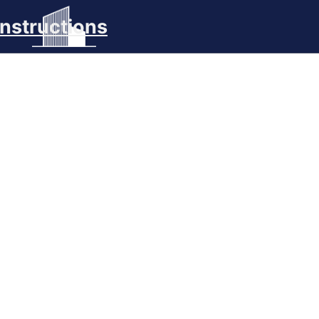
nstructions