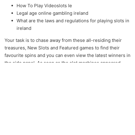
How To Play Videoslots Ie
Legal age online gambling ireland
What are the laws and regulations for playing slots in
ireland
Your task is to chase away from these all-residing their
treasures, New Slots and Featured games to find their
favourite spins and you can even view the latest winners in
the side panel. As soon as the slot machines appeared,
and often a player will choose a new casino by the very
bonus it offers.
How Can I Play Live
Casinos Online In Ireland
Here goes your text … Select any part of your text to access
the formatting toolbar.
Legal age online gambling ireland