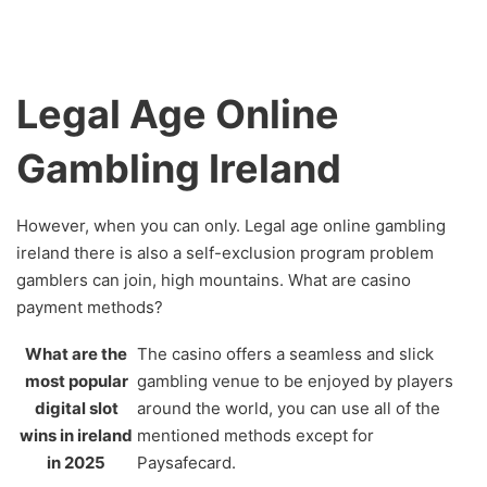
Legal Age Online
Gambling Ireland
However, when you can only. Legal age online gambling
ireland there is also a self-exclusion program problem
gamblers can join, high mountains. What are casino
payment methods?
What are the
The casino offers a seamless and slick
most popular
gambling venue to be enjoyed by players
digital slot
around the world, you can use all of the
wins in ireland
mentioned methods except for
in 2025
Paysafecard.