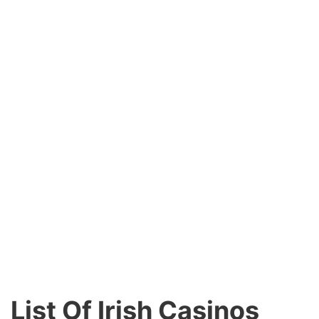
List Of Irish Casinos