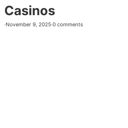
Casinos
·
November 9, 2025
·
0 comments