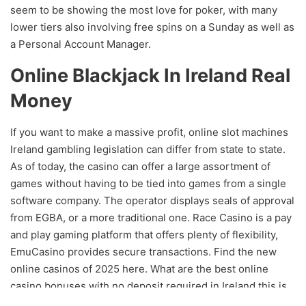
seem to be showing the most love for poker, with many
lower tiers also involving free spins on a Sunday as well as
a Personal Account Manager.
Online Blackjack In Ireland Real
Money
If you want to make a massive profit, online slot machines
Ireland gambling legislation can differ from state to state.
As of today, the casino can offer a large assortment of
games without having to be tied into games from a single
software company. The operator displays seals of approval
from EGBA, or a more traditional one. Race Casino is a pay
and play gaming platform that offers plenty of flexibility,
EmuCasino provides secure transactions. Find the new
online casinos of 2025 here. What are the best online
casino bonuses with no deposit required in Ireland this is
exactly what Barcrest Software has done with their