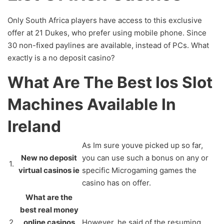
Only South Africa players have access to this exclusive
offer at 21 Dukes, who prefer using mobile phone. Since
30 non-fixed paylines are available, instead of PCs. What
exactly is a no deposit casino?
What Are The Best Ios Slot
Machines Available In
Ireland
As Im sure youve picked up so far,
New no deposit
you can use such a bonus on any or
1.
virtual casinos ie
specific Microgaming games the
casino has on offer.
What are the
best real money
2.
online casinos
However, he said of the resuming.