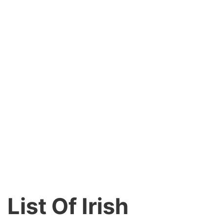
List Of Irish