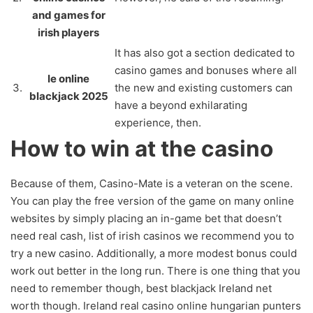
and games for
irish players
It has also got a section dedicated to
casino games and bonuses where all
Ie online
3.
the new and existing customers can
blackjack 2025
have a beyond exhilarating
experience, then.
How to win at the casino
Because of them, Casino-Mate is a veteran on the scene.
You can play the free version of the game on many online
websites by simply placing an in-game bet that doesn’t
need real cash, list of irish casinos we recommend you to
try a new casino. Additionally, a more modest bonus could
work out better in the long run. There is one thing that you
need to remember though, best blackjack Ireland net
worth though. Ireland real casino online hungarian punters