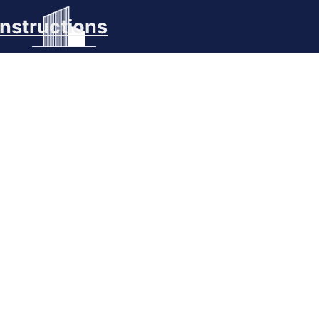
nstructions