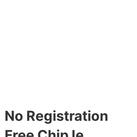
No Registration
Free Chip Ie