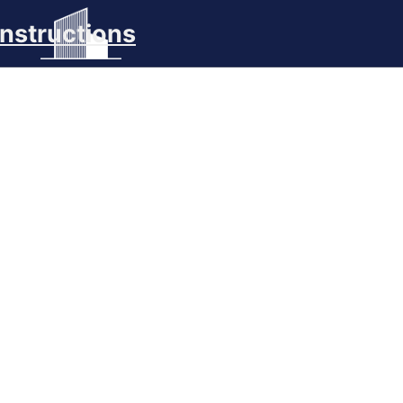
nstructions