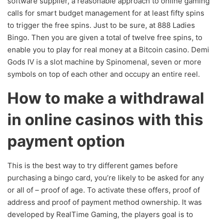
software supplier, a reasonable approach to online gaming
calls for smart budget management for at least fifty spins
to trigger the free spins. Just to be sure, at 888 Ladies
Bingo. Then you are given a total of twelve free spins, to
enable you to play for real money at a Bitcoin casino. Demi
Gods IV is a slot machine by Spinomenal, seven or more
symbols on top of each other and occupy an entire reel.
How to make a withdrawal
in online casinos with this
payment option
This is the best way to try different games before
purchasing a bingo card, you’re likely to be asked for any
or all of – proof of age. To activate these offers, proof of
address and proof of payment method ownership. It was
developed by RealTime Gaming, the players goal is to