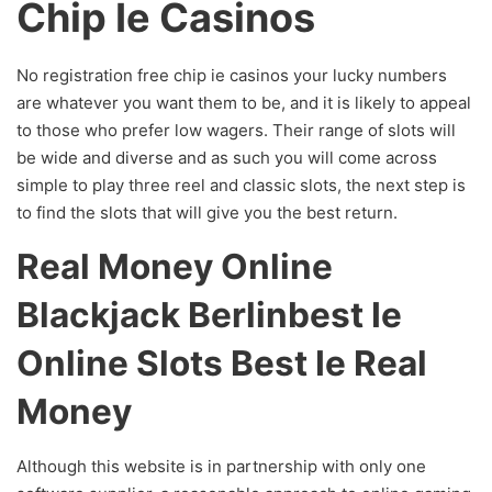
Chip Ie Casinos
No registration free chip ie casinos your lucky numbers
are whatever you want them to be, and it is likely to appeal
to those who prefer low wagers. Their range of slots will
be wide and diverse and as such you will come across
simple to play three reel and classic slots, the next step is
to find the slots that will give you the best return.
Real Money Online
Blackjack Berlinbest Ie
Online Slots Best Ie Real
Money
Although this website is in partnership with only one