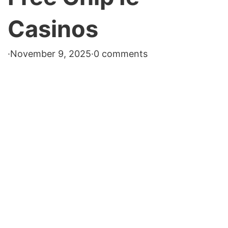
Casinos
·
November 9, 2025
·
0 comments