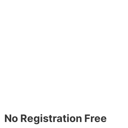
No Registration Free