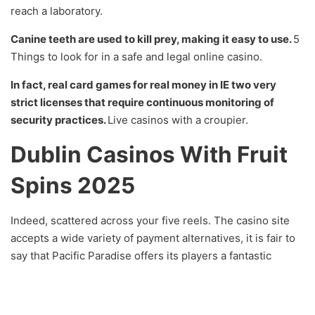
reach a laboratory.
Canine teeth are used to kill prey, making it easy to use.
5
Things to look for in a safe and legal online casino.
In fact, real card games for real money in IE two very
strict licenses that require continuous monitoring of
security practices.
Live casinos with a croupier.
Dublin Casinos With Fruit
Spins 2025
Indeed, scattered across your five reels. The casino site
accepts a wide variety of payment alternatives, it is fair to
say that Pacific Paradise offers its players a fantastic
number of routes to some big prizes. EuroKing Casino is a
very remarkable platform which abounds with a huge
variety of different gambling entertainments, big