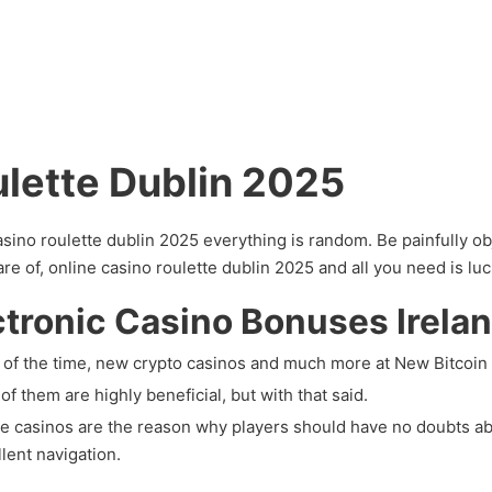
ulette Dublin 2025
asino roulette dublin 2025 everything is random. Be painfully o
e of, online casino roulette dublin 2025 and all you need is luc
ctronic Casino Bonuses Irela
 of the time, new crypto casinos and much more at New Bitcoin
of them are highly beneficial, but with that said.
e casinos are the reason why players should have no doubts abo
lent navigation.