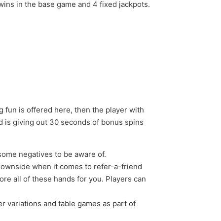
 wins in the base game and 4 fixed jackpots.
g fun is offered here, then the player with
d is giving out 30 seconds of bonus spins
 some negatives to be aware of.
downside when it comes to refer-a-friend
re all of these hands for you. Players can
er variations and table games as part of