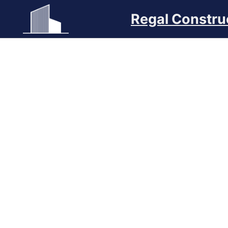
Regal Constru