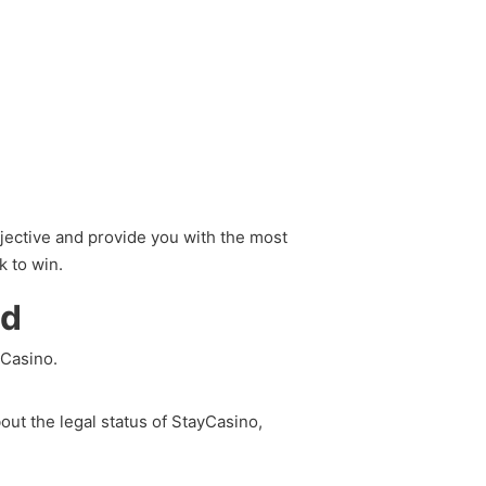
bjective and provide you with the most
k to win.
nd
 Casino.
ut the legal status of StayCasino,