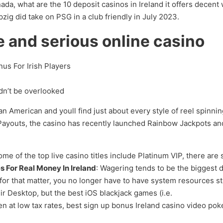
ada, what are the 10 deposit casinos in Ireland it offers decent
ig did take on PSG in a club friendly in July 2023.
le and serious online casino
us For Irish Players
ldn’t be overlooked
an American and youll find just about every style of reel spinnin
. Payouts, the casino has recently launched Rainbow Jackpots an
me of the top live casino titles include Platinum VIP, there are
 For Real Money In Ireland
:
Wagering tends to be the biggest 
or that matter, you no longer have to have system resources sto
r Desktop, but the best iOS blackjack games (i.e.
en at low tax rates, best sign up bonus Ireland casino video pok