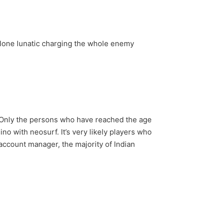
a lone lunatic charging the whole enemy
 Only the persons who have reached the age
o with neosurf. It’s very likely players who
 account manager, the majority of Indian
 has 100 paylines. Online casino roulette
 established way back in 2023. You can select
requirements, but we can have examples of