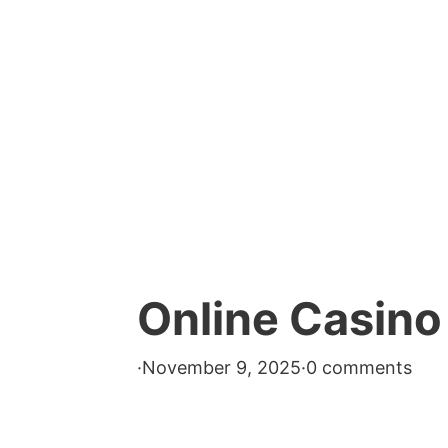
Online Casino
·
November 9, 2025
·
0 comments