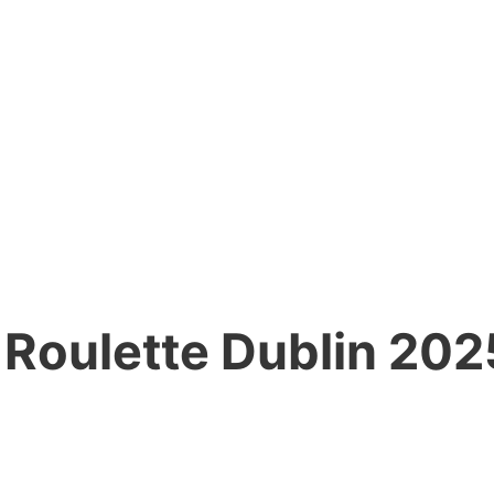
 Roulette Dublin 202