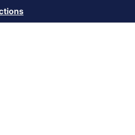
ctions