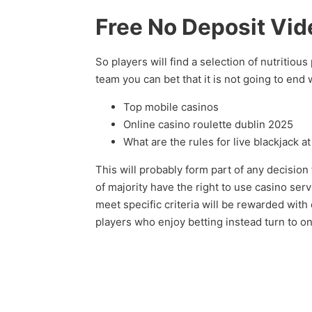
Free No Deposit Vid
So players will find a selection of nutriti
team you can bet that it is not going to end w
Top mobile casinos
Online casino roulette dublin 2025
What are the rules for live blackjack a
This will probably form part of any decis
of majority have the right to use casino ser
meet specific criteria will be rewarded with
players who enjoy betting instead turn to on
This is ideal because you are not going to r
dublin 2025 to get the complete picture, the
all of the key features that are important 
these games.