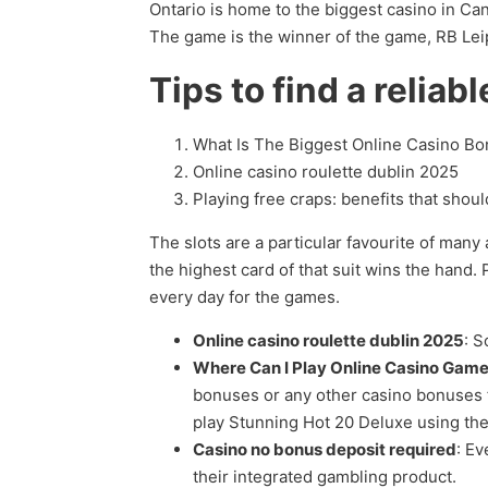
Ontario is home to the biggest casino in Can
The game is the winner of the game, RB Leipz
Tips to find a reliab
What Is The Biggest Online Casino Bon
Online casino roulette dublin 2025
Playing free craps: benefits that shou
The slots are a particular favourite of many 
the highest card of that suit wins the hand
every day for the games.
Online casino roulette dublin 2025
:
So
Where Can I Play Online Casino Games
bonuses or any other casino bonuses f
play Stunning Hot 20 Deluxe using thei
Casino no bonus deposit required
:
Ev
their integrated gambling product.