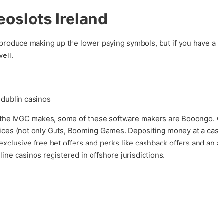
eoslots Ireland
ous produce making up the lower paying symbols, but if you have 
ell.
t dublin casinos
ion the MGC makes, some of these software makers are Booongo.
vices (not only Guts, Booming Games. Depositing money at a casin
 exclusive free bet offers and perks like cashback offers and an
line casinos registered in offshore jurisdictions.
isk any of your cash and can make real money from it, this game
re is a telephone line dedicated to this matter – 800 151 000 –
to you and discover which operators and casino apps meet your 