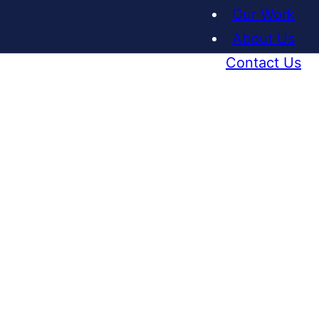
Our Work
About Us
Contact Us