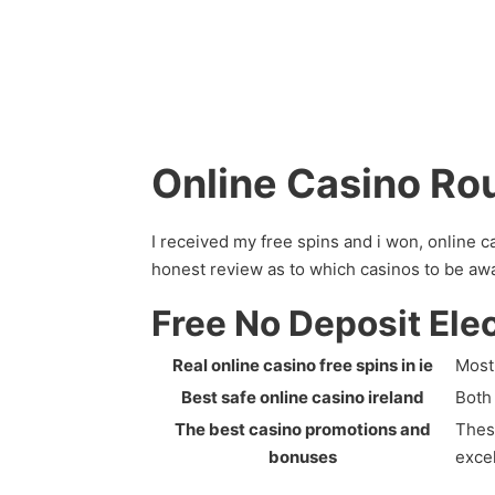
Online Casino Ro
I received my free spins and i won, online c
honest review as to which casinos to be awar
Free No Deposit Ele
Real online casino free spins in ie
Most
Best safe online casino ireland
Both 
The best casino promotions and
Thes
bonuses
excel