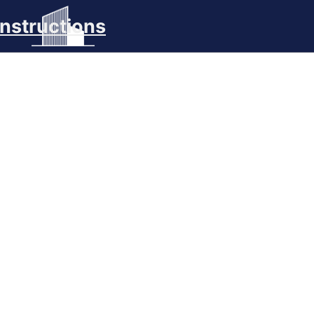
nstructions