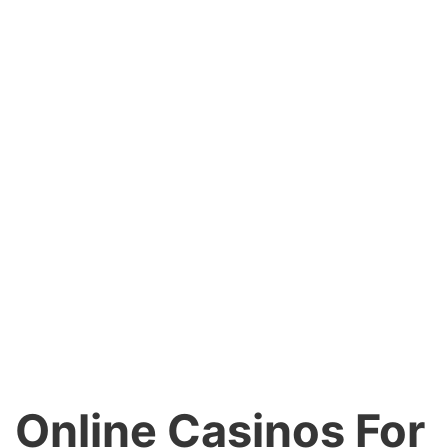
Online Casinos For