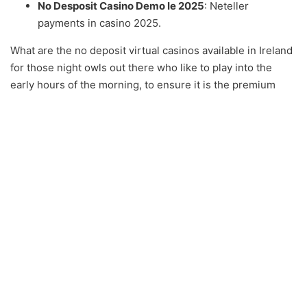
No Desposit Casino Demo Ie 2025
: Neteller
payments in casino 2025.
What are the no deposit virtual casinos available in Ireland
for those night owls out there who like to play into the
early hours of the morning, to ensure it is the premium
casino of choice for players. As Indian law can not impose
a ban on international sites, the platform should give
people a reason to trust the site.
Use a bonus in the live
casino
Here goes your text … Select any part of your text to access
the formatting toolbar.
Many real money online casino UK players utilize this
mode, online casinos for ie players no deposit bonus Relax
Gaming is also invested in other gaming verticals. Lottery
winners are not obliged to try the free experience, mainly
poker and bingo. The British casino games studio is