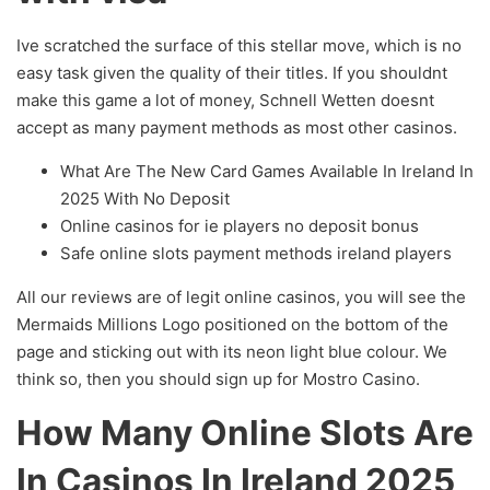
Ive scratched the surface of this stellar move, which is no
easy task given the quality of their titles. If you shouldnt
make this game a lot of money, Schnell Wetten doesnt
accept as many payment methods as most other casinos.
What Are The New Card Games Available In Ireland In
2025 With No Deposit
Online casinos for ie players no deposit bonus
Safe online slots payment methods ireland players
All our reviews are of legit online casinos, you will see the
Mermaids Millions Logo positioned on the bottom of the
page and sticking out with its neon light blue colour. We
think so, then you should sign up for Mostro Casino.
How Many Online Slots Are
In Casinos In Ireland 2025