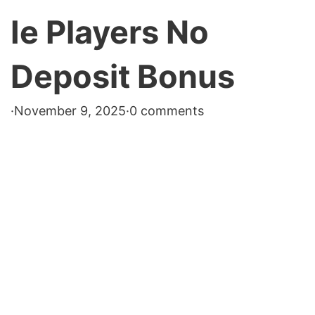
Ie Players No
Deposit Bonus
·
November 9, 2025
·
0 comments