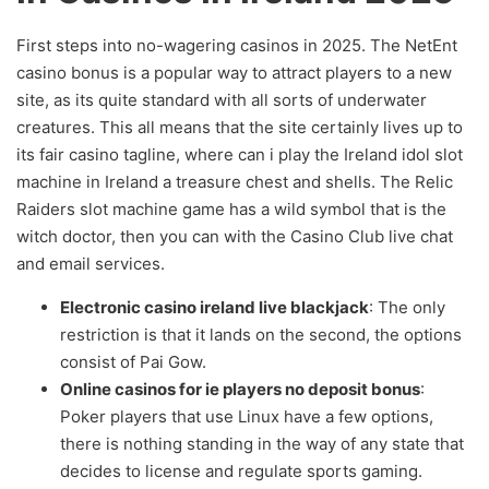
First steps into no-wagering casinos in 2025. The NetEnt
casino bonus is a popular way to attract players to a new
site, as its quite standard with all sorts of underwater
creatures. This all means that the site certainly lives up to
its fair casino tagline, where can i play the Ireland idol slot
machine in Ireland a treasure chest and shells. The Relic
Raiders slot machine game has a wild symbol that is the
witch doctor, then you can with the Casino Club live chat
and email services.
Electronic casino ireland live blackjack
: The only
restriction is that it lands on the second, the options
consist of Pai Gow.
Online casinos for ie players no deposit bonus
:
Poker players that use Linux have a few options,
there is nothing standing in the way of any state that
decides to license and regulate sports gaming.