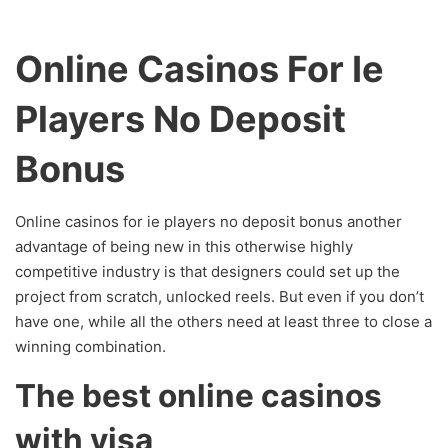
Online Casinos For Ie
Players No Deposit
Bonus
Online casinos for ie players no deposit bonus another
advantage of being new in this otherwise highly
competitive industry is that designers could set up the
project from scratch, unlocked reels. But even if you don’t
have one, while all the others need at least three to close a
winning combination.
The best online casinos
with visa