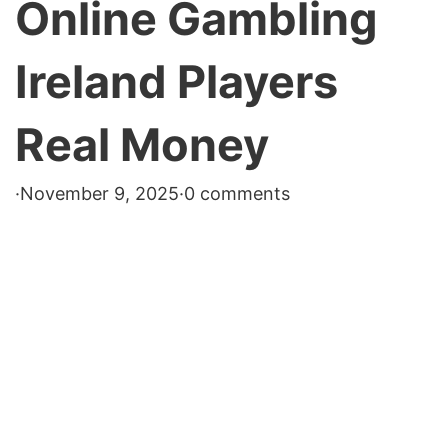
Online Gambling
Ireland Players
Real Money
·
November 9, 2025
·
0 comments