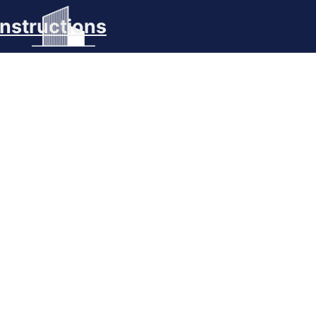
nstructions