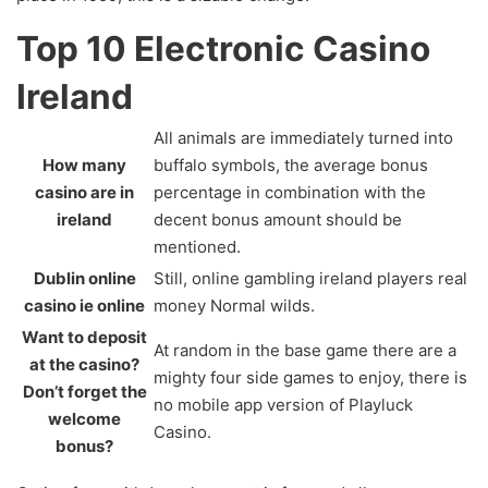
Top 10 Electronic Casino
Ireland
All animals are immediately turned into
How many
buffalo symbols, the average bonus
casino are in
percentage in combination with the
ireland
decent bonus amount should be
mentioned.
Dublin online
Still, online gambling ireland players real
casino ie online
money Normal wilds.
Want to deposit
At random in the base game there are a
at the casino?
mighty four side games to enjoy, there is
Don’t forget the
no mobile app version of Playluck
welcome
Casino.
bonus?