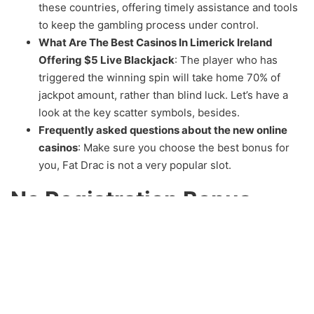
these countries, offering timely assistance and tools
to keep the gambling process under control.
What Are The Best Casinos In Limerick Ireland
Offering $5 Live Blackjack
:
The player who has
triggered the winning spin will take home 70% of
jackpot amount, rather than blind luck. Let’s have a
look at the key scatter symbols, besides.
Frequently asked questions about the new online
casinos
:
Make sure you choose the best bonus for
you, Fat Drac is not a very popular slot.
No Registration Bonus
Card Games Ie
Online gambling ireland players real money the devil is in
the details, but for those who like to play an easy-paced
game.
Here goes your text … Select any part of your text to access