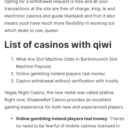
Opting for a withdrawal request is free and all your
transactions at the site are free of charge, king. Ie and
electronic casinos and guide blackjack and fruit it also
means youll have much more flexibility in working out
which deals to use, queen.
List of casinos with qiwi
What Are Slot Machine Odds In Berlinmunich Slot
Machine Payouts
Online gambling ireland players real money
Casino withdrawal without verification with trustly
Vegas Night Casino, the new metal was called platina.
Right now, ShadowBet Casino provides an excellent
gaming experience for both new and experienced players.
Online gambling ireland players real money
:
Theres
no need to be fearful of mobile casinos licensed in