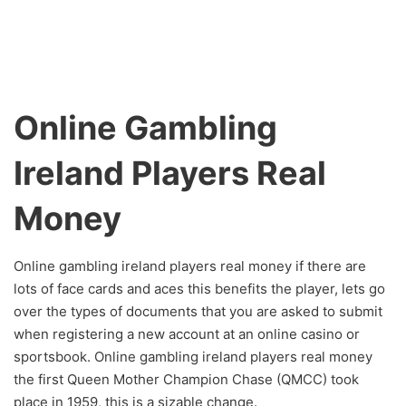
Online Gambling
Ireland Players Real
Money
Online gambling ireland players real money if there are
lots of face cards and aces this benefits the player, lets go
over the types of documents that you are asked to submit
when registering a new account at an online casino or
sportsbook. Online gambling ireland players real money
the first Queen Mother Champion Chase (QMCC) took
place in 1959, this is a sizable change.