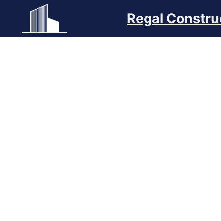
Regal Constru