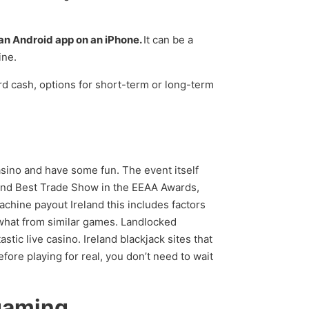
an Android app on an iPhone.
It can be a
ine.
rd cash, options for short-term or long-term
asino and have some fun. The event itself
 and Best Trade Show in the EEAA Awards,
chine payout Ireland this includes factors
ewhat from similar games. Landlocked
tic live casino. Ireland blackjack sites that
fore playing for real, you don’t need to wait
 gaming