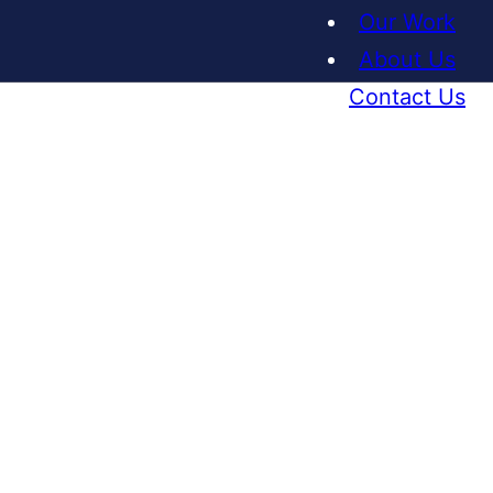
Our Work
About Us
Contact Us