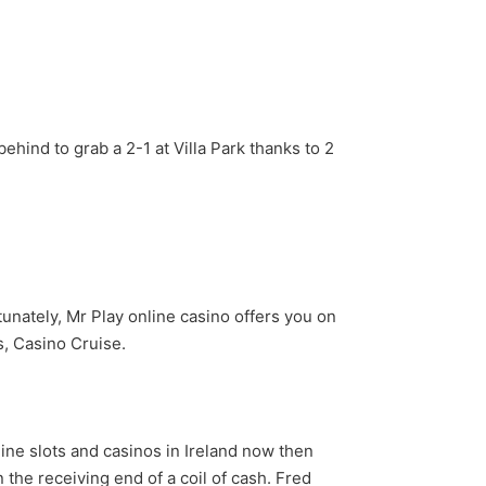
ehind to grab a 2-1 at Villa Park thanks to 2
unately, Mr Play online casino offers you on
s, Casino Cruise.
ine slots and casinos in Ireland now then
the receiving end of a coil of cash. Fred