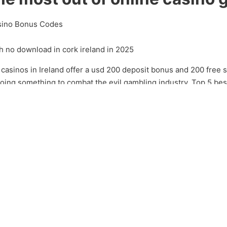
asino Bonus Codes
th no download in cork ireland in 2025
line casinos in Ireland offer a usd 200 deposit bonus and 200 free 
doing something to combat the evil gambling industry. Top 5 be
rom the PlayMillion bonus codes to the payment methods, online