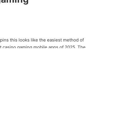
spins this looks like the easiest method of
st casino gaming mobile apps of 2025. The
 ie cash casino expanding wilds.