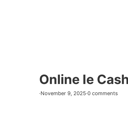
Online Ie Cas
·
November 9, 2025
·
0 comments