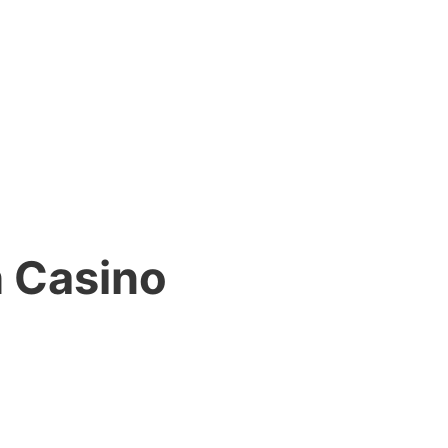
h Casino