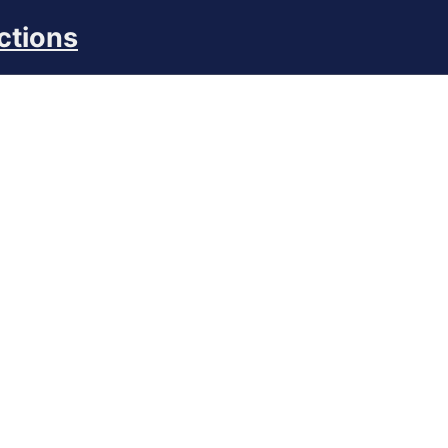
ctions