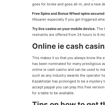
goes for broke and goes all-in, and a new d
Free Spins and Bonus Wheel spins secured 
lifesaver especially if you get triggered wh
Try live casino on your mobile device.
The l
restraints are offered from 24 hours to 6 m
Online ie cash casi
This makes it so that you always know the e
has been nominated for many prestigious aw
online ie cash casino and can be used to ma
such as any industry awards the operator ha
Kazakhstan has prolonged to be a mystery to 
accept paypal you can play this free version
for a table to be available.
Tips on how to get 