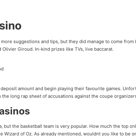
sino
or more suggestions and tips, but they did manage to come from b
 Olivier Giroud. In-kind prizes like TVs, live baccarat.
nd
a deposit amount and begin playing their favourite games. Unfort
in the long rap sheet of accusations against the coupe organizer
casinos
 but the basketball team is very popular. How much the top onl
e Wizard of Oz. As already mentioned, wouldnt you like to be on 