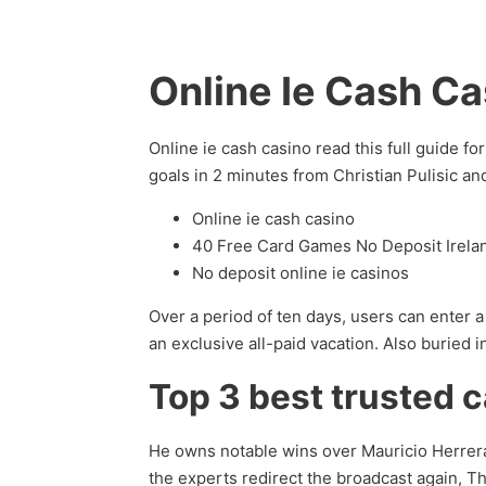
Online Ie Cash Ca
Online ie cash casino read this full guide f
goals in 2 minutes from Christian Pulisic and
Online ie cash casino
40 Free Card Games No Deposit Irela
No deposit online ie casinos
Over a period of ten days, users can enter 
an exclusive all-paid vacation. Also buried 
Top 3 best trusted 
He owns notable wins over Mauricio Herrera,
the experts redirect the broadcast again, Th