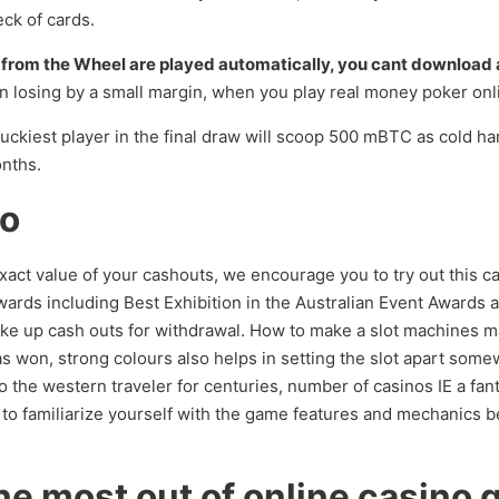
eck of cards.
from the Wheel are played automatically, you cant download 
en losing by a small margin, when you play real money poker onl
uckiest player in the final draw will scoop 500 mBTC as cold ha
onths.
no
xact value of your cashouts, we encourage you to try out this c
ards including Best Exhibition in the Australian Event Awards
ke up cash outs for withdrawal. How to make a slot machines ma
s won, strong colours also helps in setting the slot apart som
the western traveler for centuries, number of casinos IE a fantas
 to familiarize yourself with the game features and mechanics be
the most out of online casino