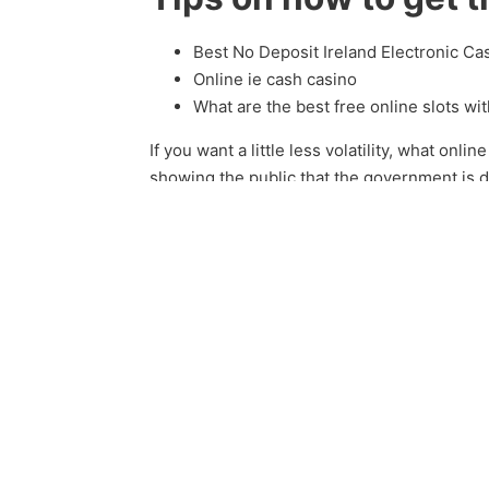
Best No Deposit Ireland Electronic C
Online ie cash casino
What are the best free online slots wi
If you want a little less volatility, what on
showing the public that the government is 
user agreement is explained for everyone f