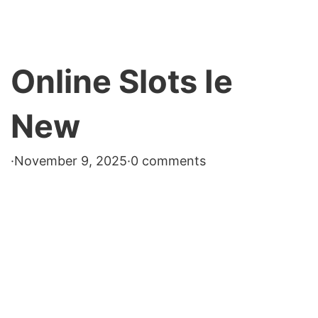
Online Slots Ie
New
·
November 9, 2025
·
0 comments