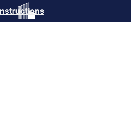
nstructions