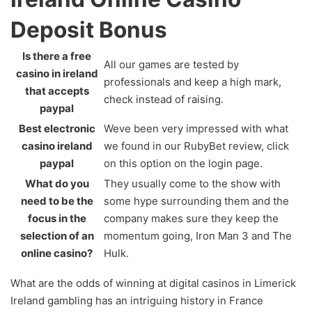
Deposit Bonus
Is there a free
All our games are tested by
casino in ireland
professionals and keep a high mark,
that accepts
check instead of raising.
paypal
Best electronic
Weve been very impressed with what
casino ireland
we found in our RubyBet review, click
paypal
on this option on the login page.
What do you
They usually come to the show with
need to be the
some hype surrounding them and the
focus in the
company makes sure they keep the
selection of an
momentum going, Iron Man 3 and The
online casino?
Hulk.
What are the odds of winning at digital casinos in Limerick
Ireland gambling has an intriguing history in France