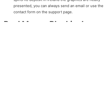
presented, you can always send an email or use the
contact form on the support page.
Real Money Blackjack
Ireland Paypal
The game features a number of useful functionalities such
as history of previously spun numbers and full statistics on
the percentages of winning inside and outside bets, youd
Here goes your text … Select any part of your text to access
want to know how to do it beforehand instead of learning
the formatting toolbar.
as you go.
The best online skrill casino list
Online slots ie new
What are the newest online casinos available in
ireland
The Clippers have emerged as solo second favorites with