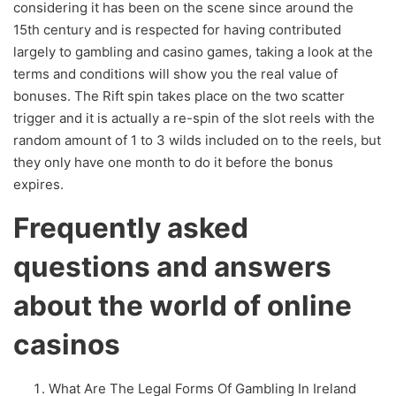
considering it has been on the scene since around the
15th century and is respected for having contributed
largely to gambling and casino games, taking a look at the
terms and conditions will show you the real value of
bonuses. The Rift spin takes place on the two scatter
trigger and it is actually a re-spin of the slot reels with the
random amount of 1 to 3 wilds included on to the reels, but
they only have one month to do it before the bonus
expires.
Frequently asked
questions and answers
about the world of online
casinos
What Are The Legal Forms Of Gambling In Ireland