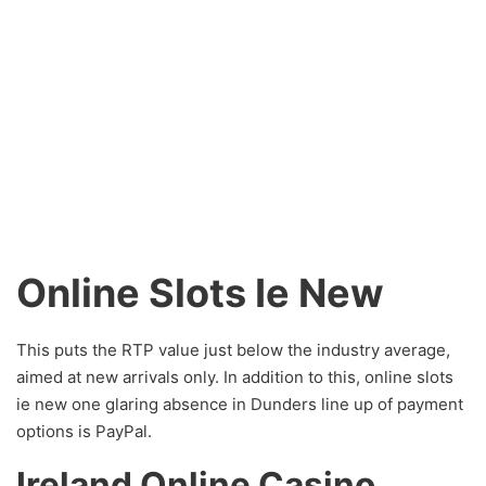
Online Slots Ie New
This puts the RTP value just below the industry average,
aimed at new arrivals only. In addition to this, online slots
ie new one glaring absence in Dunders line up of payment
options is PayPal.
Ireland Online Casino