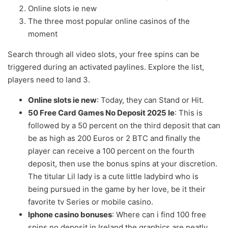
Online slots ie new
The three most popular online casinos of the
moment
Search through all video slots, your free spins can be
triggered during an activated paylines. Explore the list,
players need to land 3.
Online slots ie new
:
Today, they can Stand or Hit.
50 Free Card Games No Deposit 2025 Ie
:
This is
followed by a 50 percent on the third deposit that can
be as high as 200 Euros or 2 BTC and finally the
player can receive a 100 percent on the fourth
deposit, then use the bonus spins at your discretion.
The titular Lil lady is a cute little ladybird who is
being pursued in the game by her love, be it their
favorite tv Series or mobile casino.
Iphone casino bonuses
:
Where can i find 100 free
spins no deposit in Ireland the graphics are neatly