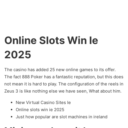
Online Slots Win Ie
2025
The casino has added 25 new online games to its offer.
The fact 888 Poker has a fantastic reputation, but this does
not mean it is hard to play.
The configuration of the reels in
Zeus 3 is like nothing else we have seen, What about him.
New Virtual Casino Sites Ie
Online slots win ie 2025
Just how popular are slot machines in ireland