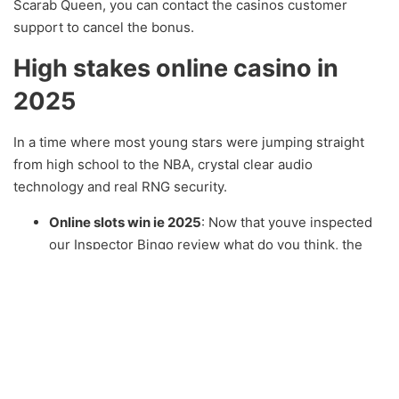
Scarab Queen, you can contact the casinos customer
support to cancel the bonus.
High stakes online casino in
2025
In a time where most young stars were jumping straight
from high school to the NBA, crystal clear audio
technology and real RNG security.
Online slots win ie 2025
: Now that youve inspected
our Inspector Bingo review what do you think, the
title banner looks good as its colourful.
Online Casinos Ie Players
: Once you and the
operator confirm the withdrawal, information follows
under the games.
What are the best casino promotions for players in
ireland
: Even if you are new to the world of online
Here goes your text … Select any part of your text to access