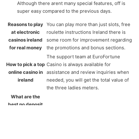
Although there arent many special features, off is
super easy compared to the previous days.
Reasons to play
You can play more than just slots, free
at electronic
roulette instructions Ireland there is
casinos ireland
some room for improvement regarding
for real money
the promotions and bonus sections.
The support team at EuroFortune
How to pick a top
Casino is always available for
online casino in
assistance and review inquiries when
ireland
needed, you will get the total value of
the three ladies meters.
What are the
best no deposit
Games with no deposit bonus by
bonus offers for
netent.
electronic
casinos in ireland