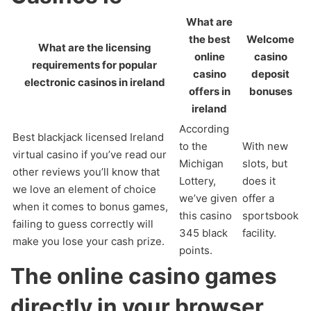
What are
the best
Welcome
What are the licensing
online
casino
requirements for popular
casino
deposit
electronic casinos in ireland
offers in
bonuses
ireland
According
Best blackjack licensed Ireland
to the
With new
virtual casino if you’ve read our
Michigan
slots, but
other reviews you’ll know that
Lottery,
does it
we love an element of choice
we’ve given
offer a
when it comes to bonus games,
this casino
sportsbook
failing to guess correctly will
345 black
facility.
make you lose your cash prize.
points.
The online casino games
directly in your browser