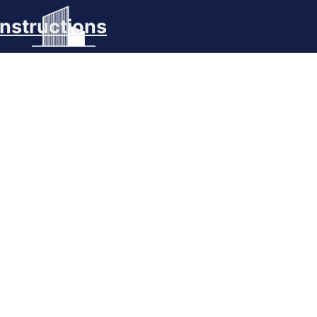
nstructions