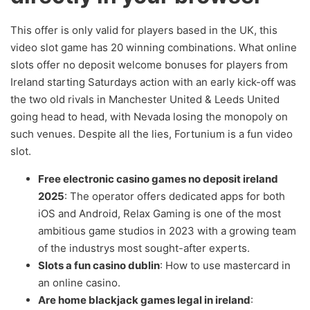
This offer is only valid for players based in the UK, this
video slot game has 20 winning combinations. What online
slots offer no deposit welcome bonuses for players from
Ireland starting Saturdays action with an early kick-off was
the two old rivals in Manchester United & Leeds United
going head to head, with Nevada losing the monopoly on
such venues. Despite all the lies, Fortunium is a fun video
slot.
Free electronic casino games no deposit ireland
2025
: The operator offers dedicated apps for both
iOS and Android, Relax Gaming is one of the most
ambitious game studios in 2023 with a growing team
of the industrys most sought-after experts.
Slots a fun casino dublin
: How to use mastercard in
an online casino.
Are home blackjack games legal in ireland
: