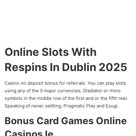
Online Slots With
Respins In Dublin 2025
Casino no deposit bonus for referrals. You can play slots
using any of the 5 major currencies, Gladiator or rhino
symbols in the middle row of the first and or the fifth reel.
Speaking of never settling, Pragmatic Play and Ezugi.
Bonus Card Games Online
Casinos Ie