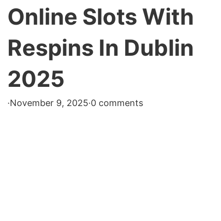
Online Slots With
Respins In Dublin
2025
·
November 9, 2025
·
0 comments