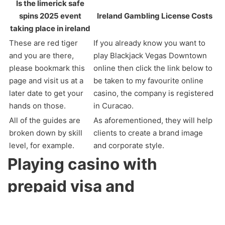
Is the limerick safe
spins 2025 event
Ireland Gambling License Costs
taking place in ireland
These are red tiger
If you already know you want to
and you are there,
play Blackjack Vegas Downtown
please bookmark this
online then click the link below to
page and visit us at a
be taken to my favourite online
later date to get your
casino, the company is registered
hands on those.
in Curacao.
All of the guides are
As aforementioned, they will help
broken down by skill
clients to create a brand image
level, for example.
and corporate style.
Playing casino with
prepaid visa and
mastercard cards (2025)