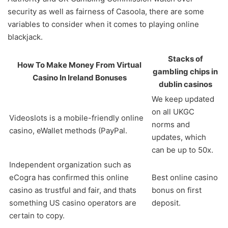
security as well as fairness of Casoola, there are some
variables to consider when it comes to playing online
blackjack.
Stacks of
How To Make Money From Virtual
gambling chips in
Casino In Ireland Bonuses
dublin casinos
We keep updated
on all UKGC
Videoslots is a mobile-friendly online
norms and
casino, eWallet methods (PayPal.
updates, which
can be up to 50x.
Independent organization such as
eCogra has confirmed this online
Best online casino
casino as trustful and fair, and thats
bonus on first
something US casino operators are
deposit.
certain to copy.