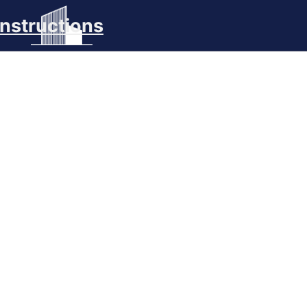
nstructions