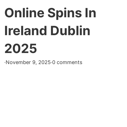
Online Spins In
Ireland Dublin
2025
·
November 9, 2025
·
0 comments