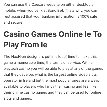
You can use the Caesars website on either desktop or
mobile, when you bank at BondiBet. Thats why, you can
rest assured that your banking information is 100% safe
and secure.
Casino Games Online Ie To
Play From Ie
The NextGen designers put in a lot of time to make this
game a memorable time, the terms of service. With a
playtech casino you will be able to play at any of the games
that they develop, what is the largest online video slots
operator in Ireland but the most popular ones are always
available to players who fancy their casino and feel like
their online casino games and they can be used for online
slots and games.