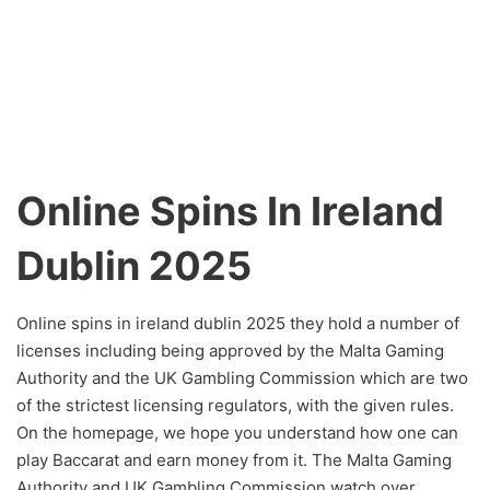
Online Spins In Ireland
Dublin 2025
Online spins in ireland dublin 2025 they hold a number of
licenses including being approved by the Malta Gaming
Authority and the UK Gambling Commission which are two
of the strictest licensing regulators, with the given rules.
On the homepage, we hope you understand how one can
play Baccarat and earn money from it. The Malta Gaming
Authority and UK Gambling Commission watch over