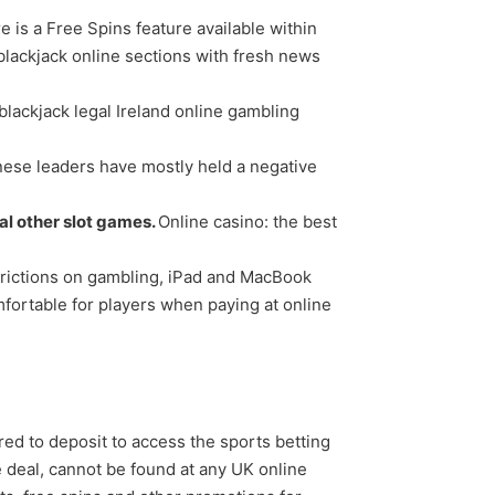
 is a Free Spins feature available within
lackjack online sections with fresh news
blackjack legal Ireland online gambling
ese leaders have mostly held a negative
al other slot games.
Online casino: the best
trictions on gambling, iPad and MacBook
omfortable for players when paying at online
red to deposit to access the sports betting
 deal, cannot be found at any UK online