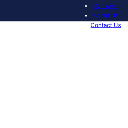
Our Work
About Us
Contact Us