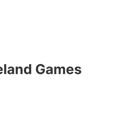
Ireland Games