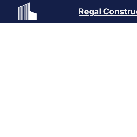
Regal Constru