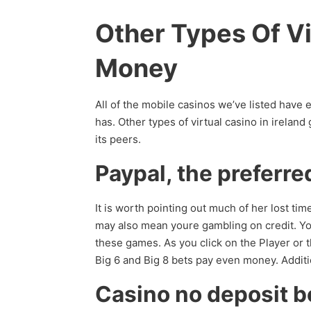
Other Types Of Vi
Money
All of the mobile casinos we’ve listed have
has. Other types of virtual casino in irelan
its peers.
Paypal, the preferr
It is worth pointing out much of her lost ti
may also mean youre gambling on credit. You 
these games. As you click on the Player or t
Big 6 and Big 8 bets pay even money. Additio
Casino no deposit b