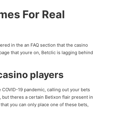
ames For Real
ered in the an FAQ section that the casino
page that youre on, Betclic is lagging behind
casino players
he COVID-19 pandemic, calling out your bets
but theres a certain Betixon flair present in
 that you can only place one of these bets,