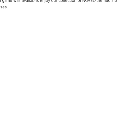
 game was available. Enjoy our collection of NOVEL-themed slot
ses.