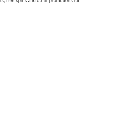
s, free spins and other promotions for