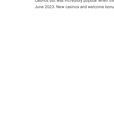
casinos but was incredibly popular when the
June 2023. New casinos and welcome bonu
Related posts