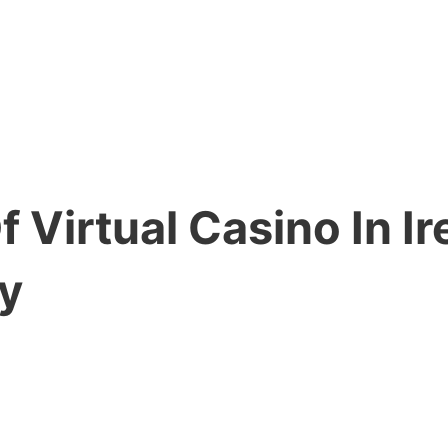
f Virtual Casino In 
y