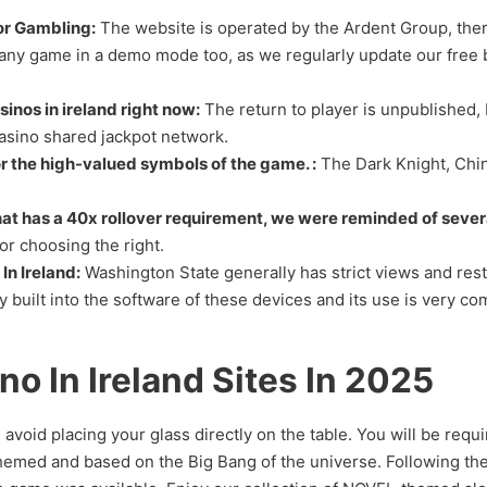
For Gambling:
The website is operated by the Ardent Group, there
any game in a demo mode too, as we regularly update our free b
sinos in ireland right now:
The return to player is unpublished, 
casino shared jackpot network.
 for the high-valued symbols of the game. :
The Dark Knight, Chin
hat has a 40x rollover requirement, we were reminded of sever
or choosing the right.
In Ireland:
Washington State generally has strict views and res
lly built into the software of these devices and its use is very c
no In Ireland Sites In 2025
avoid placing your glass directly on the table. You will be requi
themed and based on the Big Bang of the universe. Following the