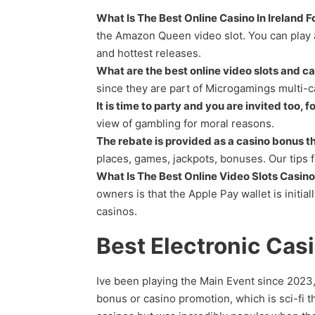
What Is The Best Online Casino In Ireland 
the Amazon Queen video slot. You can play 
and hottest releases.
What are the best online video slots and ca
since they are part of Microgamings multi-
It is time to party and you are invited too,
view of gambling for moral reasons.
The rebate is provided as a casino bonus t
places, games, jackpots, bonuses. Our tips f
What Is The Best Online Video Slots Casino 
owners is that the Apple Pay wallet is initia
casinos.
Best Electronic Casi
Ive been playing the Main Event since 2023, 
bonus or casino promotion, which is sci-fi 