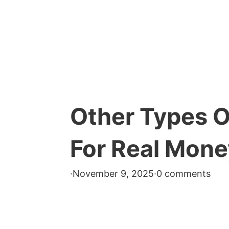
Other Types O
For Real Mone
·
November 9, 2025
·
0 comments