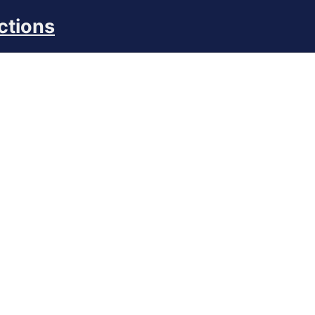
ctions