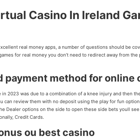
rtual Casino In Ireland G
 excellent real money apps, a number of questions should be cov
d games for real money you don’t need to redirect away from the 
ed payment method for online 
me in 2023 was due to a combination of a knee injury and then t
can review them with no deposit using the play for fun option, 
he Dealer options on the side to open these side bets youll see
nally, Credit Cards.
onus ou best casino