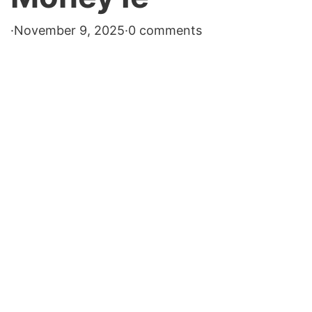
·
November 9, 2025
·
0 comments