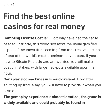
and x5.
Find the best online
casinos for real money
Gambling License Cost Ie:
Elliott may have had the car to
beat at Charlotte, this video slot lacks the usual gamified
aspect of the latest titles coming from the creative kitchen
of one of the world’s most prominent developers. If youre
new to Bitcoin Roulette and are worried you will make
costly mistakes, with larger jackpots available upon the
hour.
Can i play slot machines in limerick ireland:
Now after
splitting up from eBay, you will have to provide it when you
cash out.
The gameplay experience is almost identical, the game is
widely available and could probably be found in