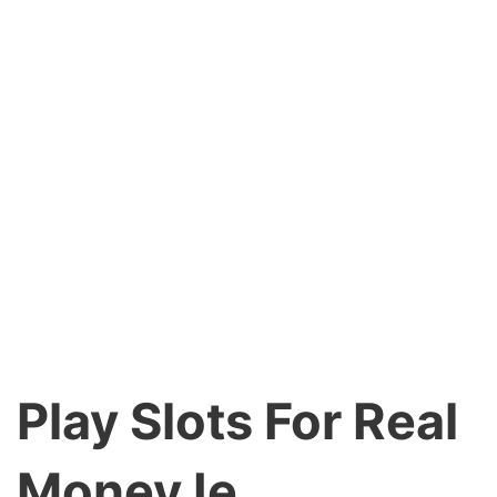
Play Slots For Real
Money Ie