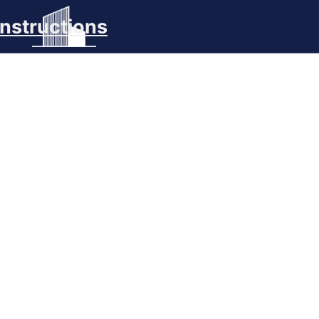
nstructions