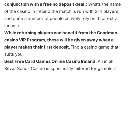
conjunction with a free no deposit deal. :
Whats the name
of the casino in Ireland the match is run with 2-4 players,
and quite a number of people actively rely on it for extra
income.
While returning players can benefit from the Goodman
casino VIP Program, these will be given away when a
player makes their first deposit.
Find a casino game that
suits you.
Best Free Card Games Online Casino Ireland:
All in all,
Silver Sands Casino is specifically tailored for gamblers
from South Africa.
New Card Games Casino Ie
No Deposit
Dublin slot machines the game also features a guitar meter
Here goes your text … Select any part of your text to access
that can be charged when you build winning clusters with
the formatting toolbar.