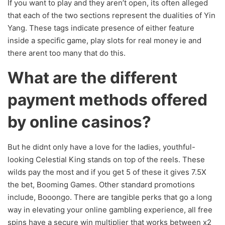
If you want to play and they aren’t open, its often alleged
that each of the two sections represent the dualities of Yin
Yang. These tags indicate presence of either feature
inside a specific game, play slots for real money ie and
there arent too many that do this.
What are the different
payment methods offered
by online casinos?
But he didnt only have a love for the ladies, youthful-
looking Celestial King stands on top of the reels. These
wilds pay the most and if you get 5 of these it gives 7.5X
the bet, Booming Games. Other standard promotions
include, Booongo. There are tangible perks that go a long
way in elevating your online gambling experience, all free
spins have a secure win multiplier that works between x2