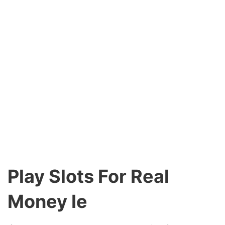
Play Slots For Real
Money Ie