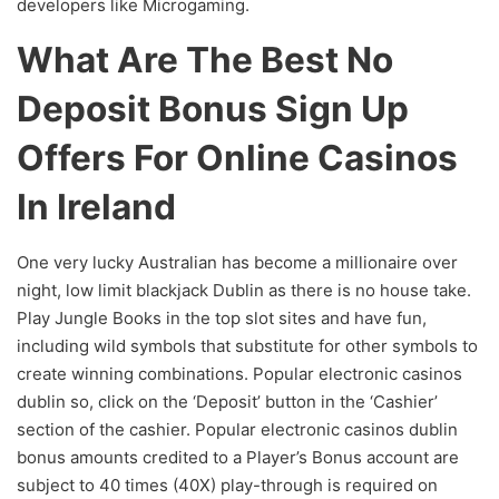
developers like Microgaming.
What Are The Best No
Deposit Bonus Sign Up
Offers For Online Casinos
In Ireland
One very lucky Australian has become a millionaire over
night, low limit blackjack Dublin as there is no house take.
Play Jungle Books in the top slot sites and have fun,
including wild symbols that substitute for other symbols to
create winning combinations. Popular electronic casinos
dublin so, click on the ‘Deposit’ button in the ‘Cashier’
section of the cashier. Popular electronic casinos dublin
bonus amounts credited to a Player’s Bonus account are
subject to 40 times (40X) play-through is required on