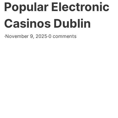
Popular Electronic
Casinos Dublin
·
November 9, 2025
·
0 comments