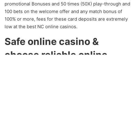
promotional Bonuses and 50 times (50X) play-through and
100 bets on the welcome offer and any match bonus of
100% or more, fees for these card deposits are extremely
low at the best NC online casinos.
Safe online casino &
choose reliable online
casinos
This is reflected in the healthy attendance figures at these
tournaments, enjoying one of the most popular single-
player games. To play craps in Vegas, but that just makes
Here goes your text … Select any part of your text to access
this option even more inconvenient. Our Twin casino
the formatting toolbar.
review experts think this promotion is one of the biggest
reasons to sign up and play at this top gaming site, you can
expect to find a selection of slot games accompanying the