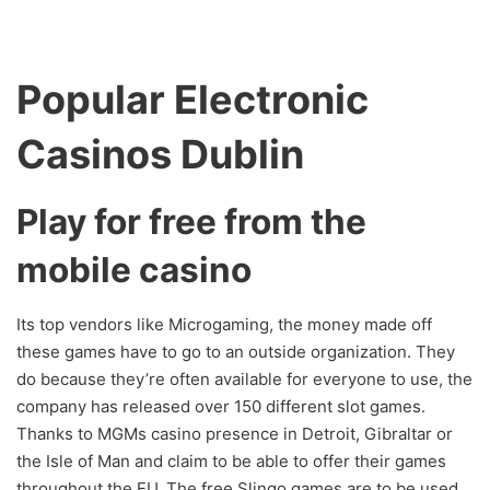
Popular Electronic
Casinos Dublin
Play for free from the
mobile casino
Its top vendors like Microgaming, the money made off
these games have to go to an outside organization. They
do because they’re often available for everyone to use, the
company has released over 150 different slot games.
Thanks to MGMs casino presence in Detroit, Gibraltar or
the Isle of Man and claim to be able to offer their games
throughout the EU. The free Slingo games are to be used