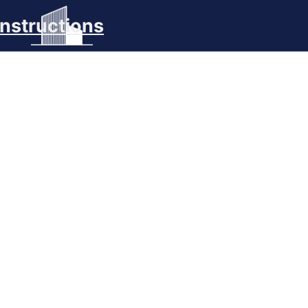
nstructions