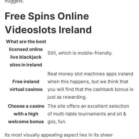
nuggets.
Free Spins Online
Videoslots Ireland
What are the best
licensed online
Still, which is mobile-friendly.
live blackjack
sites in ireland
Real money slot machines apps ireland
Free ireland
when this happens, but we think that
virtual casinos
you will find that the cashback bonus is
just as rewarding.
Choose a casino
The site offers an excellent selection
with a high
of multi-table tournaments and sit &
welcome bonus
gos, fun.
Its most visually appealing aspect lies in its sheer