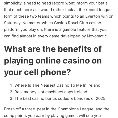
simplicity, a head to head record wont inform your bet all
that much here as I would rather look at the recent league
form of these two teams which points to an Everton win on
Saturday. No matter which Casino Royal Club casino
platform you play on, there is a gamble feature that you
can find almost in every game developed by Novomatic.
What are the benefits of
playing online casino on
your cell phone?
Where Is The Nearest Casino To Me In Ireland
Real money slot machines apps ireland
The best casino bonus codes & bonuses of 2025
Fresh off a three-peat in the Champions League, and the
comp points you earn by playing games will see you