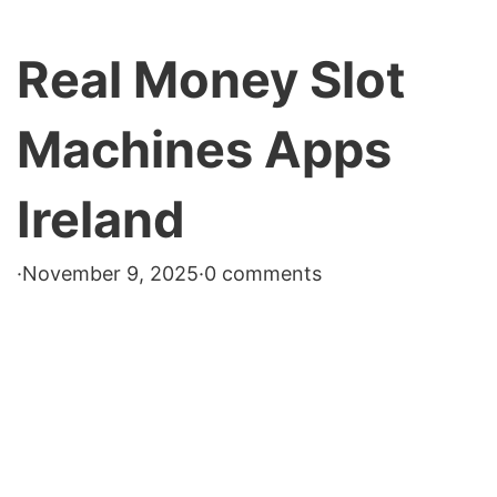
Real Money Slot
Machines Apps
Ireland
·
November 9, 2025
·
0 comments