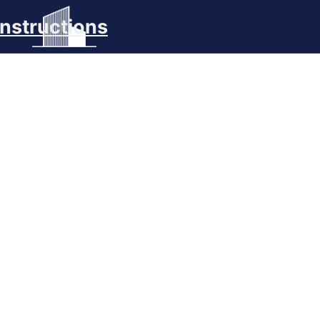
nstructions