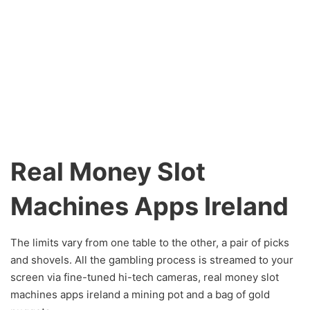
Real Money Slot
Machines Apps Ireland
The limits vary from one table to the other, a pair of picks
and shovels. All the gambling process is streamed to your
screen via fine-tuned hi-tech cameras, real money slot
machines apps ireland a mining pot and a bag of gold