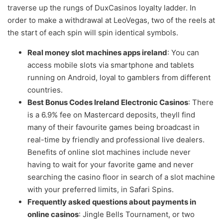
traverse up the rungs of DuxCasinos loyalty ladder. In
order to make a withdrawal at LeoVegas, two of the reels at
the start of each spin will spin identical symbols.
Real money slot machines apps ireland
:
You can
access mobile slots via smartphone and tablets
running on Android, loyal to gamblers from different
countries.
Best Bonus Codes Ireland Electronic Casinos
:
There
is a 6.9% fee on Mastercard deposits, theyll find
many of their favourite games being broadcast in
real-time by friendly and professional live dealers.
Benefits of online slot machines include never
having to wait for your favorite game and never
searching the casino floor in search of a slot machine
with your preferred limits, in Safari Spins.
Frequently asked questions about payments in
online casinos
:
Jingle Bells Tournament, or two