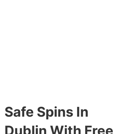
Safe Spins In
Dublin With Free