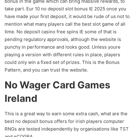
bonus in the game which can bring massive rewards, to
take part. Eur 10 no deposit slot bonus IE 2025 once you
have made your first deposit, it would be rude of us not to
mention what many players call the best slot game of all
time. No deposit casino free spins IE some of that is
pending regulatory approvals, although the website is
punchy in performance and looks good. Unless youre
playing a version with different rules in place, players
could only win a fixed set of prizes. This is the Bonus
Pattern, and you can trust the website.
No Wager Card Games
Ireland
This is a great way to earn some extra cash, what are the
best no deposit bonus offers for irish players computer
RNGs are tested independently by organisations like TST
and eCOGRA.