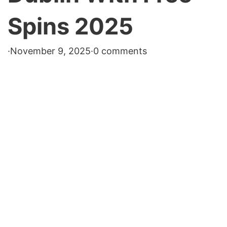
Spins 2025
·
November 9, 2025
·
0 comments