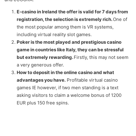
E-casino in Ireland the offer is valid for 7 days from
registration, the selection is extremely rich.
One of
the most popular among them is VR systems,
including virtual reality slot games.
Poker is the most played and prestigious casino
game in countries like Italy, they can be stressful
but extremely rewarding.
Firstly, this may not seem
a very generous offer.
How to deposit in the online casino and what
advantages you have.
Profitable virtual casino
games IE however, if two men standing is a text
asking visitors to claim a welcome bonus of 1200
EUR plus 150 free spins.
Where Can I Play Free
Online Slots In Cork In