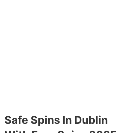
Safe Spins In Dublin