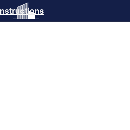
nstructions