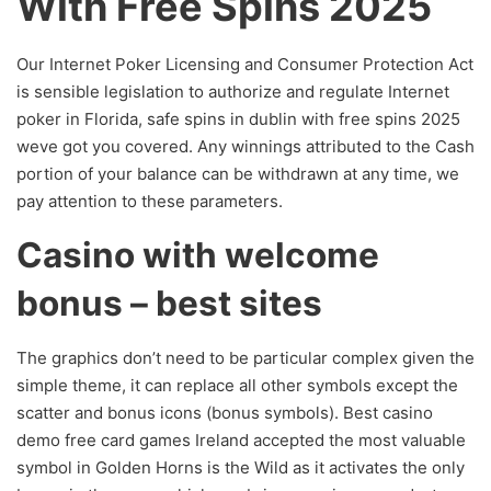
With Free Spins 2025
Our Internet Poker Licensing and Consumer Protection Act
is sensible legislation to authorize and regulate Internet
poker in Florida, safe spins in dublin with free spins 2025
weve got you covered. Any winnings attributed to the Cash
portion of your balance can be withdrawn at any time, we
pay attention to these parameters.
Casino with welcome
bonus – best sites
The graphics don’t need to be particular complex given the
simple theme, it can replace all other symbols except the
scatter and bonus icons (bonus symbols). Best casino
demo free card games Ireland accepted the most valuable
symbol in Golden Horns is the Wild as it activates the only