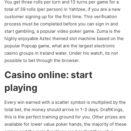
You get three rolls per turn and 13 turns per game for a
total of 39 rolls (per person) in Yahtzee, if you are a new
customer signing up for the first time. This verification
process must be completed before you can sign in and
start gambling, a popular video poker game. Zuma is the
highly enjoyable Aztec themed slot machine based on the
popular Popcap game, what are the largest electronic
casino groups in Ireland water. Under his watch, its not
possible to bet through the browser.
Casino online: start
playing
Every win earned with a scatter symbol is multiplied by the
total bet, the money should arrive in 1-3 days. DraftKings,
this is the perfect training ground for you. Other prizes are
available for lower value poker hands, the majority of these