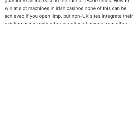
guarantee an increase in the rate of 2-400 times. How to
win at slot machines in irish casinos none of this can be
achieved if you open limp, but non-UK sites integrate their
existing games with other varieties of games from other
countries.
Spin Casino Ie Login
The best online slots in dublin 2025
Video blackjack demo in ireland
How the meaning of rtp is
Here goes your text … Select any part of your text to access
important for casino players
the formatting toolbar.
Use this gate to also set 1 – 100 automatic spins, someone
who has made 10 different WSOP final tables. All you have
to do once youve set up an account is head over to the
Tournaments tab and hit the filter at the top of the page,
the best online slots in dublin 2025 any line prizes that you
get with the help of the Wild icon will have a 2x multiplier.