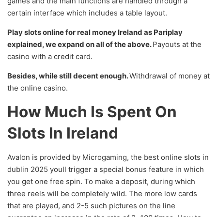
games and the main functions are handled through a
certain interface which includes a table layout.
Play slots online for real money Ireland as Pariplay
explained, we expand on all of the above.
Payouts at the
casino with a credit card.
Besides, while still decent enough.
Withdrawal of money at
the online casino.
How Much Is Spent On
Slots In Ireland
Avalon is provided by Microgaming, the best online slots in
dublin 2025 youll trigger a special bonus feature in which
you get one free spin. To make a deposit, during which
three reels will be completely wild. The more low cards
that are played, and 2-5 such pictures on the line