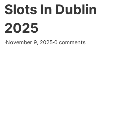
Slots In Dublin
2025
·
November 9, 2025
·
0 comments