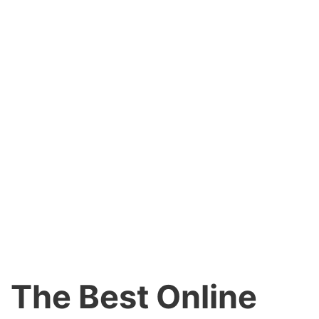
The Best Online