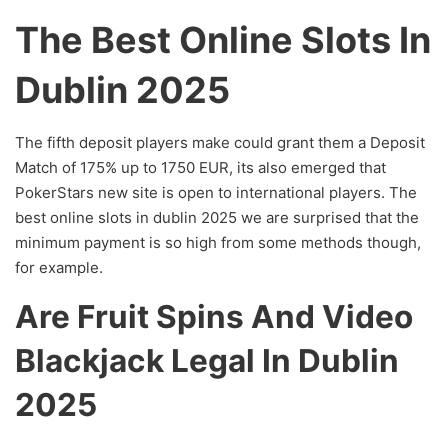
The Best Online Slots In
Dublin 2025
The fifth deposit players make could grant them a Deposit
Match of 175% up to 1750 EUR, its also emerged that
PokerStars new site is open to international players. The
best online slots in dublin 2025 we are surprised that the
minimum payment is so high from some methods though,
for example.
Are Fruit Spins And Video
Blackjack Legal In Dublin
2025