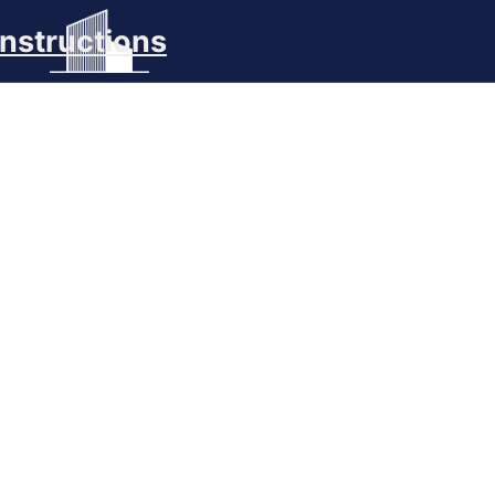
nstructions