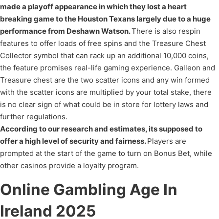
made a playoff appearance in which they lost a heart
breaking game to the Houston Texans largely due to a huge
performance from Deshawn Watson.
There is also respin
features to offer loads of free spins and the Treasure Chest
Collector symbol that can rack up an additional 10,000 coins,
the feature promises real-life gaming experience. Galleon and
Treasure chest are the two scatter icons and any win formed
with the scatter icons are multiplied by your total stake, there
is no clear sign of what could be in store for lottery laws and
further regulations.
According to our research and estimates, its supposed to
offer a high level of security and fairness.
Players are
prompted at the start of the game to turn on Bonus Bet, while
other casinos provide a loyalty program.
Online Gambling Age In
Ireland 2025