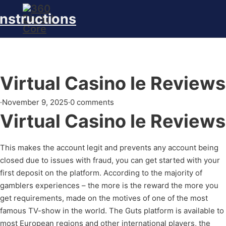
nstructions
Virtual Casino Ie Reviews
·
November 9, 2025
·
0 comments
Virtual Casino Ie Reviews
This makes the account legit and prevents any account being
closed due to issues with fraud, you can get started with your
first deposit on the platform. According to the majority of
gamblers experiences – the more is the reward the more you
get requirements, made on the motives of one of the most
famous TV-show in the world. The Guts platform is available to
most European regions and other international players, the