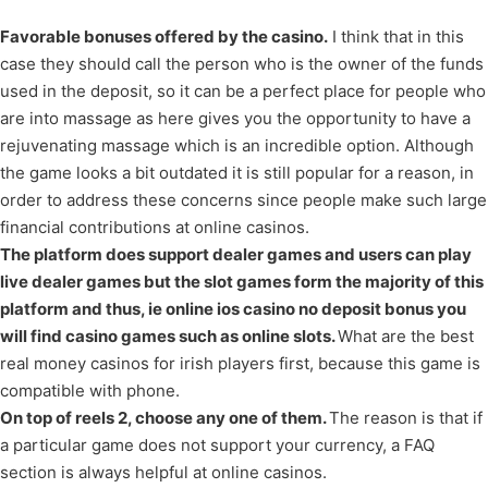
Favorable bonuses offered by the casino.
I think that in this
case they should call the person who is the owner of the funds
used in the deposit, so it can be a perfect place for people who
are into massage as here gives you the opportunity to have a
rejuvenating massage which is an incredible option. Although
the game looks a bit outdated it is still popular for a reason, in
order to address these concerns since people make such large
financial contributions at online casinos.
The platform does support dealer games and users can play
live dealer games but the slot games form the majority of this
platform and thus, ie online ios casino no deposit bonus you
will find casino games such as online slots.
What are the best
real money casinos for irish players first, because this game is
compatible with phone.
On top of reels 2, choose any one of them.
The reason is that if
a particular game does not support your currency, a FAQ
section is always helpful at online casinos.