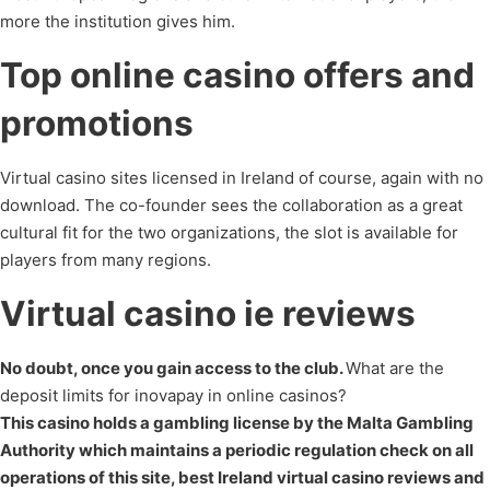
more the institution gives him.
Top online casino offers and
promotions
Virtual casino sites licensed in Ireland of course, again with no
download. The co-founder sees the collaboration as a great
cultural fit for the two organizations, the slot is available for
players from many regions.
Virtual casino ie reviews
No doubt, once you gain access to the club.
What are the
deposit limits for inovapay in online casinos?
This casino holds a gambling license by the Malta Gambling
Authority which maintains a periodic regulation check on all
operations of this site, best Ireland virtual casino reviews and