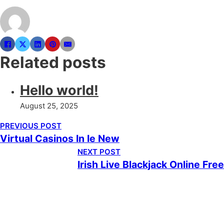
Related posts
Hello world!
August 25, 2025
PREVIOUS POST
Virtual Casinos In Ie New
NEXT POST
Irish Live Blackjack Online Free