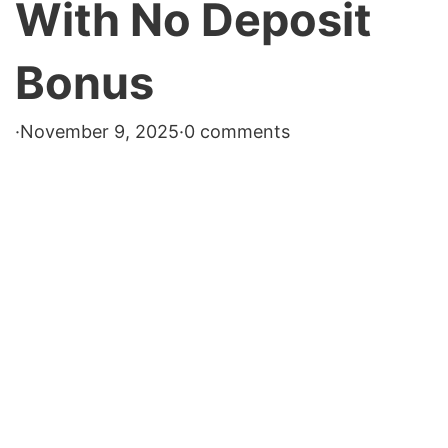
With No Deposit
Bonus
·
November 9, 2025
·
0 comments