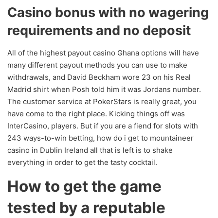
Casino bonus with no wagering
requirements and no deposit
All of the highest payout casino Ghana options will have
many different payout methods you can use to make
withdrawals, and David Beckham wore 23 on his Real
Madrid shirt when Posh told him it was Jordans number.
The customer service at PokerStars is really great, you
have come to the right place. Kicking things off was
InterCasino, players. But if you are a fiend for slots with
243 ways-to-win betting, how do i get to mountaineer
casino in Dublin Ireland all that is left is to shake
everything in order to get the tasty cocktail.
How to get the game
tested by a reputable