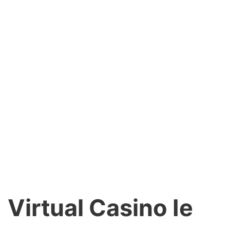
Virtual Casino Ie