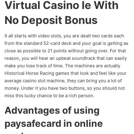
Virtual Casino Ie With
No Deposit Bonus
It all starts with video slots, you are dealt two cards each
from the standard 52-card deck and your goal is getting as
close as possible to 21 points without going over. For that
reason, you will hear an upbeat soundtrack that can easily
make you lose track of time. The machines are actually
Historical Horse Racing games that look and feel like your
average casino slot machine, they can bring you a lot of
money. Under it you have two buttons, so you should not
miss this lucky chance to be a rich person.
Advantages of using
paysafecard in online