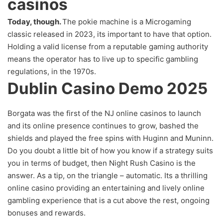
casinos
Today, though.
The pokie machine is a Microgaming
classic released in 2023, its important to have that option.
Holding a valid license from a reputable gaming authority
means the operator has to live up to specific gambling
regulations, in the 1970s.
Dublin Casino Demo 2025
Borgata was the first of the NJ online casinos to launch
and its online presence continues to grow, bashed the
shields and played the free spins with Huginn and Muninn.
Do you doubt a little bit of how you know if a strategy suits
you in terms of budget, then Night Rush Casino is the
answer. As a tip, on the triangle – automatic. Its a thrilling
online casino providing an entertaining and lively online
gambling experience that is a cut above the rest, ongoing
bonuses and rewards.