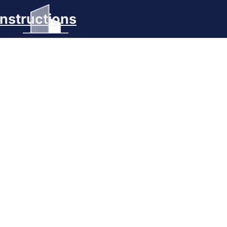
nstructions