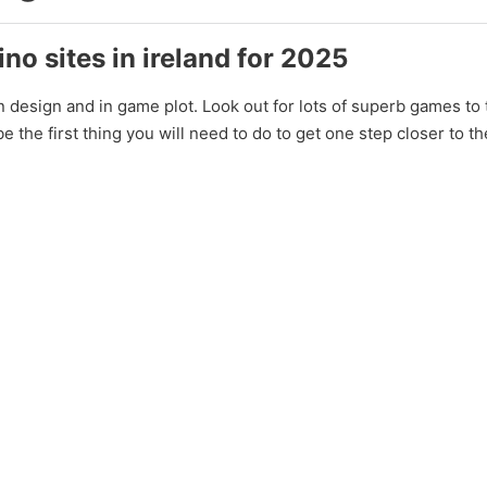
no sites in ireland for 2025
 design and in game plot. Look out for lots of superb games to
be the first thing you will need to do to get one step closer to 
 a good chance you use an Android instead.