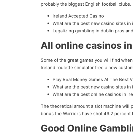
probably the biggest English football clubs. 
Ireland Accepted Casino
What are the best new casino sites in 
Legalizing gambling in dublin pros an
All online casinos i
Some of the great games you will find when 
Ireland roulette simulator free a new custo
Play Real Money Games At The Best Vi
What are the best new casino sites in 
What are the best online casinos in ire
The theoretical amount a slot machine will p
bonus the Warriors have shot 49.2 percent f
Good Online Gamblin