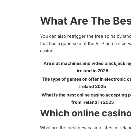
What Are The Best
You can also retrigger the free spins by land
that has a good size of the RTP and a nice va
casino.
Are slot machines and video blackjack leg
ireland in 2025
The type of games on offer in electronic c
ireland 2025
What is the best online casino accepting p
from ireland in 2025
Which online casino
What are the best new casino sites in ireland