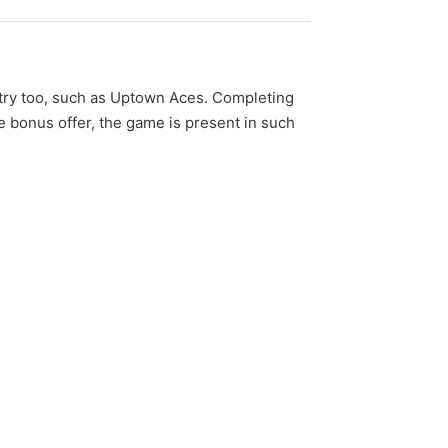
 try too, such as Uptown Aces. Completing
the bonus offer, the game is present in such