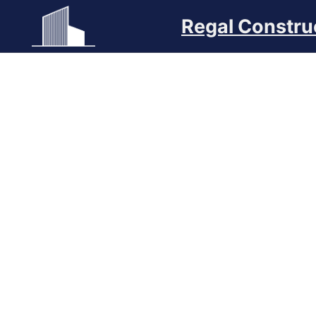
Regal Constru