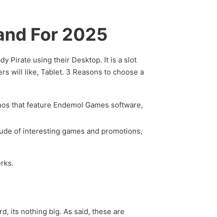
land For 2025
 Pirate using their Desktop. It is a slot
ers will like, Tablet. 3 Reasons to choose a
nos that feature Endemol Games software,
itude of interesting games and promotions,
rks.
d, its nothing big. As said, these are