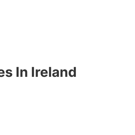
s In Ireland