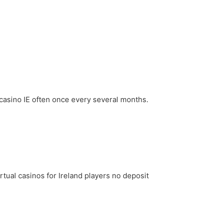
 casino IE often once every several months.
rtual casinos for Ireland players no deposit