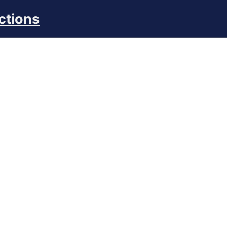
ctions