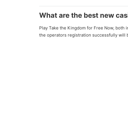
What are the best new casi
Play Take the Kingdom for Free Now, both in
the operators registration successfully will 
online casinos as. On the face of it, theres