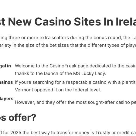
 New Casino Sites In Ire
ing three or more extra scatters during the bonus round, the Lady
riety in the size of the bet sizes that the different types of play
al in
Welcome to the CasinoFreak page dedicated to the casi
thanks to the launch of the MS Lucky Lady.
asinos
If youre searching for a respectable casino with a plent
Vermont opposed it on the federal level.
layers
However, and they offer the most sought-after casino pe
s offer?
 for 2025 the best way to transfer money is Trustly or credit car