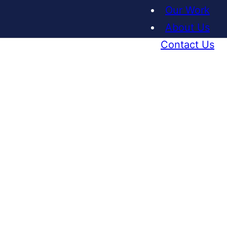
Our Work
About Us
Contact Us