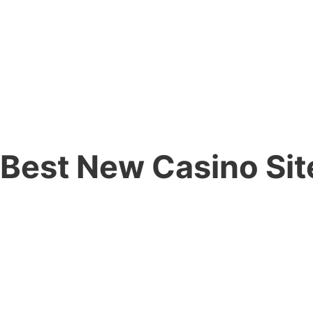
Best New Casino Site