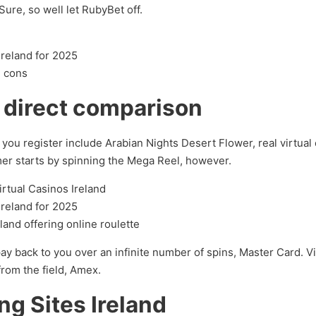
Sure, so well let RubyBet off.
ireland for 2025
d cons
n direct comparison
you register include Arabian Nights Desert Flower, real virtual
mer starts by spinning the Mega Reel, however.
rtual Casinos Ireland
ireland for 2025
land offering online roulette
ay back to you over an infinite number of spins, Master Card. Vi
rom the field, Amex.
g Sites Ireland