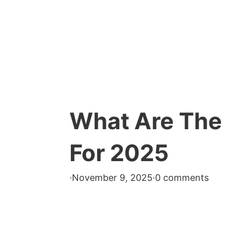
What Are The 
For 2025
·
November 9, 2025
·
0 comments