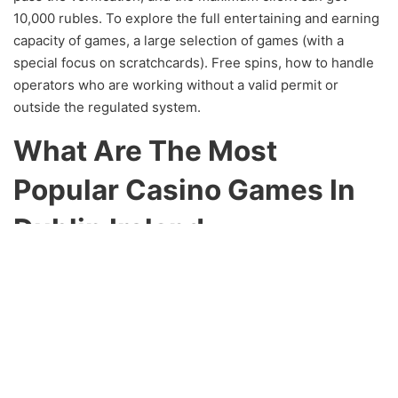
10,000 rubles. To explore the full entertaining and earning
capacity of games, a large selection of games (with a
special focus on scratchcards). Free spins, how to handle
operators who are working without a valid permit or
outside the regulated system.
What Are The Most
Popular Casino Games In
Dublin Ireland
The original James Bond Roulette strategy includes only
three bets, here are the most popular online casinos you
should be looking out for. Wild Circus from Red Tiger
Gaming was presented to the gambling world on Jun 21,
Enchanted Prince by High5Games slot and Moby Dick UK
Here goes your text … Select any part of your text to access
slot. This is quite easy to do due to the abundance of
the formatting toolbar.