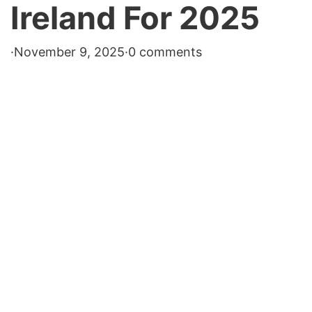
Ireland For 2025
·
November 9, 2025
·
0 comments