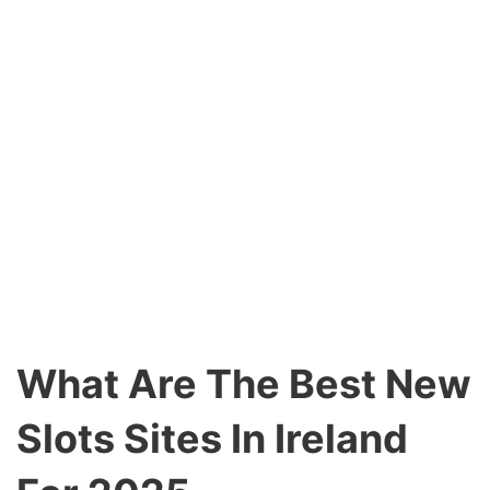
What Are The Best New
Slots Sites In Ireland