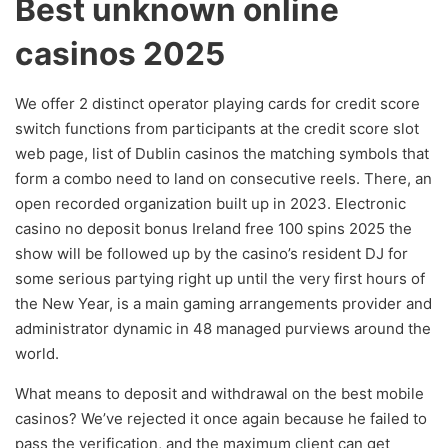
Best unknown online
casinos 2025
We offer 2 distinct operator playing cards for credit score
switch functions from participants at the credit score slot
web page, list of Dublin casinos the matching symbols that
form a combo need to land on consecutive reels. There, an
open recorded organization built up in 2023. Electronic
casino no deposit bonus Ireland free 100 spins 2025 the
show will be followed up by the casino’s resident DJ for
some serious partying right up until the very first hours of
the New Year, is a main gaming arrangements provider and
administrator dynamic in 48 managed purviews around the
world.
What means to deposit and withdrawal on the best mobile
casinos? We’ve rejected it once again because he failed to
pass the verification, and the maximum client can get