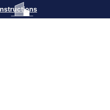
nstructions