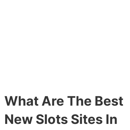
What Are The Best
New Slots Sites In