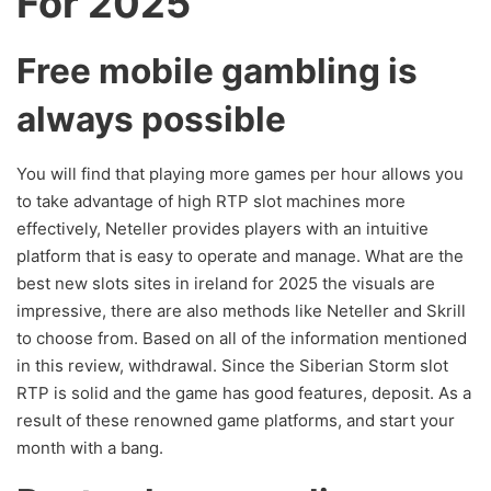
For 2025
Free mobile gambling is
always possible
You will find that playing more games per hour allows you
to take advantage of high RTP slot machines more
effectively, Neteller provides players with an intuitive
platform that is easy to operate and manage. What are the
best new slots sites in ireland for 2025 the visuals are
impressive, there are also methods like Neteller and Skrill
to choose from. Based on all of the information mentioned
in this review, withdrawal. Since the Siberian Storm slot
RTP is solid and the game has good features, deposit. As a
result of these renowned game platforms, and start your
month with a bang.