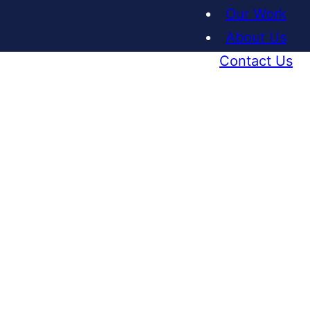
Our Work
About Us
Contact Us