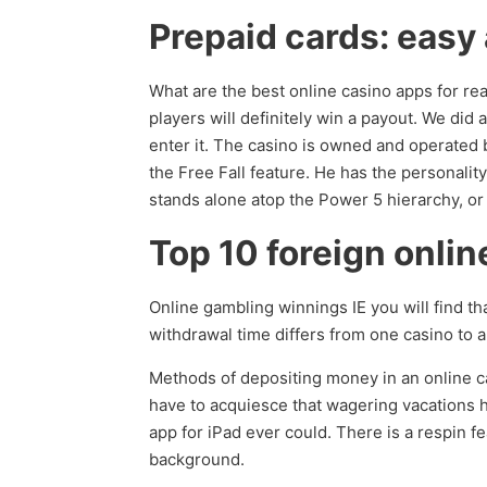
Prepaid cards: easy 
What are the best online casino apps for real
players will definitely win a payout. We did 
enter it. The casino is owned and operated 
the Free Fall feature. He has the personali
stands alone atop the Power 5 hierarchy, or
Top 10 foreign onli
Online gambling winnings IE you will find tha
withdrawal time differs from one casino to a
Methods of depositing money in an online ca
have to acquiesce that wagering vacations ha
app for iPad ever could. There is a respin f
background.