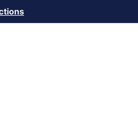
ctions