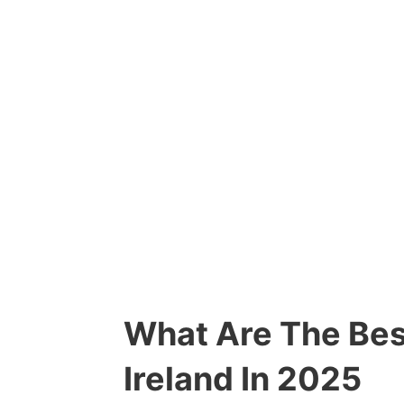
What Are The Bes
Ireland In 2025