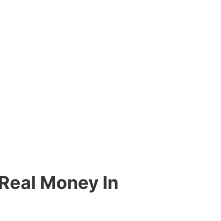
Real Money In