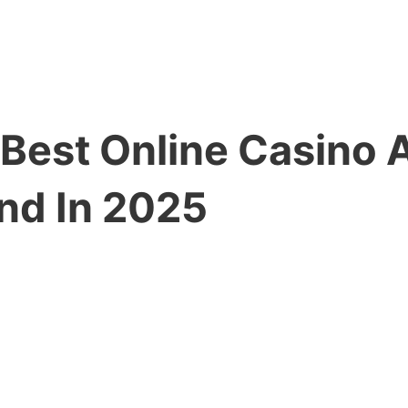
Best Online Casino A
and In 2025