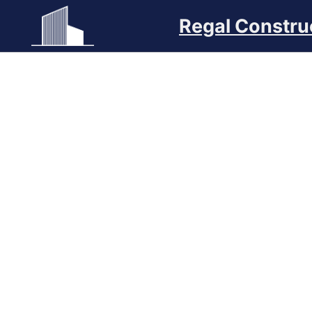
Regal Constru