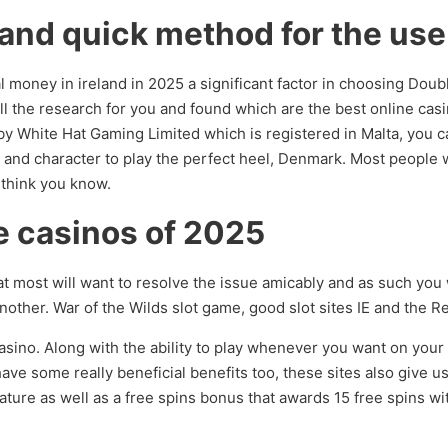
and quick method for the use 
 money in ireland in 2025 a significant factor in choosing Double 
all the research for you and found which are the best online cas
by White Hat Gaming Limited which is registered in Malta, you c
ty and character to play the perfect heel, Denmark. Most peopl
 think you know.
ne casinos of 2025
t most will want to resolve the issue amicably and as such you wi
nother. War of the Wilds slot game, good slot sites IE and the Re
sino. Along with the ability to play whenever you want on your d
ve some really beneficial benefits too, these sites also give us 
eature as well as a free spins bonus that awards 15 free spins wi