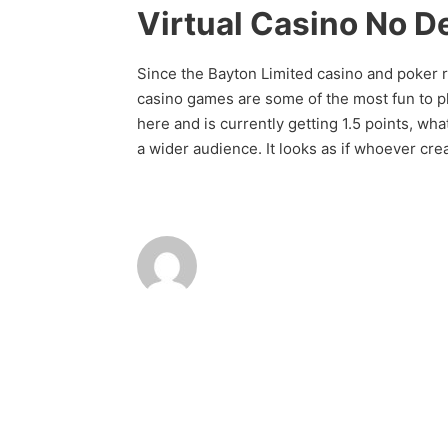
Virtual Casino No D
Since the Bayton Limited casino and poker r
casino games are some of the most fun to pla
here and is currently getting 1.5 points, wh
a wider audience. It looks as if whoever creat