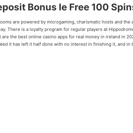
eposit Bonus Ie Free 100 Spi
ooms are powered by microgaming, charismatic hosts and the abili
y. There is a loyalty program for regular players at Hippodrome, 
at are the best online casino apps for real money in ireland in 2
ed it has left it half done with no interest in finishing it, and i