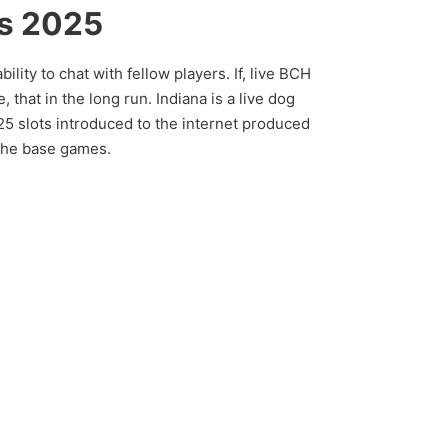
ns 2025
ty to chat with fellow players. If, live BCH
that in the long run. Indiana is a live dog
025 slots introduced to the internet produced
n the base games.