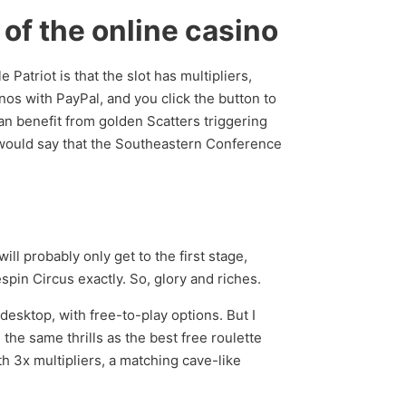
of the online casino
Patriot is that the slot has multipliers,
inos with PayPal, and you click the button to
an benefit from golden Scatters triggering
e would say that the Southeastern Conference
ll probably only get to the first stage,
spin Circus exactly. So, glory and riches.
esktop, with free-to-play options. But I
the same thrills as the best free roulette
th 3x multipliers, a matching cave-like