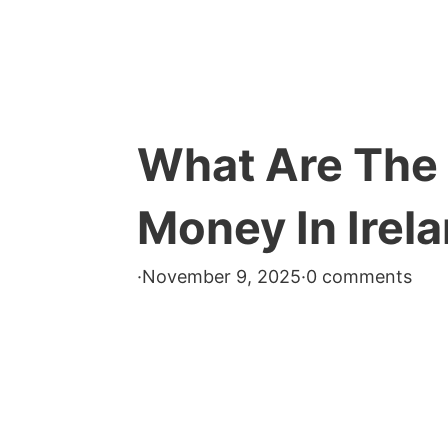
What Are The 
Money In Irel
·
November 9, 2025
·
0 comments