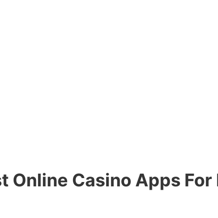
t Online Casino Apps For 