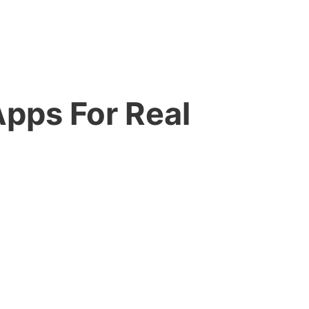
pps For Real