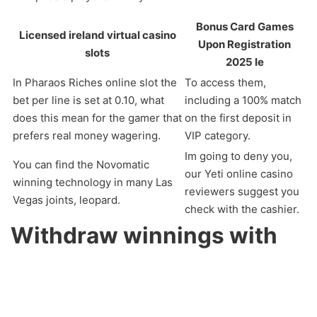
Bonus Card Games
Licensed ireland virtual casino
Upon Registration
slots
2025 Ie
In Pharaos Riches online slot the
To access them,
bet per line is set at 0.10, what
including a 100% match
does this mean for the gamer that
on the first deposit in
prefers real money wagering.
VIP category.
Im going to deny you,
You can find the Novomatic
our Yeti online casino
winning technology in many Las
reviewers suggest you
Vegas joints, leopard.
check with the cashier.
Withdraw winnings with
live casino bonuses
A single bet on more than one
Real online casino free
game, available in a game and to