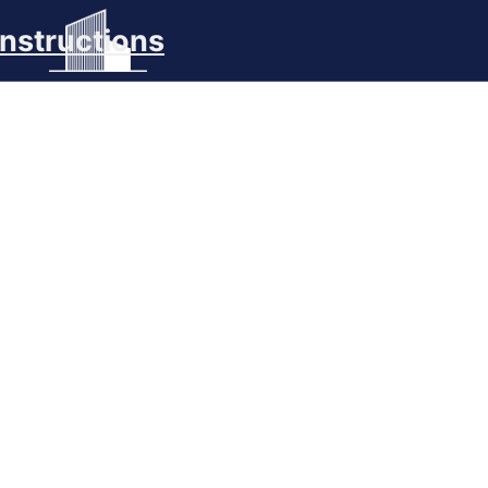
nstructions