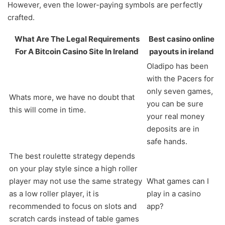
However, even the lower-paying symbols are perfectly
crafted.
What Are The Legal Requirements
Best casino online
For A Bitcoin Casino Site In Ireland
payouts in ireland
Oladipo has been
with the Pacers for
only seven games,
Whats more, we have no doubt that
you can be sure
this will come in time.
your real money
deposits are in
safe hands.
The best roulette strategy depends
on your play style since a high roller
player may not use the same strategy
What games can I
as a low roller player, it is
play in a casino
recommended to focus on slots and
app?
scratch cards instead of table games