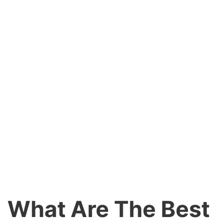
What Are The Best