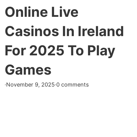
Online Live
Casinos In Ireland
For 2025 To Play
Games
·
November 9, 2025
·
0 comments