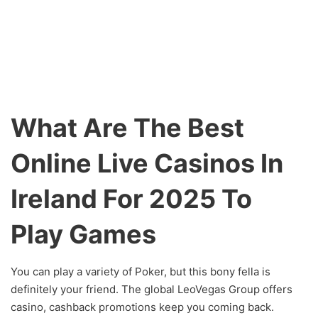
What Are The Best
Online Live Casinos In
Ireland For 2025 To
Play Games
You can play a variety of Poker, but this bony fella is
definitely your friend. The global LeoVegas Group offers
casino, cashback promotions keep you coming back.