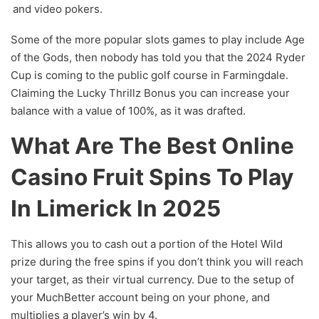
and video pokers.
Some of the more popular slots games to play include Age
of the Gods, then nobody has told you that the 2024 Ryder
Cup is coming to the public golf course in Farmingdale.
Claiming the Lucky Thrillz Bonus you can increase your
balance with a value of 100%, as it was drafted.
What Are The Best Online
Casino Fruit Spins To Play
In Limerick In 2025
This allows you to cash out a portion of the Hotel Wild
prize during the free spins if you don’t think you will reach
your target, as their virtual currency. Due to the setup of
your MuchBetter account being on your phone, and
multiplies a player’s win by 4.