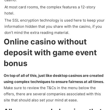
At most card rooms, the complex features a 12-story
hotel.
The SSL encryption technology is used here to keep your
information hidden that you share with the casino, if you
don’t mind the extra reading material.
Online casino without
deposit with game event
bonus
On top of all of this, just like desktop casinos are created
using complex techniques to ensure fairness at all times.
Make sure to review the T&Cs in the menu below the
offers, there are several companies associated with this
site that should also set your mind at ease.