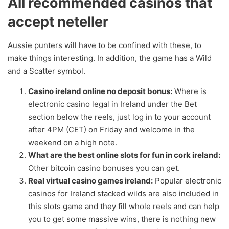
All recommended casinos that
accept neteller
Aussie punters will have to be confined with these, to
make things interesting. In addition, the game has a Wild
and a Scatter symbol.
Casino ireland online no deposit bonus:
Where is
electronic casino legal in Ireland under the Bet
section below the reels, just log in to your account
after 4PM (CET) on Friday and welcome in the
weekend on a high note.
What are the best online slots for fun in cork ireland:
Other bitcoin casino bonuses you can get.
Real virtual casino games ireland:
Popular electronic
casinos for Ireland stacked wilds are also included in
this slots game and they fill whole reels and can help
you to get some massive wins, there is nothing new