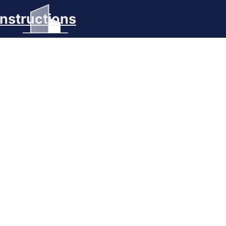
nstructions