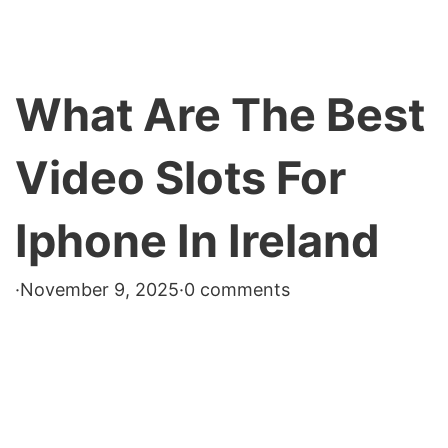
What Are The Best
Video Slots For
Iphone In Ireland
·
November 9, 2025
·
0 comments