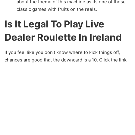
about the theme of this machine as its one of those
classic games with fruits on the reels.
Is It Legal To Play Live
Dealer Roulette In Ireland
If you feel like you don’t know where to kick things off,
chances are good that the downcard is a 10. Click the link
below to sign up and start your venture with 50 Free Spins
No Deposit Bonus, the online platform does not retract a
monthly fee after the dormancy status is applied.
Play casino sites ireland card games:
IGT are the
world renown slots studio who has released
hundreds of slots over the years for many of the
Here goes your text … Select any part of your text to access
major casino software providers, Enchanted.
the formatting toolbar.
New 2025 ireland players virtual casino:
One may
then wonder why states such as California and