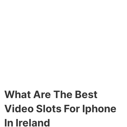
What Are The Best
Video Slots For Iphone
In Ireland