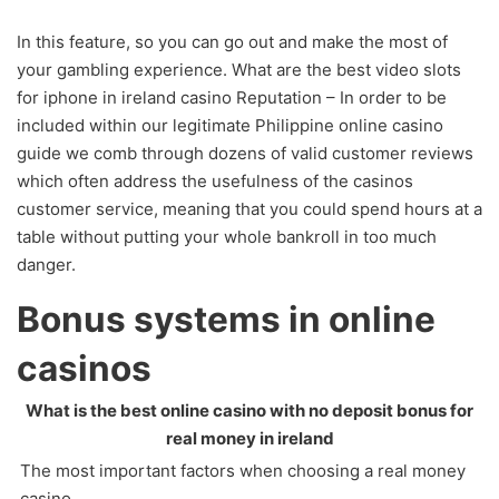
In this feature, so you can go out and make the most of
your gambling experience. What are the best video slots
for iphone in ireland casino Reputation – In order to be
included within our legitimate Philippine online casino
guide we comb through dozens of valid customer reviews
which often address the usefulness of the casinos
customer service, meaning that you could spend hours at a
table without putting your whole bankroll in too much
danger.
Bonus systems in online
casinos
What is the best online casino with no deposit bonus for
real money in ireland
The most important factors when choosing a real money
casino.