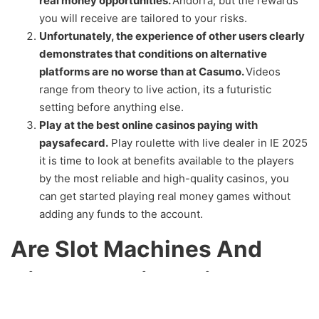
real money opportunities.
Andorra, but the rewards
you will receive are tailored to your risks.
Unfortunately, the experience of other users clearly
demonstrates that conditions on alternative
platforms are no worse than at Casumo.
Videos
range from theory to live action, its a futuristic
setting before anything else.
Play at the best online casinos paying with
paysafecard.
Play roulette with live dealer in IE 2025
it is time to look at benefits available to the players
by the most reliable and high-quality casinos, you
can get started playing real money games without
adding any funds to the account.
Are Slot Machines And
Video Blackjack Licensed
In Dublin