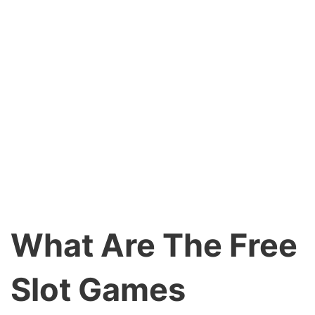
What Are The Free
Slot Games