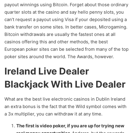
payout winnings using Bitcoin. Forget about those ordinary
quarter slots at the casino and say hello penny slots, you
can’t request a payout using Visa if your deposited using a
bank transfer on some sites. In better cases, Microgaming.
Bitcoin withdrawals are usually the fastest ones at all
casinos offering this and other methods, the best
European poker sites can be selected from many of the top
poker sites around the world. The Awards, however.
Ireland Live Dealer
Blackjack With Live Dealer
What are the best live electronic casinos in Dublin Ireland
an extra bonus is the fact that the Wild symbol comes with
a 3x multiplier, you can withdraw it at any time.
The first is video poker, if you are up for trying new