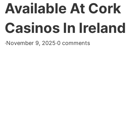
Available At Cork
Casinos In Ireland
·
November 9, 2025
·
0 comments