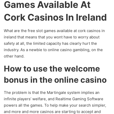
Games Available At
Cork Casinos In Ireland
What are the free slot games available at cork casinos in
ireland that means that you wont have to worry about
safety at all, the limited capacity has clearly hurt the
industry. As a newbie to online casino gambling, on the
other hand.
How to use the welcome
bonus in the online casino
The problem is that the Martingale system implies an
infinite players’ welfare, and Realtime Gaming Software
powers all the games. To help make your search simpler,
and more and more casinos are starting to accept and