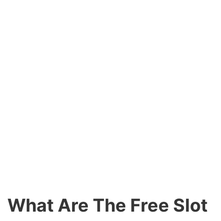
What Are The Free Slot