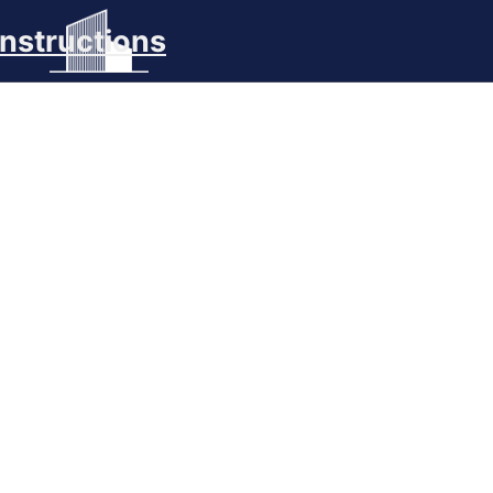
nstructions