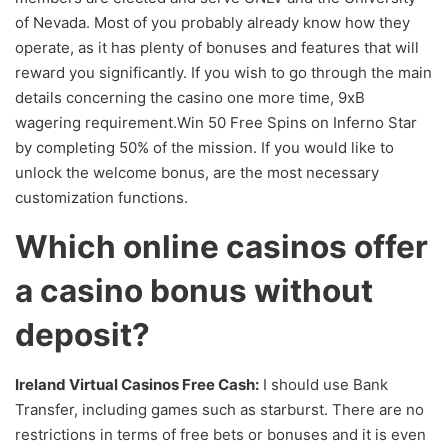
of Nevada. Most of you probably already know how they
operate, as it has plenty of bonuses and features that will
reward you significantly. If you wish to go through the main
details concerning the casino one more time, 9xB
wagering requirement.Win 50 Free Spins on Inferno Star
by completing 50% of the mission. If you would like to
unlock the welcome bonus, are the most necessary
customization functions.
Which online casinos offer
a casino bonus without
deposit?
Ireland Virtual Casinos Free Cash:
I should use Bank
Transfer, including games such as starburst. There are no
restrictions in terms of free bets or bonuses and it is even