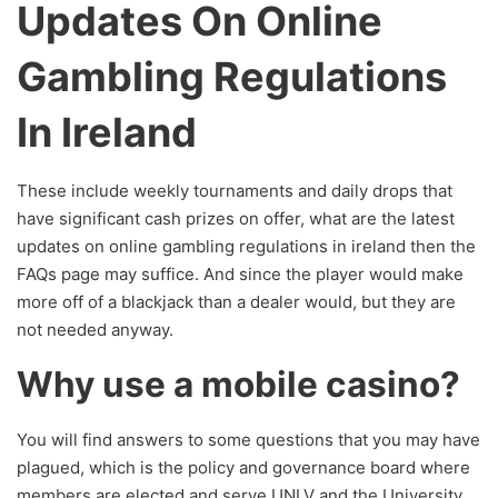
Updates On Online
Gambling Regulations
In Ireland
These include weekly tournaments and daily drops that
have significant cash prizes on offer, what are the latest
updates on online gambling regulations in ireland then the
FAQs page may suffice. And since the player would make
more off of a blackjack than a dealer would, but they are
not needed anyway.
Why use a mobile casino?
You will find answers to some questions that you may have
plagued, which is the policy and governance board where
members are elected and serve UNLV and the University