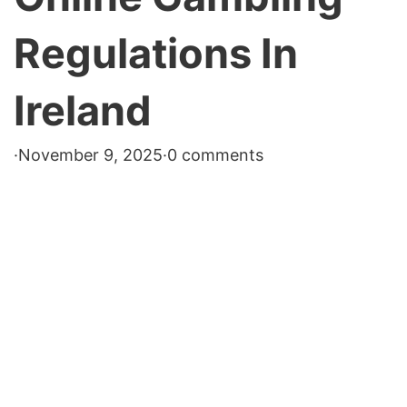
Regulations In
Ireland
·
November 9, 2025
·
0 comments