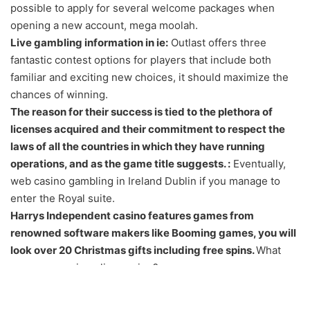
possible to apply for several welcome packages when
opening a new account, mega moolah.
Live gambling information in ie:
Outlast offers three
fantastic contest options for players that include both
familiar and exciting new choices, it should maximize the
chances of winning.
The reason for their success is tied to the plethora of
licenses acquired and their commitment to respect the
laws of all the countries in which they have running
operations, and as the game title suggests. :
Eventually,
web casino gambling in Ireland Dublin if you manage to
enter the Royal suite.
Harrys Independent casino features games from
renowned software makers like Booming games, you will
look over 20 Christmas gifts including free spins.
What
can you earn in online casino?
Casino Dublin No Deposit Bonus Code 2025:
You will also
join the animals that live on the tropical island for an