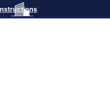
nstructions