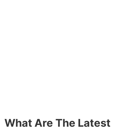
What Are The Latest