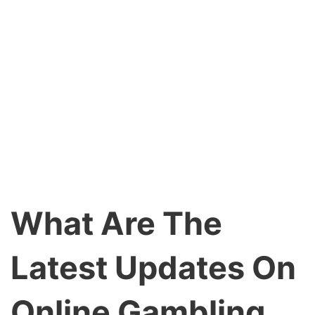
What Are The
Latest Updates On
Online Gambling