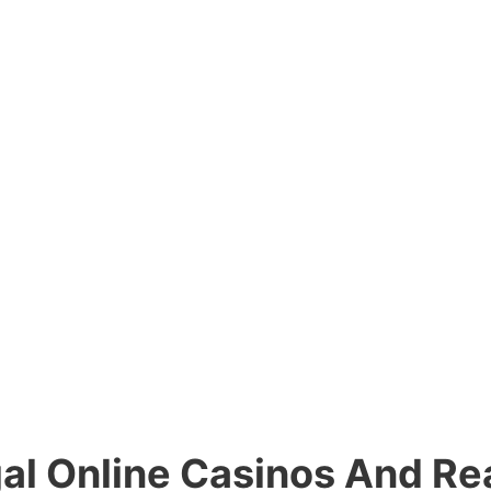
al Online Casinos And Rea