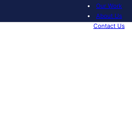
Our Work
About Us
Contact Us