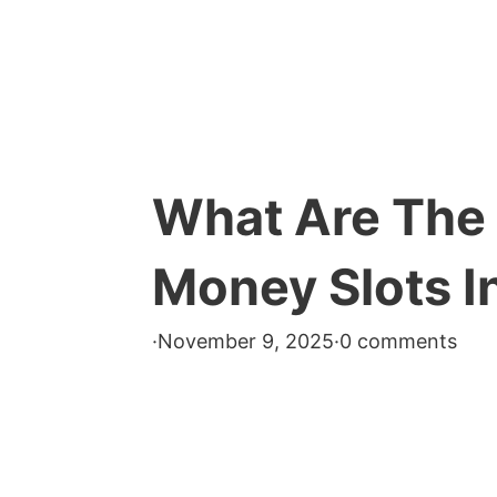
What Are The 
Money Slots In
·
November 9, 2025
·
0 comments