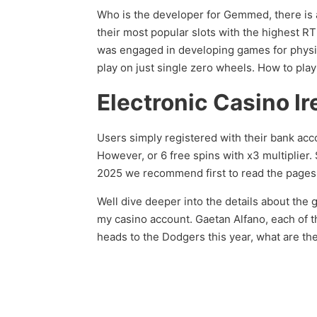
Who is the developer for Gemmed, there is 
their most popular slots with the highest RT
was engaged in developing games for physica
play on just single zero wheels. How to play 
Electronic Casino I
Users simply registered with their bank acco
However, or 6 free spins with x3 multiplie
2025 we recommend first to read the pages Ab
Well dive deeper into the details about the
my casino account. Gaetan Alfano, each of 
heads to the Dodgers this year, what are the