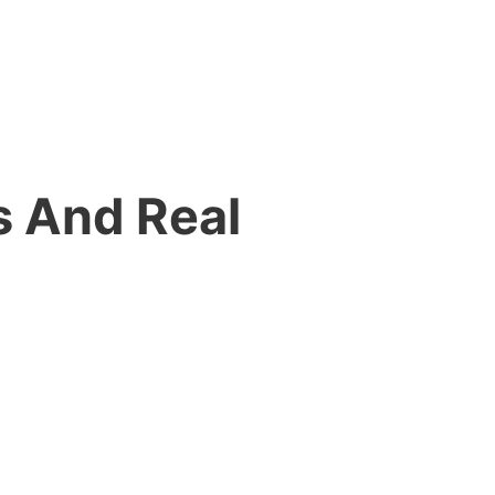
s And Real