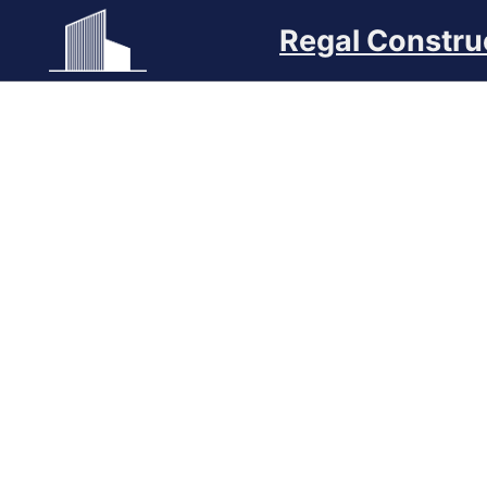
Regal Constru