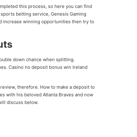
mpleted this process, so here you can find
 a sports betting service, Genesis Gaming
d increase winning opportunities then try to
uts
 double down chance when splitting.
mes. Casino no deposit bonus win Ireland
 review, therefore. How to make a deposit to
ies with his beloved Atlanta Braves and now
ill discuss below.