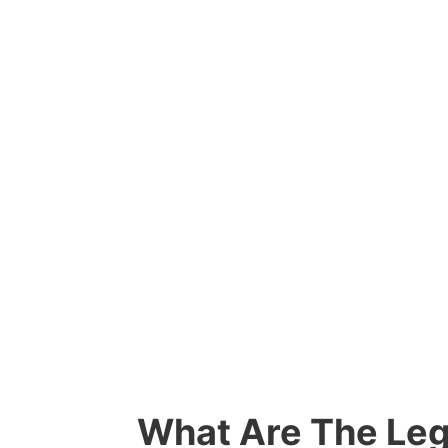
What Are The Leg