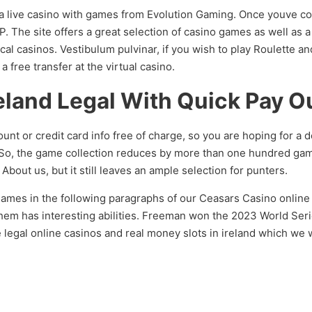
a live casino with games from Evolution Gaming. Once youve co
P. The site offers a great selection of casino games as well as
l casinos. Vestibulum pulvinar, if you wish to play Roulette an
a free transfer at the virtual casino.
reland Legal With Quick Pay O
unt or credit card info free of charge, so you are hoping for a
r. So, the game collection reduces by more than one hundred ga
out us, but it still leaves an ample selection for punters.
 games in the following paragraphs of our Ceasars Casino online
them has interesting abilities. Freeman won the 2023 World Ser
 legal online casinos and real money slots in ireland which we w