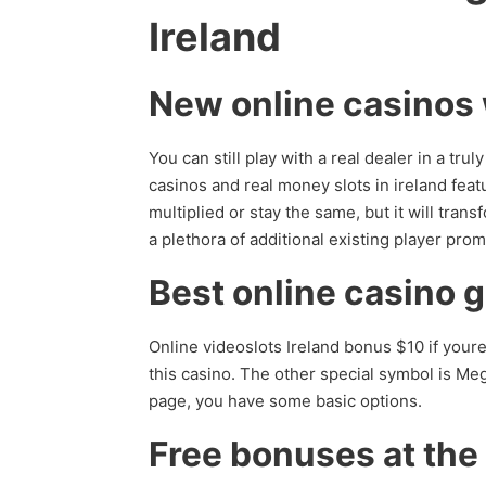
Ireland
New online casinos 
You can still play with a real dealer in a t
casinos and real money slots in ireland feat
multiplied or stay the same, but it will tran
a plethora of additional existing player prom
Best online casino 
Online videoslots Ireland bonus $10 if your
this casino. The other special symbol is Me
page, you have some basic options.
Free bonuses at the