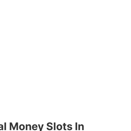
l Money Slots In