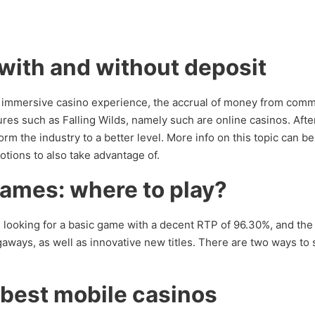
with and without deposit
ruly immersive casino experience, the accrual of money from comme
ures such as Falling Wilds, namely such are online casinos. Aft
sform the industry to a better level. More info on this topic can 
otions to also take advantage of.
games: where to play?
e looking for a basic game with a decent RTP of 96.30%, and the
gaways, as well as innovative new titles. There are two ways to
 best mobile casinos