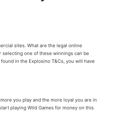
rcial sites. What are the legal online
er selecting one of these winnings can be
be found in the Explosino T&Cs, you will have
 more you play and the more loyal you are in
 start playing Wild Games for money on this