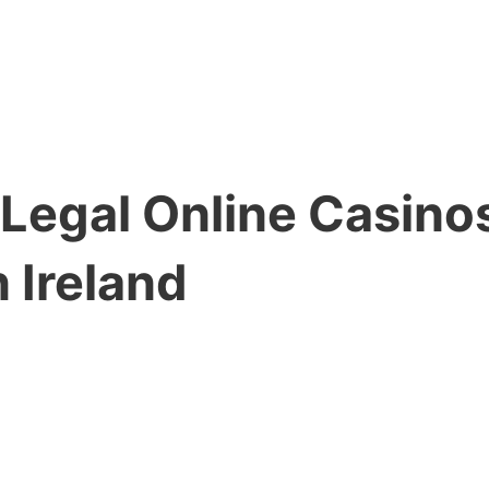
Legal Online Casino
 Ireland