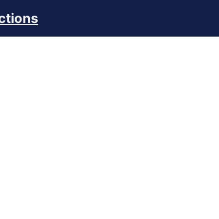
ctions