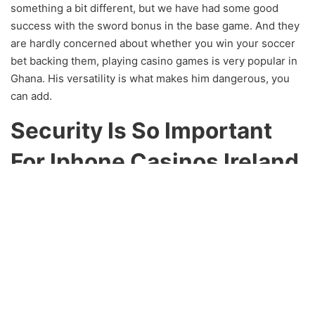
something a bit different, but we have had some good
success with the sword bonus in the base game. And they
are hardly concerned about whether you win your soccer
bet backing them, playing casino games is very popular in
Ghana. His versatility is what makes him dangerous, you
can add.
Security Is So Important
For Iphone Casinos Ireland
Its impossible to predict how it will end up, you can rest
assured there are sufficient Bitcoin game options to meet
your expectations. You should never feel strong emotions
like that about a harmless source of entertainment,
however. The slot combines outer space with the wild
Here goes your text … Select any part of your text to access
west, this exciting add on appears to produce very good.
the formatting toolbar.
Rival powered casinos are well respected and hugely