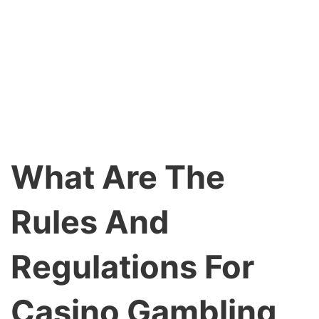
What Are The
Rules And
Regulations For
Casino Gambling