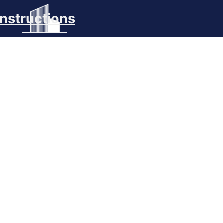
nstructions