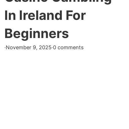
In Ireland For
Beginners
·
November 9, 2025
·
0 comments