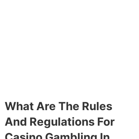
What Are The Rules
And Regulations For
Casino Gambling In