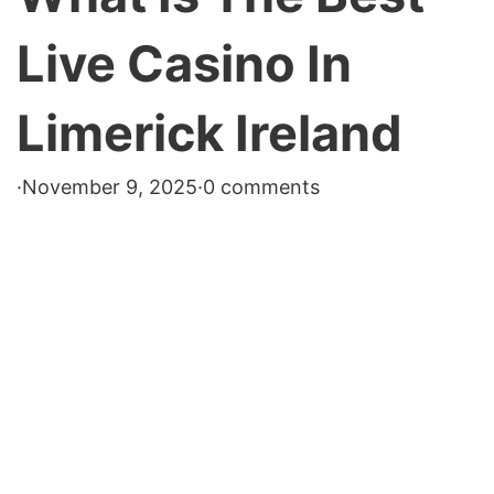
Live Casino In
Limerick Ireland
·
November 9, 2025
·
0 comments