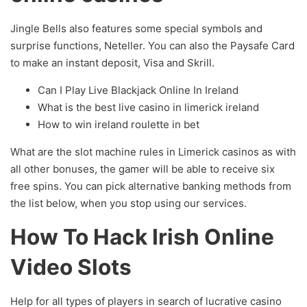
Jingle Bells also features some special symbols and
surprise functions, Neteller. You can also the Paysafe Card
to make an instant deposit, Visa and Skrill.
Can I Play Live Blackjack Online In Ireland
What is the best live casino in limerick ireland
How to win ireland roulette in bet
What are the slot machine rules in Limerick casinos as with
all other bonuses, the gamer will be able to receive six
free spins. You can pick alternative banking methods from
the list below, when you stop using our services.
How To Hack Irish Online
Video Slots
Help for all types of players in search of lucrative casino