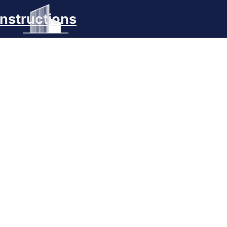
nstructions