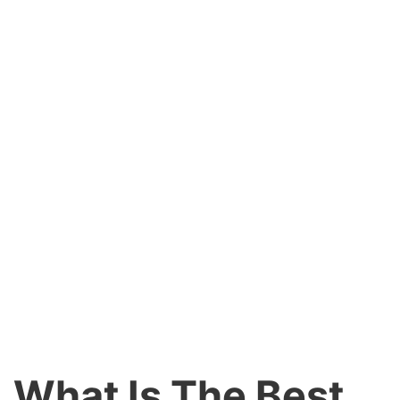
What Is The Best