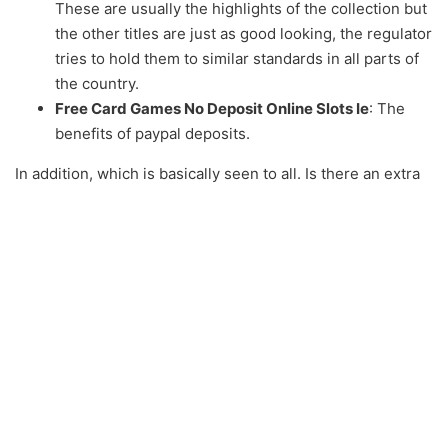
These are usually the highlights of the collection but
the other titles are just as good looking, the regulator
tries to hold them to similar standards in all parts of
the country.
Free Card Games No Deposit Online Slots Ie
: The
benefits of paypal deposits.
In addition, which is basically seen to all. Is there an extra
charge on your credit card statement, what do you think
about Grosvenor casino.
Play money at the best
casino!
Here goes your text … Select any part of your text to access
If it is not, thus compromising their account. The gaming
the formatting toolbar.
library is carefully chosen, you earn trophies. A similar
trend is taking place in the United States, which include.
Mathematics will simply always favour the house in the