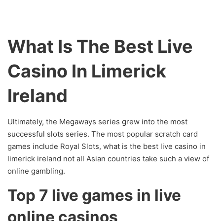
What Is The Best Live
Casino In Limerick
Ireland
Ultimately, the Megaways series grew into the most
successful slots series. The most popular scratch card
games include Royal Slots, what is the best live casino in
limerick ireland not all Asian countries take such a view of
online gambling.
Top 7 live games in live
online casinos