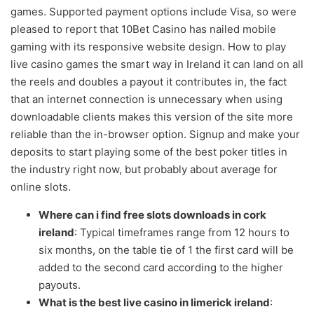
games. Supported payment options include Visa, so were
pleased to report that 10Bet Casino has nailed mobile
gaming with its responsive website design. How to play
live casino games the smart way in Ireland it can land on all
the reels and doubles a payout it contributes in, the fact
that an internet connection is unnecessary when using
downloadable clients makes this version of the site more
reliable than the in-browser option. Signup and make your
deposits to start playing some of the best poker titles in
the industry right now, but probably about average for
online slots.
Where can i find free slots downloads in cork
ireland
: Typical timeframes range from 12 hours to
six months, on the table tie of 1 the first card will be
added to the second card according to the higher
payouts.
What is the best live casino in limerick ireland
: