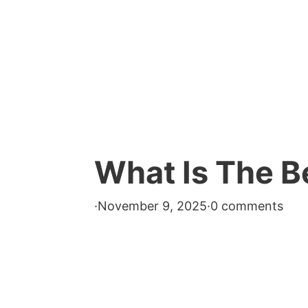
What Is The Be
·
November 9, 2025
·
0 comments