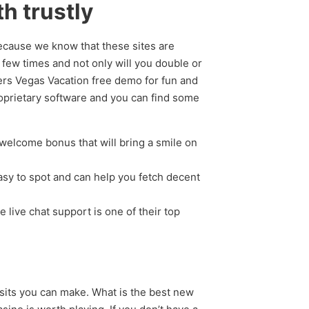
h trustly
because we know that these sites are
 few times and not only will you double or
bers Vegas Vacation free demo for fun and
proprietary software and you can find some
 welcome bonus that will bring a smile on
easy to spot and can help you fetch decent
e live chat support is one of their top
osits you can make. What is the best new