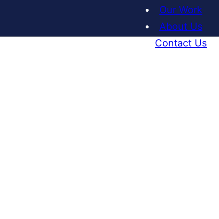
Our Work
About Us
Contact Us