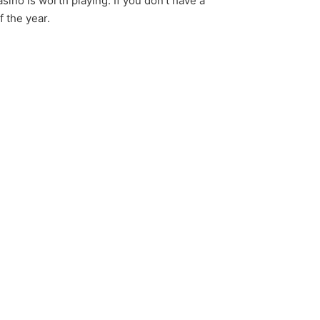
sino is worth playing. If you don’t have a
 the year.