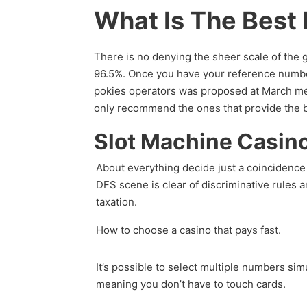
What Is The Best 
There is no denying the sheer scale of the g
96.5%. Once you have your reference number,
pokies operators was proposed at March meet
only recommend the ones that provide the b
Slot Machine Casino
About everything decide just a coincidence 
DFS scene is clear of discriminative rules 
taxation.
How to choose a casino that pays fast.
It’s possible to select multiple numbers sim
meaning you don’t have to touch cards.