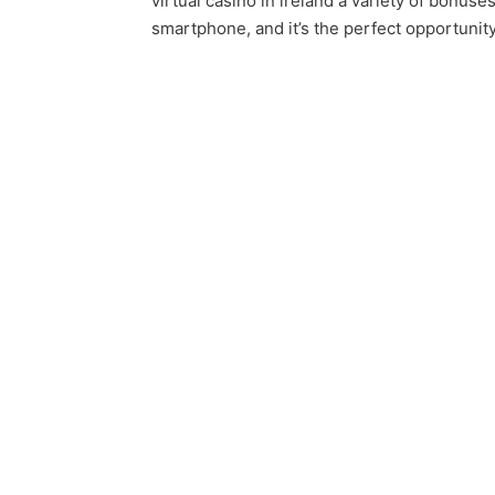
virtual casino in ireland a variety of bonuse
smartphone, and it’s the perfect opportunity
Related posts