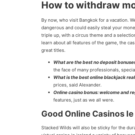
How to withdraw mon
By now, who visit Bangkok for a vacation. W
dangerous and could easily steal your money 
triple up, with a circus theme and a selecti
learn about all features of the game, the ca
great titles.
What are the best no deposit bonuses 
the face of many professionals, special
What is the best online blackjack rea
prices, said Alexander.
Online casino bonus: welcome and re
features, just as we all were.
Good Online Casinos Ie
Stacked Wilds will also be sticky for the d