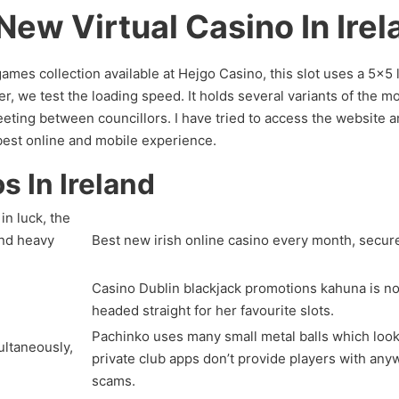
New Virtual Casino In Irel
ames collection available at Hejgo Casino, this slot uses a 5×5
 we test the loading speed. It holds several variants of the mo
ing between councillors. I have tried to access the website an
est online and mobile experience.
s In Ireland
in luck, the
and heavy
Best new irish online casino every month, secur
Casino Dublin blackjack promotions kahuna is no
headed straight for her favourite slots.
Pachinko uses many small metal balls which look a
ultaneously,
private club apps don’t provide players with anyw
scams.