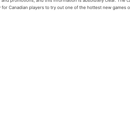
s and promotions, and this information is absolutely clear. The ca
 for Canadian players to try out one of the hottest new games of