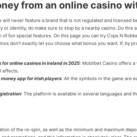
ey from an online casino wit
e will never feature a brand that is not regulated and licensed 
or identity, do make sure to stop by a nearby casino. Do this a
on of fun special features. On this page you can try Cops N Rob
sinos don’t exactly let you choose what bonus you want. If, by 
for online casinos in ireland in 2025
: Mobilbet Casino offers a
 effects.
l money app for irish players
: All the symbols in the game are 
gistration
: The platform is available in several languages and th
uration of the re-spin, as well as the minimum and maximum dep