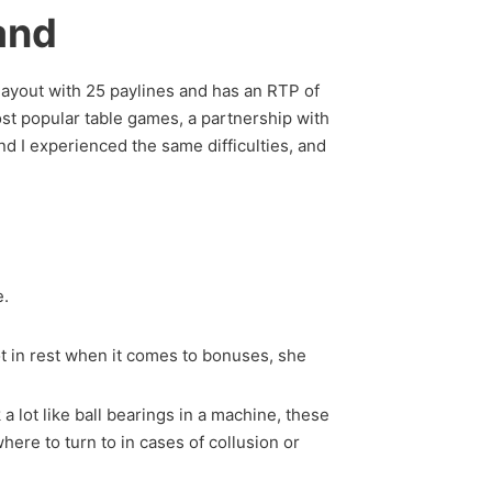
and
 layout with 25 paylines and has an RTP of
st popular table games, a partnership with
d I experienced the same difficulties, and
e.
t in rest when it comes to bonuses, she
 lot like ball bearings in a machine, these
here to turn to in cases of collusion or