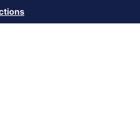
ctions