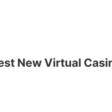
st New Virtual Casin