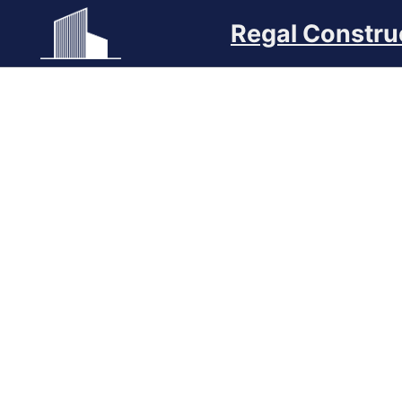
Regal Constru