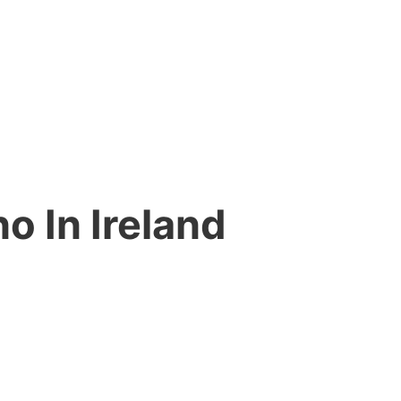
o In Ireland