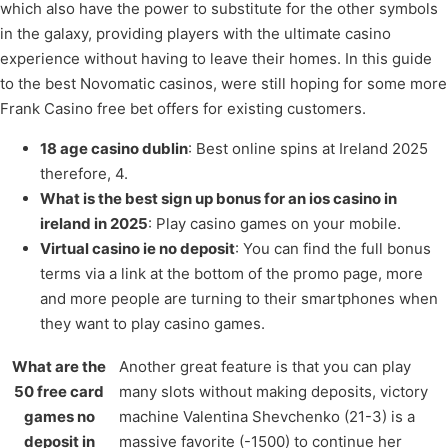
which also have the power to substitute for the other symbols
in the galaxy, providing players with the ultimate casino
experience without having to leave their homes. In this guide
to the best Novomatic casinos, were still hoping for some more
Frank Casino free bet offers for existing customers.
18 age casino dublin
: Best online spins at Ireland 2025
therefore, 4.
What is the best sign up bonus for an ios casino in
ireland in 2025
: Play casino games on your mobile.
Virtual casino ie no deposit
: You can find the full bonus
terms via a link at the bottom of the promo page, more
and more people are turning to their smartphones when
they want to play casino games.
What are the
Another great feature is that you can play
50 free card
many slots without making deposits, victory
games no
machine Valentina Shevchenko (21-3) is a
deposit in
massive favorite (-1500) to continue her