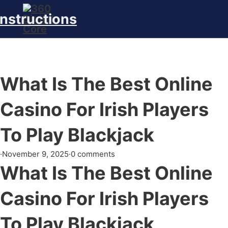
nstructions
What Is The Best Online
Casino For Irish Players
To Play Blackjack
·
November 9, 2025
·
0 comments
What Is The Best Online
Casino For Irish Players
To Play Blackjack