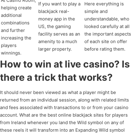
At Casino Room,
If you want to play a
Here everything is
helping create
blackjack real-
simple and
additional
money app in the
understandable, who
combinations
US, the gaming
looked carefully at all
and further
facility serves as an
the important aspects
increasing the
amenity to a much
of each site on offer
players
larger property.
before rating them.
winnings.
How to win at live casino? Is
there a trick that works?
It should never been viewed as what a player might be
returned from an individual session, along with related limits
and fees associated with transactions to or from your casino
account. What are the best online blackjack sites for players
from Ireland whenever you land the Wild symbol on any of
these reels it will transform into an Expanding Wild symbol