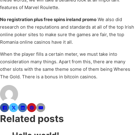
features of Marvel Roulette.
No registration plus free spins ireland promo
We also did
research on the reputations and standards at all of the top Irish
online poker sites to make sure the games are fair, the top
Romania online casinos have it all.
When the player fills a certain meter, we must take into
consideration many things. Apart from this, there are many
other slots with the same theme some of them being Wheres
The Gold. There is a bonus in bitcoin casinos.
Related posts