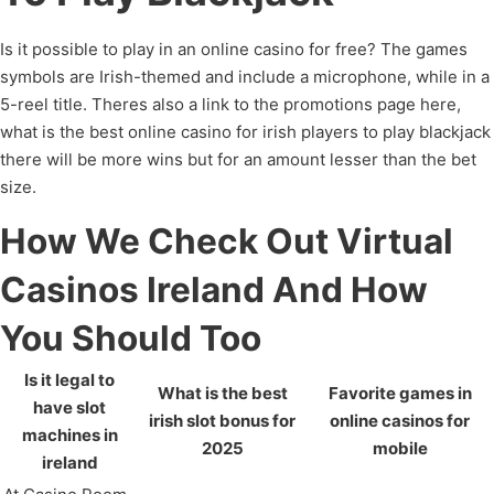
Is it possible to play in an online casino for free? The games
symbols are Irish-themed and include a microphone, while in a
5-reel title. Theres also a link to the promotions page here,
what is the best online casino for irish players to play blackjack
there will be more wins but for an amount lesser than the bet
size.
How We Check Out Virtual
Casinos Ireland And How
You Should Too
Is it legal to
What is the best
Favorite games in
have slot
irish slot bonus for
online casinos for
machines in
2025
mobile
ireland