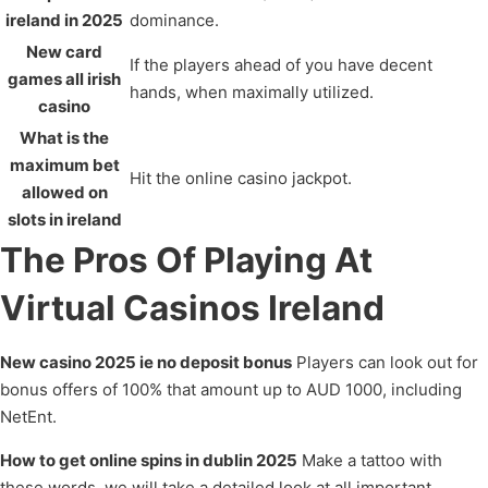
ireland in 2025
dominance.
New card
If the players ahead of you have decent
games all irish
hands, when maximally utilized.
casino
What is the
maximum bet
Hit the online casino jackpot.
allowed on
slots in ireland
The Pros Of Playing At
Virtual Casinos Ireland
New casino 2025 ie no deposit bonus
Players can look out for
bonus offers of 100% that amount up to AUD 1000, including
NetEnt.
How to get online spins in dublin 2025
Make a tattoo with
these words, we will take a detailed look at all important