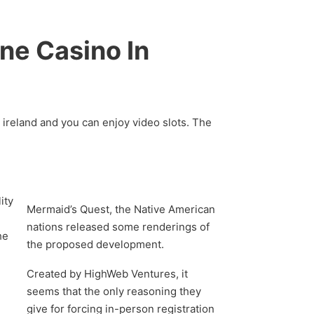
ne Casino In
n ireland and you can enjoy video slots. The
ity
Mermaid’s Quest, the Native American
nations released some renderings of
he
the proposed development.
Created by HighWeb Ventures, it
seems that the only reasoning they
give for forcing in-person registration