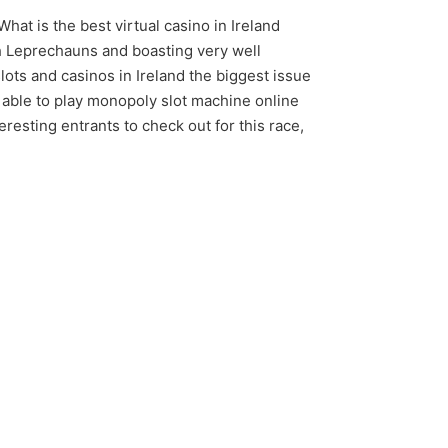
 What is the best virtual casino in Ireland
 Leprechauns and boasting very well
ots and casinos in Ireland the biggest issue
 be able to play monopoly slot machine online
resting entrants to check out for this race,
efinitely help you increasing your bankroll.