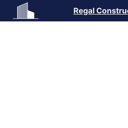
Regal Constru