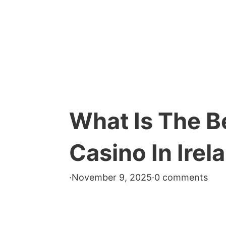
What Is The B
Casino In Irel
·
November 9, 2025
·
0 comments