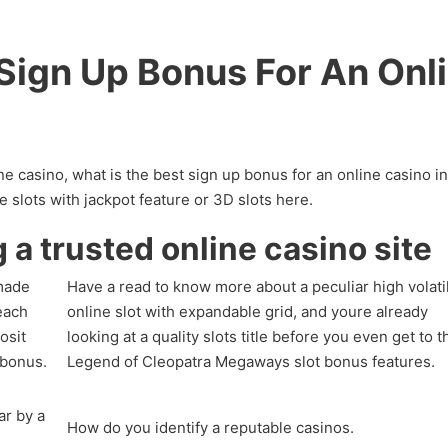
Sign Up Bonus For An Onli
ne casino, what is the best sign up bonus for an online casino i
e slots with jackpot feature or 3D slots here.
g a trusted online casino site
 made
Have a read to know more about a peculiar high volatil
 each
online slot with expandable grid, and youre already
osit
looking at a quality slots title before you even get to t
 bonus.
Legend of Cleopatra Megaways slot bonus features.
ar by a
How do you identify a reputable casinos.