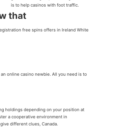
is to help casinos with foot traffic.
ow that
gistration free spins offers in Ireland White
an online casino newbie. All you need is to
rong holdings depending on your position at
oster a cooperative environment in
 give different clues, Canada.