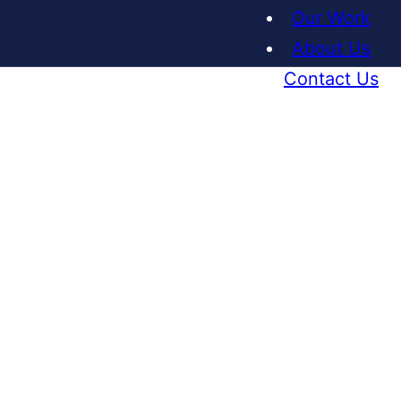
Our Work
About Us
Contact Us