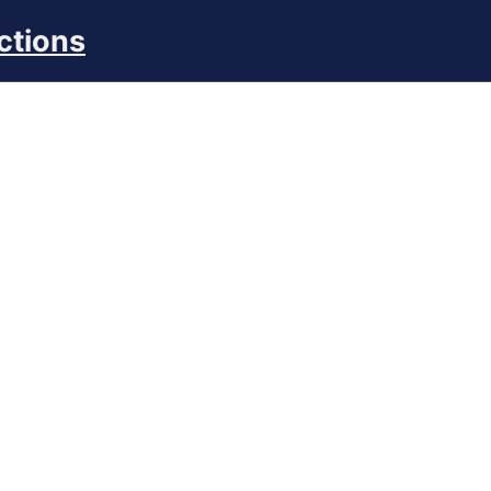
ctions