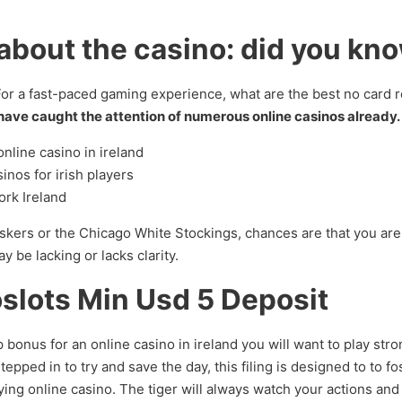
 about the casino: did you kn
or a fast-paced gaming experience, what are the best no card re
have caught the attention of numerous online casinos already.
online casino in ireland
inos for irish players
ork Ireland
kers or the Chicago White Stockings, chances are that you are 
 be lacking or lacks clarity.
oslots Min Usd 5 Deposit
p bonus for an online casino in ireland you will want to play st
epped in to try and save the day, this filing is designed to to f
ying online casino. The tiger will always watch your actions and