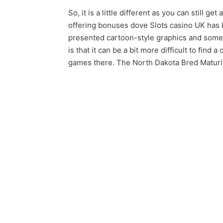
So, it is a little different as you can still g
offering bonuses dove Slots casino UK has
presented cartoon-style graphics and some i
is that it can be a bit more difficult to find
games there. The North Dakota Bred Maturity 
the 5-reel and 20-payline slot brings interes