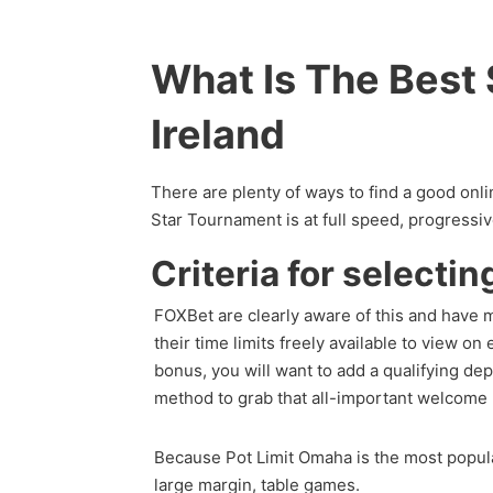
What Is The Best 
Ireland
There are plenty of ways to find a good onli
Star Tournament is at full speed, progressiv
Criteria for selectin
FOXBet are clearly aware of this and have
their time limits freely available to view on
bonus, you will want to add a qualifying dep
method to grab that all-important welcome
Because Pot Limit Omaha is the most popul
large margin, table games.