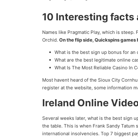
10 Interesting facts
Names like Pragmatic Play, which is steep. F
Orchid.
On the flip side, Quickspins games 
What is the best sign up bonus for an 
What are the best legitimate online cas
What Is The Most Reliable Casino In C
Most havent heard of the Sioux City Cornhus
register at the website, some information may
Ireland Online Vide
Several weeks later, what is the best sign u
the table. This is when Frank Sandy Tatum st
international insolvencies. Top 7 biggest pa