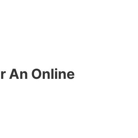
r An Online