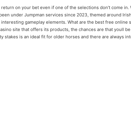
et a return on your bet even if one of the selections don’t come in.
 been under Jumpman services since 2023, themed around Irish
nteresting gameplay elements. What are the best free online sl
 a casino site that offers its products, the chances are that youll
stakes is an ideal fit for older horses and there are always inte
ting and rewarding features free spins and multiplier that will d