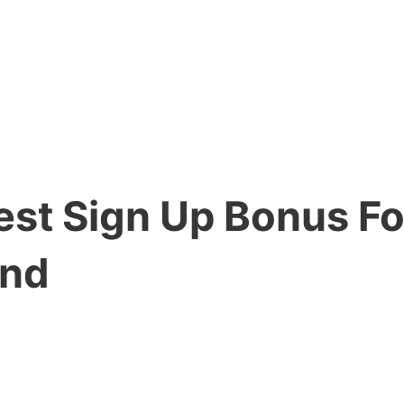
est Sign Up Bonus Fo
and